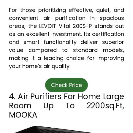
For those prioritizing effective, quiet, and
convenient air purification in spacious
areas, the LEVOIT Vital 200S-P stands out
as an excellent investment. Its certification
and smart functionality deliver superior
value compared to standard models,
making it a leading choice for improving
your home’s air quality.
Check Price
4. Air Purifiers For Home Large
Room Up To 2200sq.ft,
MOOKA