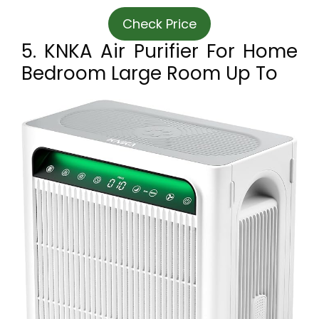
Check Price
5. KNKA Air Purifier For Home
Bedroom Large Room Up To