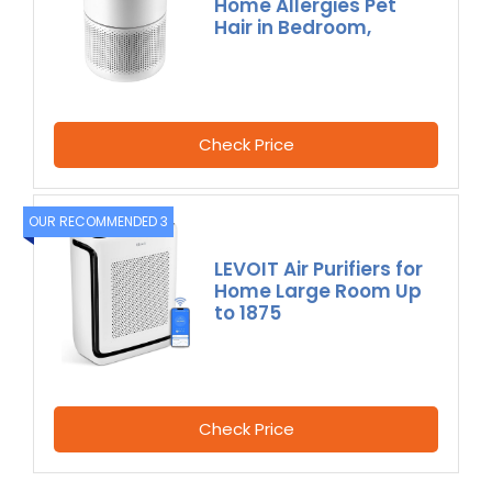
Home Allergies Pet
Hair in Bedroom,
Check Price
OUR RECOMMENDED 3
LEVOIT Air Purifiers for
Home Large Room Up
to 1875
Check Price