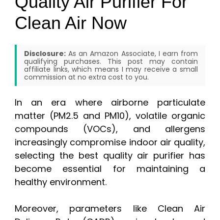
Quality Air Purifier For
Clean Air Now
Disclosure:
As an Amazon Associate, I earn from
qualifying purchases. This post may contain
affiliate links, which means I may receive a small
commission at no extra cost to you.
In an era where airborne particulate
matter (PM2.5 and PM10), volatile organic
compounds (VOCs), and allergens
increasingly compromise indoor air quality,
selecting the best quality air purifier has
become essential for maintaining a
healthy environment.
Moreover, parameters like Clean Air