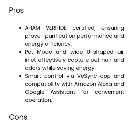
Pros
AHAM VERIFIDE certified, ensuring
proven purification performance and
energy efficiency.
Pet Mode and wide U-shaped air
inlet effectively capture pet hair and
odors while saving energy.
Smart control via VeSync app and
compatibility with Amazon Alexa and
Google Assistant for convenient
operation.
Cons