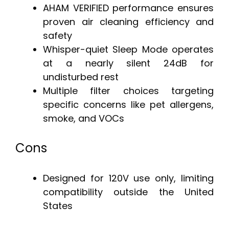
AHAM VERIFIED performance ensures
proven air cleaning efficiency and
safety
Whisper-quiet Sleep Mode operates
at a nearly silent 24dB for
undisturbed rest
Multiple filter choices targeting
specific concerns like pet allergens,
smoke, and VOCs
Cons
Designed for 120V use only, limiting
compatibility outside the United
States