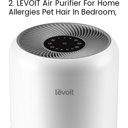
2. LEVOIT Air Purifier For Home
Allergies Pet Hair In Bedroom,