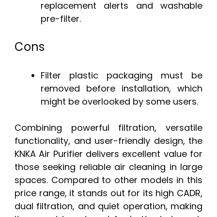
replacement alerts and washable
pre-filter.
Cons
Filter plastic packaging must be
removed before installation, which
might be overlooked by some users.
Combining powerful filtration, versatile
functionality, and user-friendly design, the
KNKA Air Purifier delivers excellent value for
those seeking reliable air cleaning in large
spaces. Compared to other models in this
price range, it stands out for its high CADR,
dual filtration, and quiet operation, making