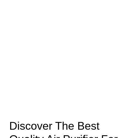
Discover The Best