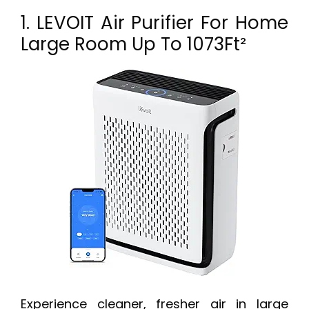
1. LEVOIT Air Purifier For Home
Large Room Up To 1073Ft²
Experience cleaner, fresher air in large