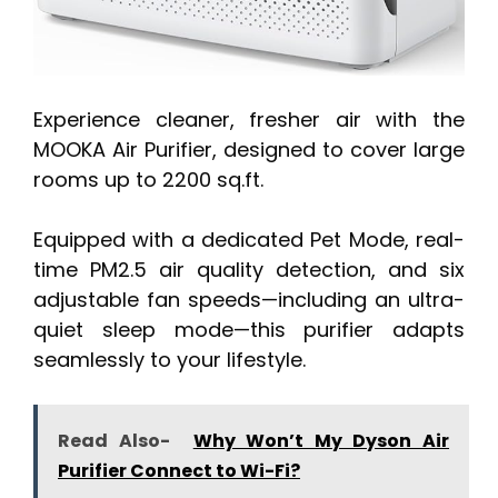
Experience cleaner, fresher air with the
MOOKA Air Purifier, designed to cover large
rooms up to 2200 sq.ft.
Equipped with a dedicated Pet Mode, real-
time PM2.5 air quality detection, and six
adjustable fan speeds—including an ultra-
quiet sleep mode—this purifier adapts
seamlessly to your lifestyle.
Read Also-
Why Won’t My Dyson Air
Purifier Connect to Wi-Fi?