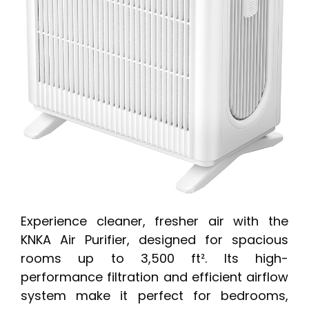
Experience cleaner, fresher air with the
KNKA Air Purifier, designed for spacious
rooms up to 3,500 ft². Its high-
performance filtration and efficient airflow
system make it perfect for bedrooms,