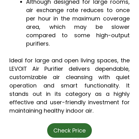
Although designed for large rooms,
air exchange rate reduces to once
per hour in the maximum coverage
area, which may be slower
compared to some high-output
purifiers.
Ideal for large and open living spaces, the
LEVOIT Air Purifier delivers dependable,
customizable air cleansing with quiet
operation and smart functionality. It
stands out in its category as a highly
effective and user-friendly investment for
maintaining healthy indoor air.
Check Price