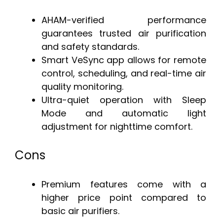
AHAM-verified performance
guarantees trusted air purification
and safety standards.
Smart VeSync app allows for remote
control, scheduling, and real-time air
quality monitoring.
Ultra-quiet operation with Sleep
Mode and automatic light
adjustment for nighttime comfort.
Cons
Premium features come with a
higher price point compared to
basic air purifiers.