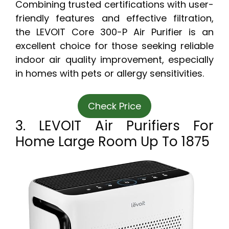
Combining trusted certifications with user-
friendly features and effective filtration,
the LEVOIT Core 300-P Air Purifier is an
excellent choice for those seeking reliable
indoor air quality improvement, especially
in homes with pets or allergy sensitivities.
Check Price
3. LEVOIT Air Purifiers For
Home Large Room Up To 1875