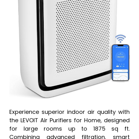
Experience superior indoor air quality with
the LEVOIT Air Purifiers for Home, designed
for large rooms up to 1875 sq ft.
Combining advanced filtration, smart