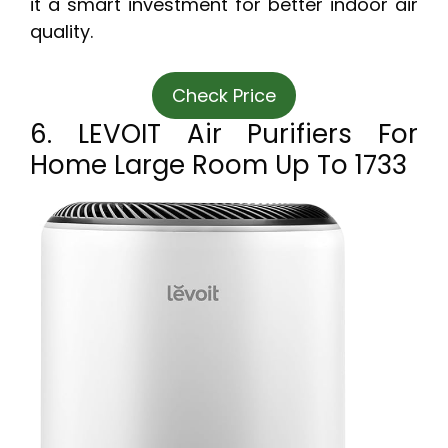
it a smart investment for better indoor air
quality.
Check Price
6. LEVOIT Air Purifiers For
Home Large Room Up To 1733