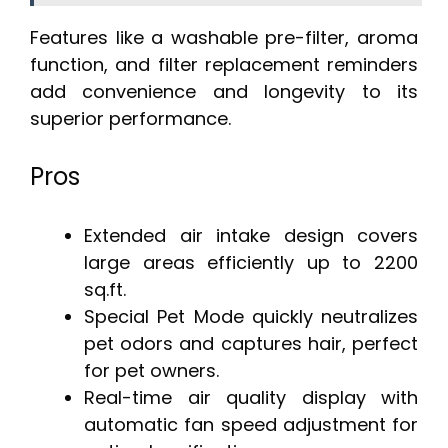
Features like a washable pre-filter, aroma
function, and filter replacement reminders
add convenience and longevity to its
superior performance.
Pros
Extended air intake design covers
large areas efficiently up to 2200
sq.ft.
Special Pet Mode quickly neutralizes
pet odors and captures hair, perfect
for pet owners.
Real-time air quality display with
automatic fan speed adjustment for