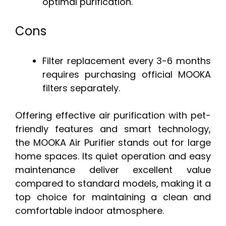
optimal purification.
Cons
Filter replacement every 3-6 months
requires purchasing official MOOKA
filters separately.
Offering effective air purification with pet-
friendly features and smart technology,
the MOOKA Air Purifier stands out for large
home spaces. Its quiet operation and easy
maintenance deliver excellent value
compared to standard models, making it a
top choice for maintaining a clean and
comfortable indoor atmosphere.