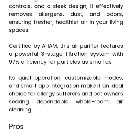
controls, and a sleek design, it effectively
removes allergens, dust, and odors,
ensuring fresher, healthier air in your living
spaces.
Certified by AHAM, this air purifier features
a powerful 3-stage filtration system with
97% efficiency for particles as small as
Its quiet operation, customizable modes,
and smart app integration make it an ideal
choice for allergy sufferers and pet owners
seeking dependable whole-room air
cleaning.
Pros