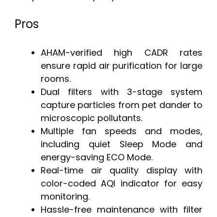
Pros
AHAM-verified high CADR rates
ensure rapid air purification for large
rooms.
Dual filters with 3-stage system
capture particles from pet dander to
microscopic pollutants.
Multiple fan speeds and modes,
including quiet Sleep Mode and
energy-saving ECO Mode.
Real-time air quality display with
color-coded AQI indicator for easy
monitoring.
Hassle-free maintenance with filter