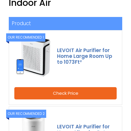
Indoor Air
Product
OUR RECOMMENDED 1
LEVOIT Air Purifier for
Home Large Room Up
to 1073Ft²
Check Price
OUR RECOMMENDED 2
LEVOIT Air Purifier for