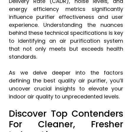
Delivery Rate (CADR), noise levels, and
energy efficiency metrics significantly
influence purifier effectiveness and user
experience. Understanding the nuances
behind these technical specifications is key
to identifying an air purification system
that not only meets but exceeds health
standards.
As we delve deeper into the factors
defining the best quality air purifier, you’ll
uncover crucial insights to elevate your
indoor air quality to unprecedented levels.
Discover Top Contenders
For Cleaner, Fresher