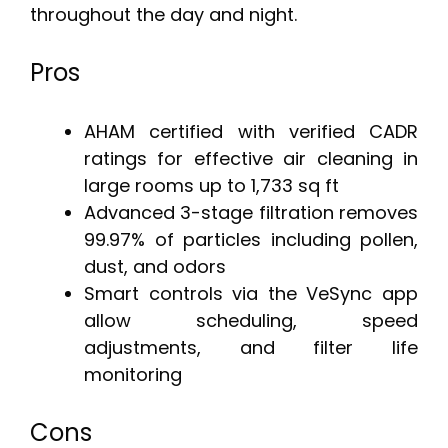
throughout the day and night.
Pros
AHAM certified with verified CADR
ratings for effective air cleaning in
large rooms up to 1,733 sq ft
Advanced 3-stage filtration removes
99.97% of particles including pollen,
dust, and odors
Smart controls via the VeSync app
allow scheduling, speed
adjustments, and filter life
monitoring
Cons