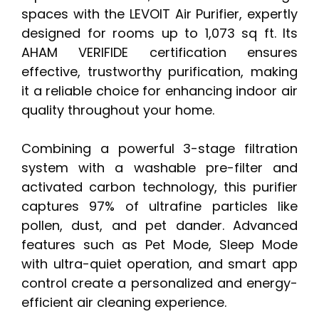
spaces with the LEVOIT Air Purifier, expertly
designed for rooms up to 1,073 sq ft. Its
AHAM VERIFIDE certification ensures
effective, trustworthy purification, making
it a reliable choice for enhancing indoor air
quality throughout your home.
Combining a powerful 3-stage filtration
system with a washable pre-filter and
activated carbon technology, this purifier
captures 97% of ultrafine particles like
pollen, dust, and pet dander. Advanced
features such as Pet Mode, Sleep Mode
with ultra-quiet operation, and smart app
control create a personalized and energy-
efficient air cleaning experience.