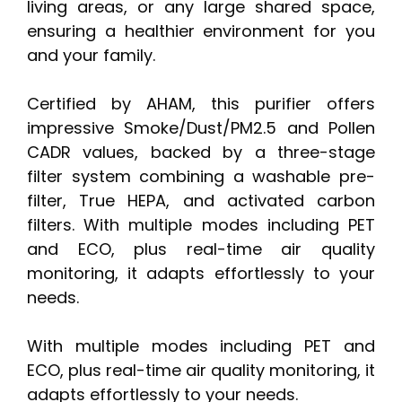
living areas, or any large shared space,
ensuring a healthier environment for you
and your family.
Certified by AHAM, this purifier offers
impressive Smoke/Dust/PM2.5 and Pollen
CADR values, backed by a three-stage
filter system combining a washable pre-
filter, True HEPA, and activated carbon
filters. With multiple modes including PET
and ECO, plus real-time air quality
monitoring, it adapts effortlessly to your
needs.
With multiple modes including PET and
ECO, plus real-time air quality monitoring, it
adapts effortlessly to your needs.