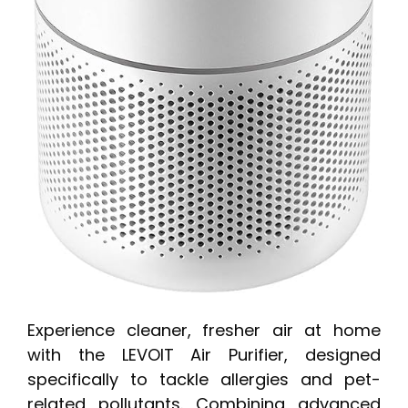
Experience cleaner, fresher air at home
with the LEVOIT Air Purifier, designed
specifically to tackle allergies and pet-
related pollutants. Combining advanced