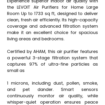
Experience superior indoor air quality with
the LEVOIT Air Purifiers for Home Large
Room Up to 1733 sq ft, designed to deliver
clean, fresh air efficiently. Its high-capacity
coverage and advanced filtration system
make it an excellent choice for spacious
living areas and bedrooms.
Certified by AHAM, this air purifier features
a powerful 3-stage filtration system that
captures 97% of ultra-fine particles as
small as
1 microns, including dust, pollen, smoke,
and pet dander. Smart sensors
continuously monitor air quality, while
whisper-quiet operation ensures peace