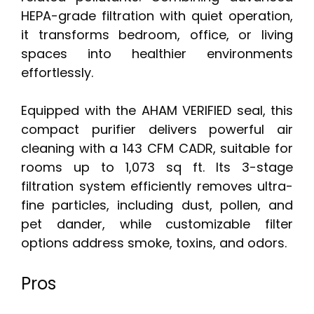
HEPA-grade filtration with quiet operation,
it transforms bedroom, office, or living
spaces into healthier environments
effortlessly.
Equipped with the AHAM VERIFIED seal, this
compact purifier delivers powerful air
cleaning with a 143 CFM CADR, suitable for
rooms up to 1,073 sq ft. Its 3-stage
filtration system efficiently removes ultra-
fine particles, including dust, pollen, and
pet dander, while customizable filter
options address smoke, toxins, and odors.
Pros