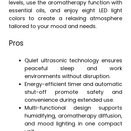
levels, use the aromatherapy function with
essential oils, and enjoy eight LED light
colors to create a relaxing atmosphere
tailored to your mood and needs.
Pros
Quiet ultrasonic technology ensures
peaceful sleep and work
environments without disruption.
Energy-efficient timer and automatic
shut-off promote safety and
convenience during extended use.
Multi-functional design supports
humidifying, aromatherapy diffusion,
and mood lighting in one compact