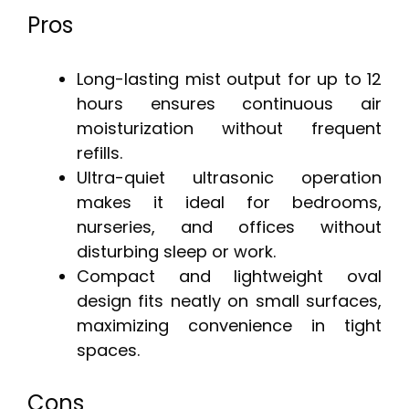
Pros
Long-lasting mist output for up to 12
hours ensures continuous air
moisturization without frequent
refills.
Ultra-quiet ultrasonic operation
makes it ideal for bedrooms,
nurseries, and offices without
disturbing sleep or work.
Compact and lightweight oval
design fits neatly on small surfaces,
maximizing convenience in tight
spaces.
Cons