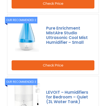
Check Price
OUR RECOMMENDED 2
Pure Enrichment
MistAire Studio
Ultrasonic Cool Mist
Humidifier – Small
Check Price
OUR RECOMMENDED 3
LEVOIT – Humidifiers
for Bedroom – Quiet
(3L Water Tank)