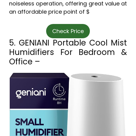
noiseless operation, offering great value at
an affordable price point of $
Check Price
5. GENIANI Portable Cool Mist
Humidifiers For Bedroom &
Office –