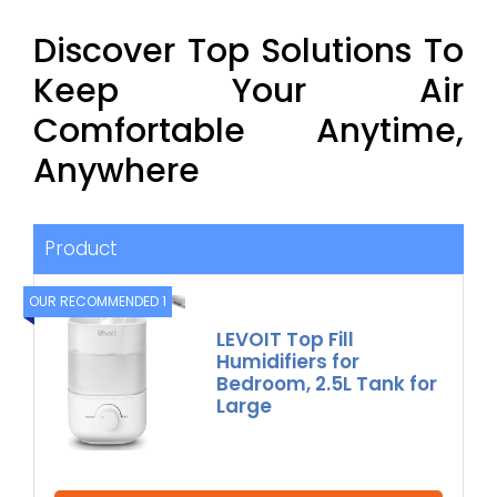
Discover Top Solutions To
Keep Your Air
Comfortable Anytime,
Anywhere
Product
OUR RECOMMENDED 1
LEVOIT Top Fill
Humidifiers for
Bedroom, 2.5L Tank for
Large