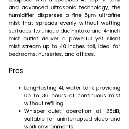
and advanced ultrasonic technology, the
humidifier disperses a fine 5μm ultrafine
mist that spreads evenly without wetting
surfaces. Its unique dual-intake and 4-inch
mist outlet deliver a powerful yet silent
mist stream up to 40 inches tall, ideal for
bedrooms, nurseries, and offices.
Pros
Long-lasting 4L water tank providing
up to 36 hours of continuous mist
without refilling
Whisper-quiet operation at 28dB,
suitable for uninterrupted sleep and
work environments