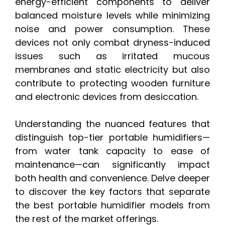
energy-efficient components to deliver
balanced moisture levels while minimizing
noise and power consumption. These
devices not only combat dryness-induced
issues such as irritated mucous
membranes and static electricity but also
contribute to protecting wooden furniture
and electronic devices from desiccation.
Understanding the nuanced features that
distinguish top-tier portable humidifiers—
from water tank capacity to ease of
maintenance—can significantly impact
both health and convenience. Delve deeper
to discover the key factors that separate
the best portable humidifier models from
the rest of the market offerings.