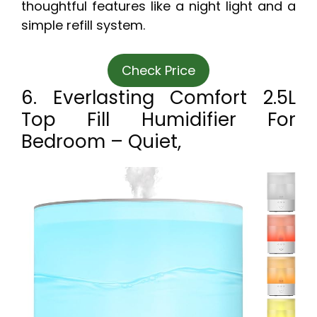
thoughtful features like a night light and a
simple refill system.
Check Price
6. Everlasting Comfort 2.5L
Top Fill Humidifier For
Bedroom – Quiet,