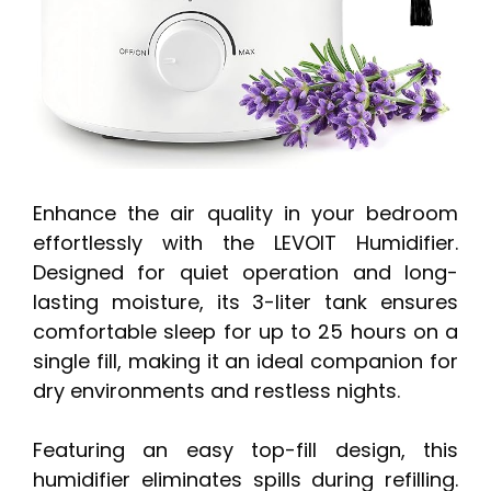
Enhance the air quality in your bedroom
effortlessly with the LEVOIT Humidifier.
Designed for quiet operation and long-
lasting moisture, its 3-liter tank ensures
comfortable sleep for up to 25 hours on a
single fill, making it an ideal companion for
dry environments and restless nights.
Featuring an easy top-fill design, this
humidifier eliminates spills during refilling.