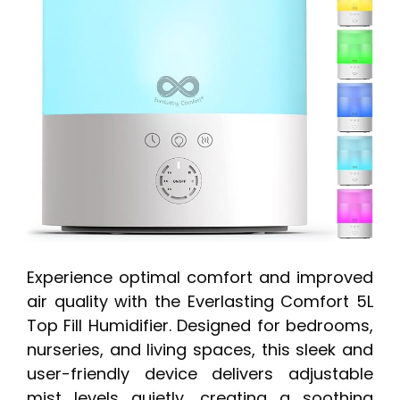
Experience optimal comfort and improved
air quality with the Everlasting Comfort 5L
Top Fill Humidifier. Designed for bedrooms,
nurseries, and living spaces, this sleek and
user-friendly device delivers adjustable
mist levels quietly, creating a soothing