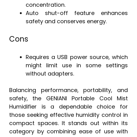
concentration.
Auto shut-off feature enhances
safety and conserves energy.
Cons
Requires a USB power source, which
might limit use in some settings
without adapters.
Balancing performance, portability, and
safety, the GENIANI Portable Cool Mist
Humidifier is a dependable choice for
those seeking effective humidity control in
compact spaces. It stands out within its
category by combining ease of use with