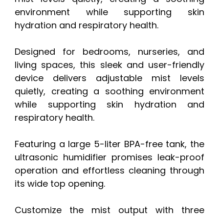
environment while supporting skin
hydration and respiratory health.
Designed for bedrooms, nurseries, and
living spaces, this sleek and user-friendly
device delivers adjustable mist levels
quietly, creating a soothing environment
while supporting skin hydration and
respiratory health.
Featuring a large 5-liter BPA-free tank, the
ultrasonic humidifier promises leak-proof
operation and effortless cleaning through
its wide top opening.
Customize the mist output with three