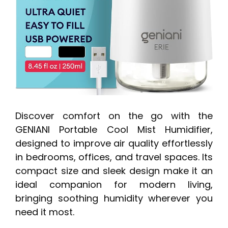
Discover comfort on the go with the
GENIANI Portable Cool Mist Humidifier,
designed to improve air quality effortlessly
in bedrooms, offices, and travel spaces. Its
compact size and sleek design make it an
ideal companion for modern living,
bringing soothing humidity wherever you
need it most.