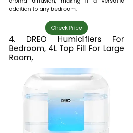
aroma diffusion, making it a versatile
addition to any bedroom.
Check Price
4. DREO Humidifiers For
Bedroom, 4L Top Fill For Large
Room,