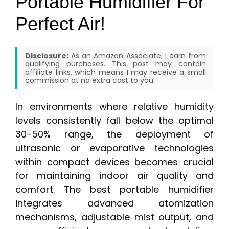
Portable Humidifier For
Perfect Air!
Disclosure:
As an Amazon Associate, I earn from
qualifying purchases. This post may contain
affiliate links, which means I may receive a small
commission at no extra cost to you.
In environments where relative humidity
levels consistently fall below the optimal
30-50% range, the deployment of
ultrasonic or evaporative technologies
within compact devices becomes crucial
for maintaining indoor air quality and
comfort. The best portable humidifier
integrates advanced atomization
mechanisms, adjustable mist output, and