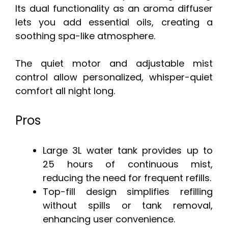
Its dual functionality as an aroma diffuser
lets you add essential oils, creating a
soothing spa-like atmosphere.
The quiet motor and adjustable mist
control allow personalized, whisper-quiet
comfort all night long.
Pros
Large 3L water tank provides up to
25 hours of continuous mist,
reducing the need for frequent refills.
Top-fill design simplifies refilling
without spills or tank removal,
enhancing user convenience.