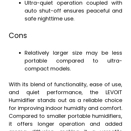
Ultra-quiet operation coupled with
auto shut-off ensures peaceful and
safe nighttime use.
Cons
Relatively larger size may be less
portable compared to ultra-
compact models.
With its blend of functionality, ease of use,
and quiet performance, the LEVOIT
Humidifier stands out as a reliable choice
for improving indoor humidity and comfort.
Compared to smaller portable humidifiers,
it offers longer operation and added