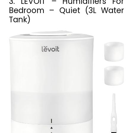
3. LEVOIT – Humidifiers For
Bedroom – Quiet (3L Water
Tank)