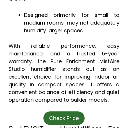
Designed primarily for small to
medium rooms; may not adequately
humidify larger spaces.
With reliable performance, easy
maintenance, and a trusted 5-year
warranty, the Pure Enrichment MistAire
Studio humidifier stands out as an
excellent choice for improving indoor air
quality in compact spaces. It offers a
convenient balance of efficiency and quiet
operation compared to bulkier models.
Check Price