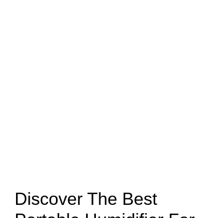
Discover The Best