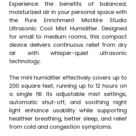
Experience the benefits of balanced,
moisturized air in your personal space with
the Pure Enrichment MistAire Studio
Ultrasonic Cool Mist Humidifier. Designed
for small to medium rooms, this compact
device delivers continuous relief from dry
air with whisper-quiet ultrasonic
technology.
The mini humidifier effectively covers up to
200 square feet, running up to 12 hours on
a single fill. Its adjustable mist settings,
automatic shut-off, and soothing night
light enhance usability while supporting
healthier breathing, better sleep, and relief
from cold and congestion symptoms.