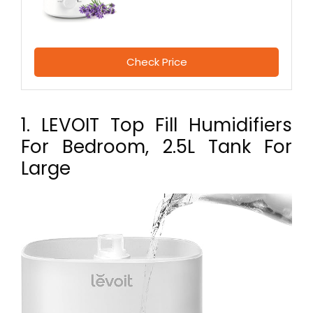
Check Price
1. LEVOIT Top Fill Humidifiers
For Bedroom, 2.5L Tank For
Large