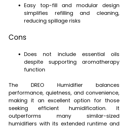
Easy top-fill and modular design
simplifies refilling and cleaning,
reducing spillage risks
Cons
Does not include essential oils
despite supporting aromatherapy
function
The DREO Humidifier balances
performance, quietness, and convenience,
making it an excellent option for those
seeking efficient humidification. It
outperforms many similar-sized
humidifiers with its extended runtime and