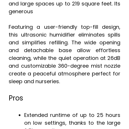
and large spaces up to 219 square feet. Its
generous
Featuring a user-friendly top-fill design,
this ultrasonic humidifier eliminates spills
and simplifies refilling. The wide opening
and detachable base allow effortless
cleaning, while the quiet operation at 26dB
and customizable 360-degree mist nozzle
create a peaceful atmosphere perfect for
sleep and nurseries.
Pros
Extended runtime of up to 25 hours
on low settings, thanks to the large