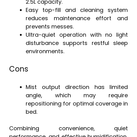
2.5L capacity.
Easy top-fill and cleaning system
reduces maintenance effort and
prevents messes.
Ultra-quiet operation with no light
disturbance supports restful sleep
environments.
Cons
Mist output direction has limited
angle, which may require
repositioning for optimal coverage in
bed.
Combining convenience, quiet
performance, and effective humidification,