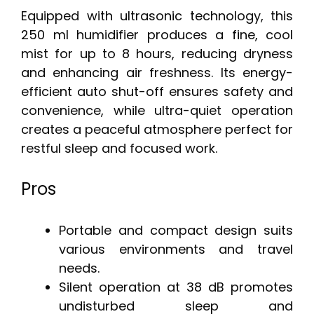
Equipped with ultrasonic technology, this
250 ml humidifier produces a fine, cool
mist for up to 8 hours, reducing dryness
and enhancing air freshness. Its energy-
efficient auto shut-off ensures safety and
convenience, while ultra-quiet operation
creates a peaceful atmosphere perfect for
restful sleep and focused work.
Pros
Portable and compact design suits
various environments and travel
needs.
Silent operation at 38 dB promotes
undisturbed sleep and