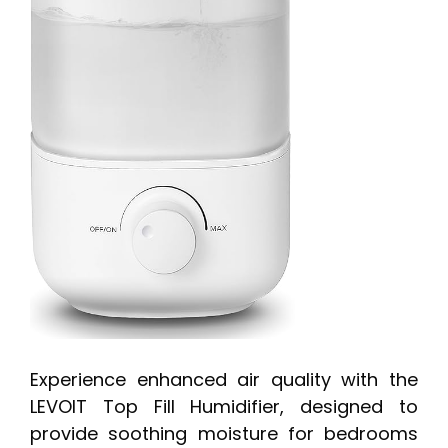
Experience enhanced air quality with the
LEVOIT Top Fill Humidifier, designed to
provide soothing moisture for bedrooms