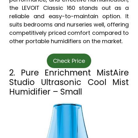
the LEVOIT Classic 160 stands out as a
reliable and easy-to-maintain option. It
suits bedrooms and nurseries well, offering
competitively priced comfort compared to
other portable humidifiers on the market.
Check Price
2. Pure Enrichment MistAire
Studio Ultrasonic Cool Mist
Humidifier – Small