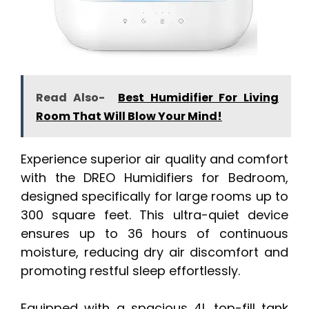
Read Also-
Best Humidifier For Living
Room That Will Blow Your Mind!
Experience superior air quality and comfort
with the DREO Humidifiers for Bedroom,
designed specifically for large rooms up to
300 square feet. This ultra-quiet device
ensures up to 36 hours of continuous
moisture, reducing dry air discomfort and
promoting restful sleep effortlessly.
Equipped with a spacious 4L top-fill tank