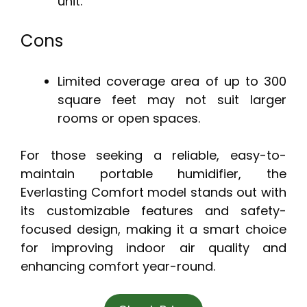
unit.
Cons
Limited coverage area of up to 300
square feet may not suit larger
rooms or open spaces.
For those seeking a reliable, easy-to-
maintain portable humidifier, the
Everlasting Comfort model stands out with
its customizable features and safety-
focused design, making it a smart choice
for improving indoor air quality and
enhancing comfort year-round.