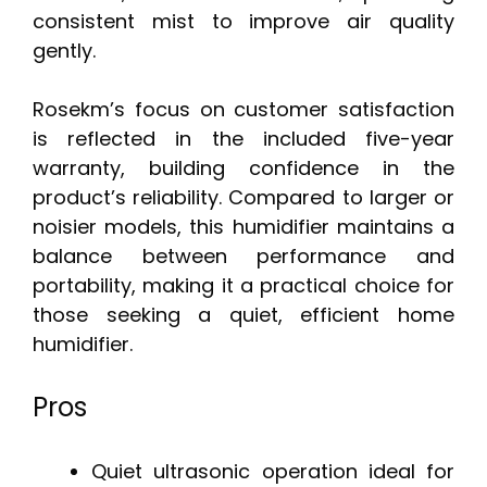
consistent mist to improve air quality
gently.
Rosekm’s focus on customer satisfaction
is reflected in the included five-year
warranty, building confidence in the
product’s reliability. Compared to larger or
noisier models, this humidifier maintains a
balance between performance and
portability, making it a practical choice for
those seeking a quiet, efficient home
humidifier.
Pros
Quiet ultrasonic operation ideal for