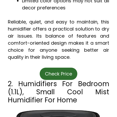
Limited color options may not suit all
decor preferences
Reliable, quiet, and easy to maintain, this
humidifier offers a practical solution to dry
air issues. Its balance of features and
comfort-oriented design makes it a smart
choice for anyone seeking better air
quality in their living space.
Check Price
2. Humidifiers For Bedroom
(1.1L), Small Cool Mist
Humidifier For Home