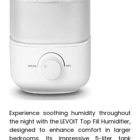
Experience soothing humidity throughout
the night with the LEVOIT Top Fill Humidifier,
designed to enhance comfort in larger
bedrooms. Its impressive 5-liter tank