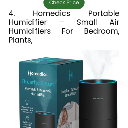
Check Price
4. Homedics Portable
Humidifier – Small Air
Humidifiers For Bedroom,
Plants,