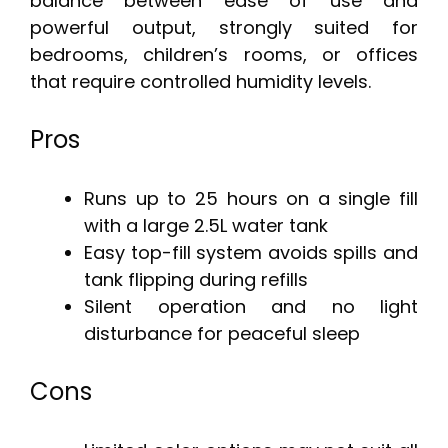
balance between ease of use and
powerful output, strongly suited for
bedrooms, children’s rooms, or offices
that require controlled humidity levels.
Pros
Runs up to 25 hours on a single fill
with a large 2.5L water tank
Easy top-fill system avoids spills and
tank flipping during refills
Silent operation and no light
disturbance for peaceful sleep
Cons