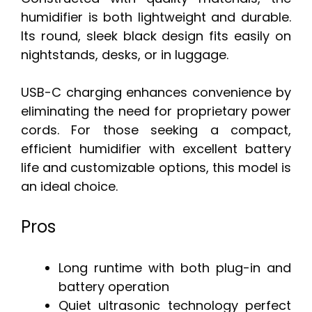
humidifier is both lightweight and durable.
Its round, sleek black design fits easily on
nightstands, desks, or in luggage.
USB-C charging enhances convenience by
eliminating the need for proprietary power
cords. For those seeking a compact,
efficient humidifier with excellent battery
life and customizable options, this model is
an ideal choice.
Pros
Long runtime with both plug-in and
battery operation
Quiet ultrasonic technology perfect