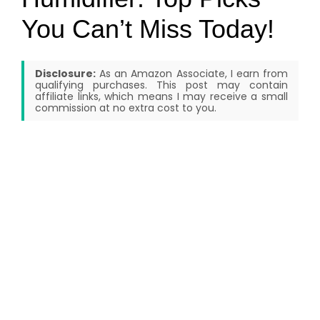
You Can’t Miss Today!
Disclosure:
As an Amazon Associate, I earn from
qualifying purchases. This post may contain
affiliate links, which means I may receive a small
commission at no extra cost to you.