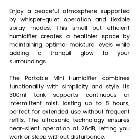
Enjoy a peaceful atmosphere supported
by whisper-quiet operation and flexible
spray modes. This small but efficient
humidifier creates a healthier space by
maintaining optimal moisture levels while
adding a tranquil glow to your
surroundings.
The Portable Mini Humidifier combines
functionality with simplicity and style. Its
300ml tank supports continuous or
intermittent mist, lasting up to 8 hours,
perfect for extended use without frequent
refills. The ultrasonic technology ensures
near-silent operation at 26dB, letting you
work or sleep without disturbance.