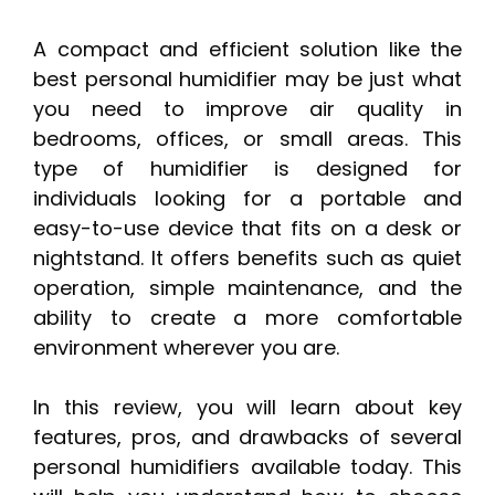
A compact and efficient solution like the
best personal humidifier may be just what
you need to improve air quality in
bedrooms, offices, or small areas. This
type of humidifier is designed for
individuals looking for a portable and
easy-to-use device that fits on a desk or
nightstand. It offers benefits such as quiet
operation, simple maintenance, and the
ability to create a more comfortable
environment wherever you are.
In this review, you will learn about key
features, pros, and drawbacks of several
personal humidifiers available today. This