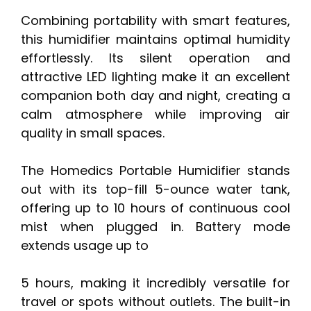
Combining portability with smart features,
this humidifier maintains optimal humidity
effortlessly. Its silent operation and
attractive LED lighting make it an excellent
companion both day and night, creating a
calm atmosphere while improving air
quality in small spaces.
The Homedics Portable Humidifier stands
out with its top-fill 5-ounce water tank,
offering up to 10 hours of continuous cool
mist when plugged in. Battery mode
extends usage up to
5 hours, making it incredibly versatile for
travel or spots without outlets. The built-in