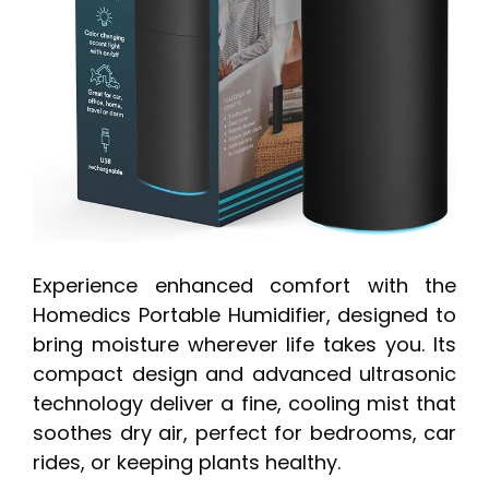
Experience enhanced comfort with the
Homedics Portable Humidifier, designed to
bring moisture wherever life takes you. Its
compact design and advanced ultrasonic
technology deliver a fine, cooling mist that
soothes dry air, perfect for bedrooms, car
rides, or keeping plants healthy.