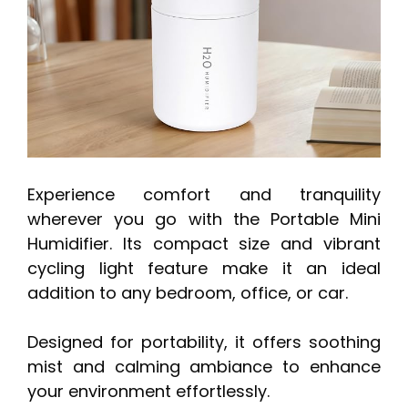
Experience comfort and tranquility
wherever you go with the Portable Mini
Humidifier. Its compact size and vibrant
cycling light feature make it an ideal
addition to any bedroom, office, or car.
Designed for portability, it offers soothing
mist and calming ambiance to enhance
your environment effortlessly.