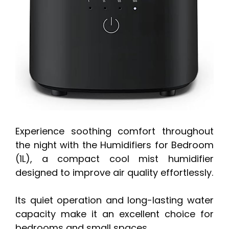
Experience soothing comfort throughout
the night with the Humidifiers for Bedroom
(1L), a compact cool mist humidifier
designed to improve air quality effortlessly.
Its quiet operation and long-lasting water
capacity make it an excellent choice for
bedrooms and small spaces.