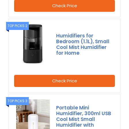
Check Price
TOP PICKS 2
Humidifiers for
Bedroom (1.1L), Small
Cool Mist Humidifier
for Home
Check Price
TOP PICKS 3
Portable Mini
Humidifier, 300ml USB
Cool Mist Small
Humidifier with