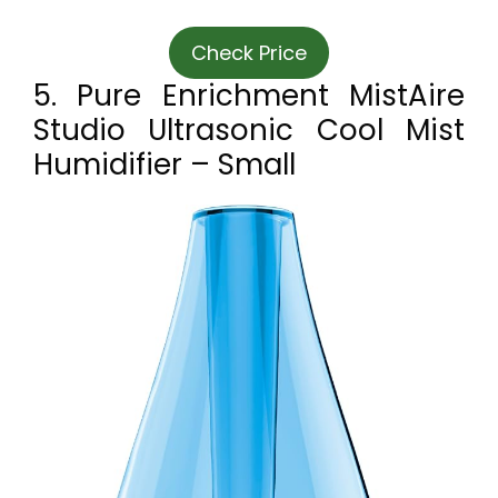
Check Price
5. Pure Enrichment MistAire
Studio Ultrasonic Cool Mist
Humidifier – Small