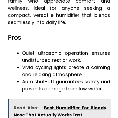
family who appreciate comfort and
wellness. Ideal for anyone seeking a
compact, versatile humidifier that blends
seamlessly into daily life.
Pros
Quiet ultrasonic operation ensures
undisturbed rest or work.
Vivid cycling lights create a calming
and relaxing atmosphere.
Auto shut-off guarantees safety and
prevents damage from low water.
Read Also-
Best Humidifier For Bloody
Nose That Actually Works Fast