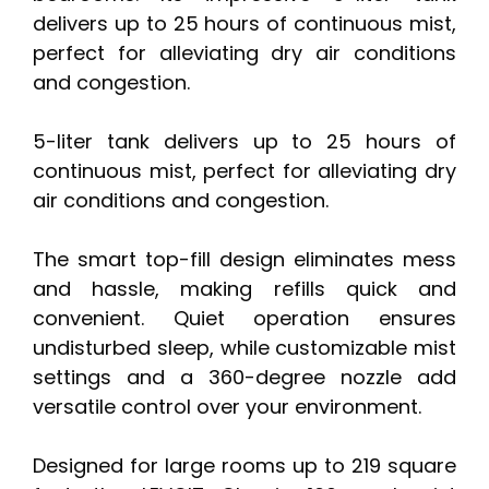
delivers up to 25 hours of continuous mist,
perfect for alleviating dry air conditions
and congestion.
5-liter tank delivers up to 25 hours of
continuous mist, perfect for alleviating dry
air conditions and congestion.
The smart top-fill design eliminates mess
and hassle, making refills quick and
convenient. Quiet operation ensures
undisturbed sleep, while customizable mist
settings and a 360-degree nozzle add
versatile control over your environment.
Designed for large rooms up to 219 square