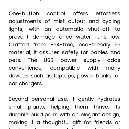
One-button control offers effortless
adjustments of mist output and cycling
lights, with an automatic shut-off to
prevent damage once water runs low.
Crafted from BPA-free, eco-friendly PP
material, it assures safety for babies and
pets. The USB power supply adds
convenience, compatible with many
devices such as laptops, power banks, or
car chargers.
Beyond personal use, it gently hydrates
small plants, helping them thrive. Its
durable build pairs with an elegant design,
making it a thoughtful gift for friends or