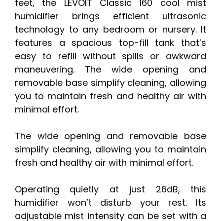
feet, the LEVOIT Classic 160 cool mist
humidifier brings efficient ultrasonic
technology to any bedroom or nursery. It
features a spacious top-fill tank that’s
easy to refill without spills or awkward
maneuvering. The wide opening and
removable base simplify cleaning, allowing
you to maintain fresh and healthy air with
minimal effort.
The wide opening and removable base
simplify cleaning, allowing you to maintain
fresh and healthy air with minimal effort.
Operating quietly at just 26dB, this
humidifier won’t disturb your rest. Its
adjustable mist intensity can be set with a