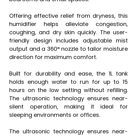
Offering effective relief from dryness, this
humidifier helps alleviate congestion,
coughing, and dry skin quickly. The user-
friendly design includes adjustable mist
output and a 360° nozzle to tailor moisture
direction for maximum comfort.
Built for durability and ease, the 1L tank
holds enough water to run for up to 15
hours on the low setting without refilling.
The ultrasonic technology ensures near-
silent operation, making it ideal for
sleeping environments or offices.
The ultrasonic technology ensures near-