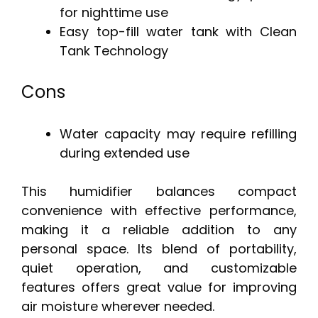
for nighttime use
Easy top-fill water tank with Clean
Tank Technology
Cons
Water capacity may require refilling
during extended use
This humidifier balances compact
convenience with effective performance,
making it a reliable addition to any
personal space. Its blend of portability,
quiet operation, and customizable
features offers great value for improving
air moisture wherever needed.