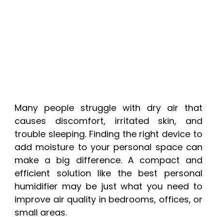
Many people struggle with dry air that
causes discomfort, irritated skin, and
trouble sleeping. Finding the right device to
add moisture to your personal space can
make a big difference. A compact and
efficient solution like the best personal
humidifier may be just what you need to
improve air quality in bedrooms, offices, or
small areas.