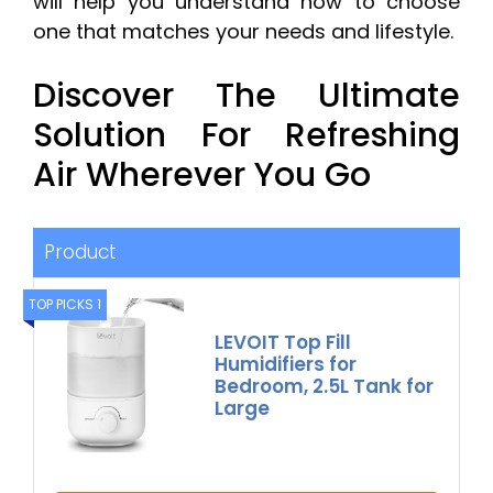
will help you understand how to choose
one that matches your needs and lifestyle.
Discover The Ultimate
Solution For Refreshing
Air Wherever You Go
Product
TOP PICKS 1
LEVOIT Top Fill
Humidifiers for
Bedroom, 2.5L Tank for
Large