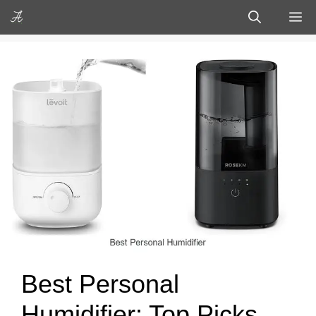
Skip
M
to
content
Best Personal
Humidifier: Top Picks