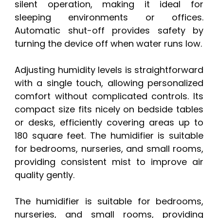
silent operation, making it ideal for
sleeping environments or offices.
Automatic shut-off provides safety by
turning the device off when water runs low.
Adjusting humidity levels is straightforward
with a single touch, allowing personalized
comfort without complicated controls. Its
compact size fits nicely on bedside tables
or desks, efficiently covering areas up to
180 square feet. The humidifier is suitable
for bedrooms, nurseries, and small rooms,
providing consistent mist to improve air
quality gently.
The humidifier is suitable for bedrooms,
nurseries, and small rooms, providing