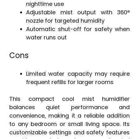
nighttime use
Adjustable mist output with 360°
nozzle for targeted humidity
Automatic shut-off for safety when
water runs out
Cons
Limited water capacity may require
frequent refills for larger rooms
This compact cool mist humidifier
balances quiet performance and
convenience, making it a reliable addition
to any bedroom or small living space. Its
customizable settings and safety features