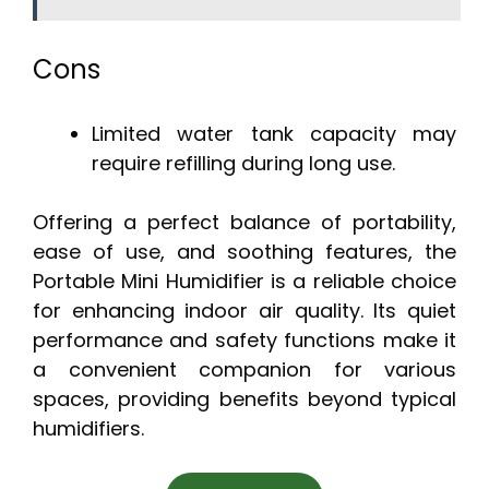
Cons
Limited water tank capacity may
require refilling during long use.
Offering a perfect balance of portability,
ease of use, and soothing features, the
Portable Mini Humidifier is a reliable choice
for enhancing indoor air quality. Its quiet
performance and safety functions make it
a convenient companion for various
spaces, providing benefits beyond typical
humidifiers.