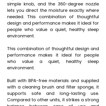
simple knob, and the 360-degree nozzle
lets you direct the moisture exactly where
needed. This combination of thoughtful
design and performance makes it ideal for
people who value a quiet, healthy sleep
environment.
This combination of thoughtful design and
performance makes it ideal for people
who value a quiet, healthy sleep
environment.
Built with BPA-free materials and supplied
with a cleaning brush and filter sponge, it
supports safe and long-lasting use.
Compared to other units, it strikes a strong