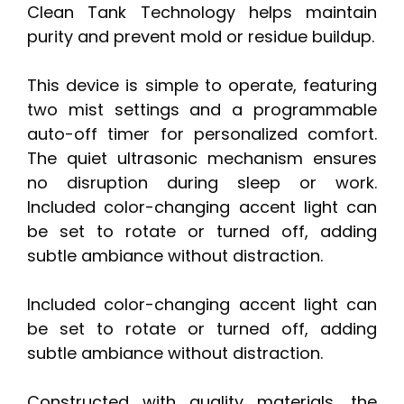
Clean Tank Technology helps maintain
purity and prevent mold or residue buildup.
This device is simple to operate, featuring
two mist settings and a programmable
auto-off timer for personalized comfort.
The quiet ultrasonic mechanism ensures
no disruption during sleep or work.
Included color-changing accent light can
be set to rotate or turned off, adding
subtle ambiance without distraction.
Included color-changing accent light can
be set to rotate or turned off, adding
subtle ambiance without distraction.
Constructed with quality materials, the