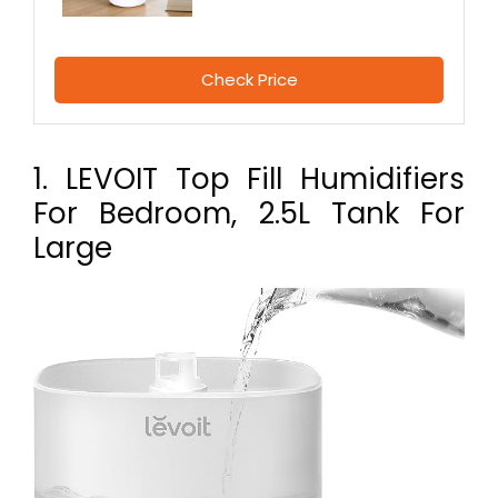
Check Price
1. LEVOIT Top Fill Humidifiers
For Bedroom, 2.5L Tank For
Large