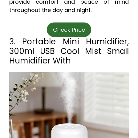
provide comfort and peace of mind
throughout the day and night.
Check Price
3. Portable Mini Humidifier,
300ml USB Cool Mist Small
Humidifier With