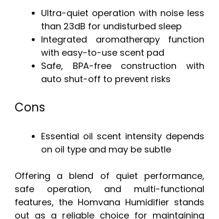
Ultra-quiet operation with noise less
than 23dB for undisturbed sleep
Integrated aromatherapy function
with easy-to-use scent pad
Safe, BPA-free construction with
auto shut-off to prevent risks
Cons
Essential oil scent intensity depends
on oil type and may be subtle
Offering a blend of quiet performance,
safe operation, and multi-functional
features, the Homvana Humidifier stands
out as a reliable choice for maintaining