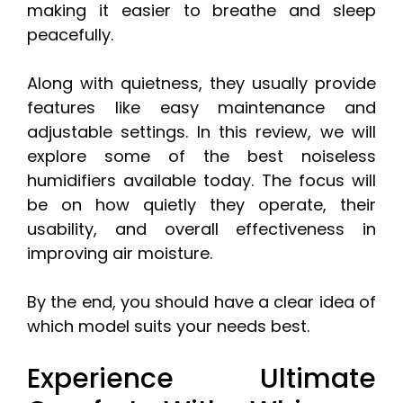
making it easier to breathe and sleep
peacefully.
Along with quietness, they usually provide
features like easy maintenance and
adjustable settings. In this review, we will
explore some of the best noiseless
humidifiers available today. The focus will
be on how quietly they operate, their
usability, and overall effectiveness in
improving air moisture.
By the end, you should have a clear idea of
which model suits your needs best.
Experience Ultimate