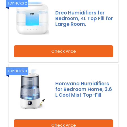
TOP PICKS 2
Dreo Humidifiers for
Bedroom, 4L Top Fill for
Large Room,
Check Price
TOP PICKS 3
Homvana Humidifiers
for Bedroom Home, 3.6
L Cool Mist Top-Fill
Check Price