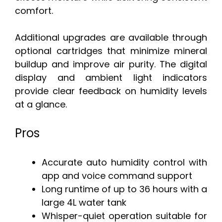
comfort.
Additional upgrades are available through
optional cartridges that minimize mineral
buildup and improve air purity. The digital
display and ambient light indicators
provide clear feedback on humidity levels
at a glance.
Pros
Accurate auto humidity control with
app and voice command support
Long runtime of up to 36 hours with a
large 4L water tank
Whisper-quiet operation suitable for