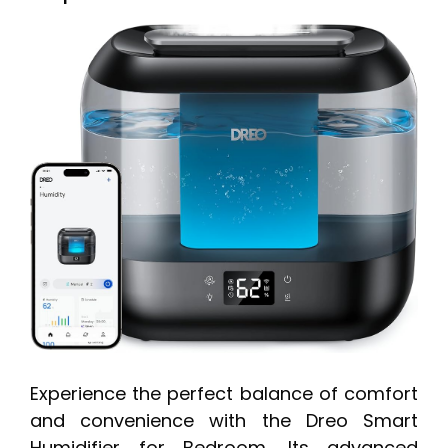
Experience the perfect balance of comfort
and convenience with the Dreo Smart
Humidifier for Bedroom. Its advanced