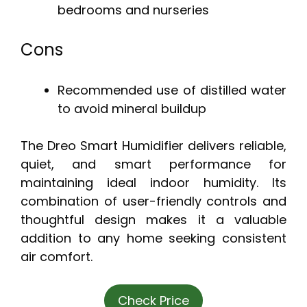
bedrooms and nurseries
Cons
Recommended use of distilled water
to avoid mineral buildup
The Dreo Smart Humidifier delivers reliable,
quiet, and smart performance for
maintaining ideal indoor humidity. Its
combination of user-friendly controls and
thoughtful design makes it a valuable
addition to any home seeking consistent
air comfort.
Check Price