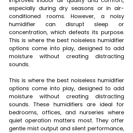
improves indoor air quality and comfort,
especially during dry seasons or in air-
conditioned rooms. However, a noisy
humidifier can disrupt sleep or
concentration, which defeats its purpose.
This is where the best noiseless humidifier
options come into play, designed to add
moisture without creating distracting
sounds.
This is where the best noiseless humidifier
options come into play, designed to add
moisture without creating distracting
sounds. These humidifiers are ideal for
bedrooms, offices, and nurseries where
quiet operation matters most. They offer
gentle mist output and silent performance,