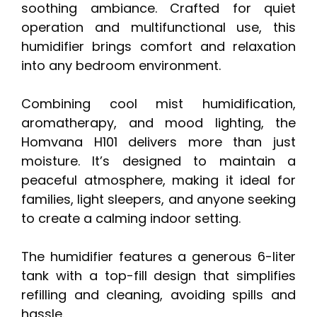
soothing ambiance. Crafted for quiet
operation and multifunctional use, this
humidifier brings comfort and relaxation
into any bedroom environment.
Combining cool mist humidification,
aromatherapy, and mood lighting, the
Homvana H101 delivers more than just
moisture. It’s designed to maintain a
peaceful atmosphere, making it ideal for
families, light sleepers, and anyone seeking
to create a calming indoor setting.
The humidifier features a generous 6-liter
tank with a top-fill design that simplifies
refilling and cleaning, avoiding spills and
hassle.