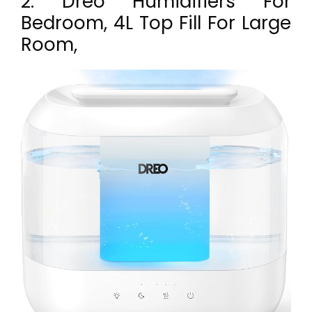
2. Dreo Humidifiers For
Bedroom, 4L Top Fill For Large
Room,