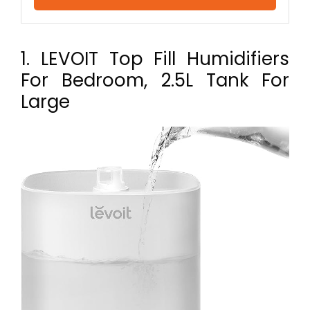
1. LEVOIT Top Fill Humidifiers
For Bedroom, 2.5L Tank For
Large