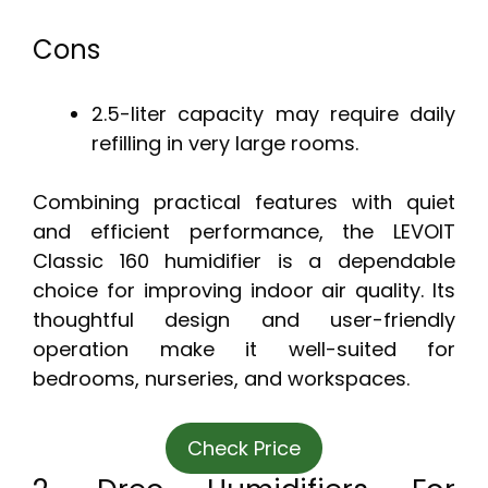
Cons
2.5-liter capacity may require daily
refilling in very large rooms.
Combining practical features with quiet
and efficient performance, the LEVOIT
Classic 160 humidifier is a dependable
choice for improving indoor air quality. Its
thoughtful design and user-friendly
operation make it well-suited for
bedrooms, nurseries, and workspaces.
Check Price