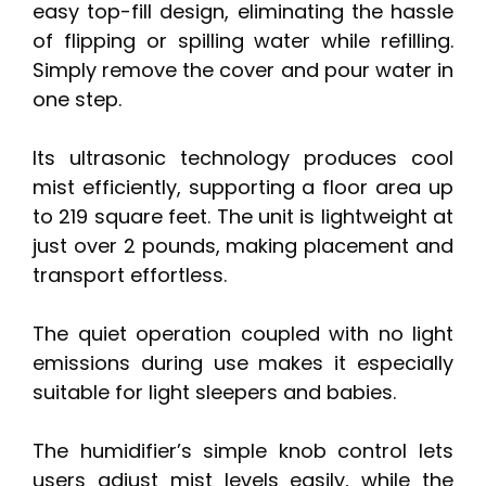
easy top-fill design, eliminating the hassle
of flipping or spilling water while refilling.
Simply remove the cover and pour water in
one step.
Its ultrasonic technology produces cool
mist efficiently, supporting a floor area up
to 219 square feet. The unit is lightweight at
just over 2 pounds, making placement and
transport effortless.
The quiet operation coupled with no light
emissions during use makes it especially
suitable for light sleepers and babies.
The humidifier’s simple knob control lets
users adjust mist levels easily, while the