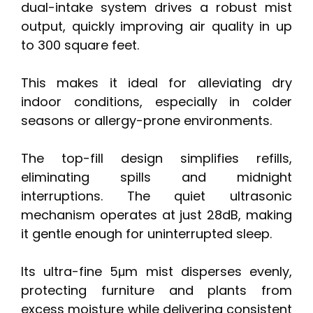
dual-intake system drives a robust mist
output, quickly improving air quality in up
to 300 square feet.
This makes it ideal for alleviating dry
indoor conditions, especially in colder
seasons or allergy-prone environments.
The top-fill design simplifies refills,
eliminating spills and midnight
interruptions. The quiet ultrasonic
mechanism operates at just 28dB, making
it gentle enough for uninterrupted sleep.
Its ultra-fine 5μm mist disperses evenly,
protecting furniture and plants from
excess moisture while delivering consistent