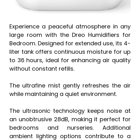
Experience a peaceful atmosphere in any
large room with the Dreo Humidifiers for
Bedroom. Designed for extended use, its 4-
liter tank offers continuous moisture for up
to 36 hours, ideal for enhancing air quality
without constant refills.
The ultrafine mist gently refreshes the air
while maintaining a quiet environment.
The ultrasonic technology keeps noise at
an unobtrusive 28dB, making it perfect for
bedrooms and nurseries. Additional
ambient lighting options contribute to a