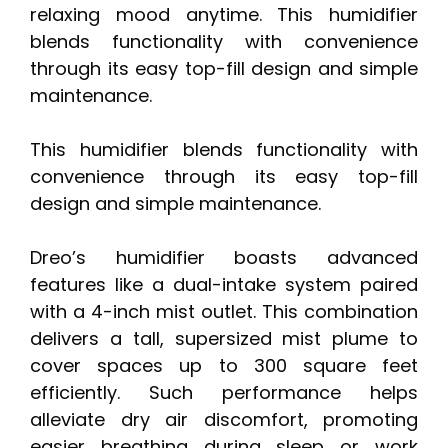
relaxing mood anytime. This humidifier
blends functionality with convenience
through its easy top-fill design and simple
maintenance.
This humidifier blends functionality with
convenience through its easy top-fill
design and simple maintenance.
Dreo’s humidifier boasts advanced
features like a dual-intake system paired
with a 4-inch mist outlet. This combination
delivers a tall, supersized mist plume to
cover spaces up to 300 square feet
efficiently. Such performance helps
alleviate dry air discomfort, promoting
easier breathing during sleep or work