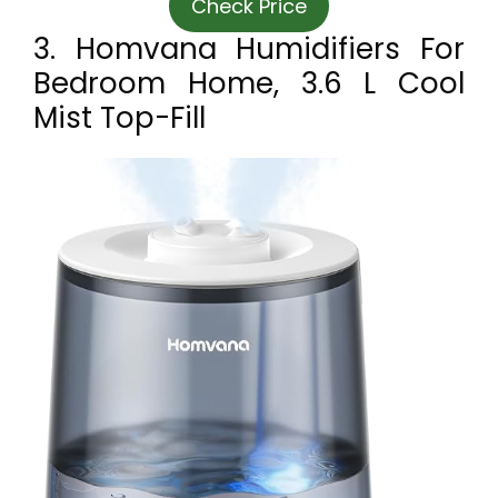
Check Price
3. Homvana Humidifiers For
Bedroom Home, 3.6 L Cool
Mist Top-Fill