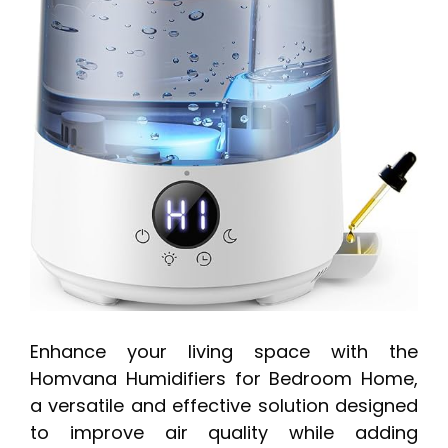
Enhance your living space with the
Homvana Humidifiers for Bedroom Home,
a versatile and effective solution designed
to improve air quality while adding