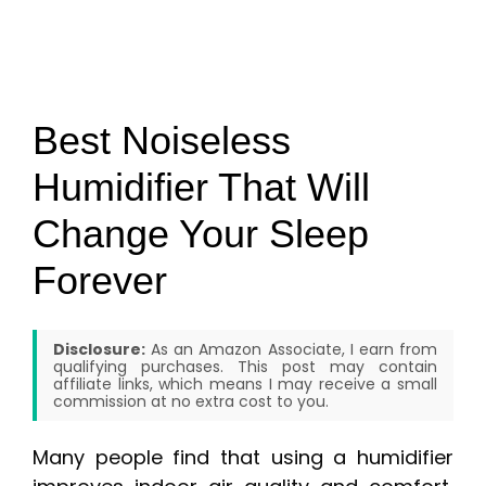
Best Noiseless
Humidifier That Will
Change Your Sleep
Forever
Disclosure:
As an Amazon Associate, I earn from
qualifying purchases. This post may contain
affiliate links, which means I may receive a small
commission at no extra cost to you.
Many people find that using a humidifier