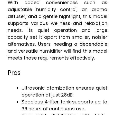
With added conveniences such as
adjustable humidity control, an aroma
diffuser, and a gentle nightlight, this model
supports various wellness and relaxation
needs. Its quiet operation and large
capacity set it apart from smaller, noisier
alternatives. Users needing a dependable
and versatile humidifier will find this model
meets those requirements effectively.
Pros
Ultrasonic atomization ensures quiet
operation at just 28dB.
Spacious 4-liter tank supports up to
36 hours of continuous use.