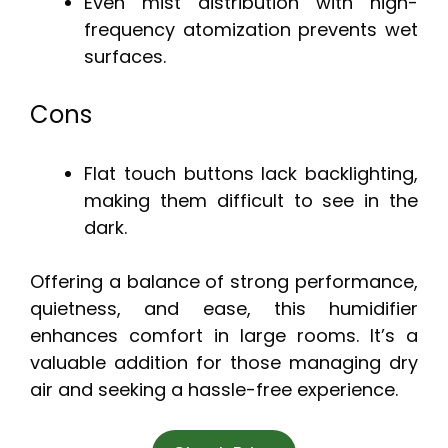
Even mist distribution with high-
frequency atomization prevents wet
surfaces.
Cons
Flat touch buttons lack backlighting,
making them difficult to see in the
dark.
Offering a balance of strong performance,
quietness, and ease, this humidifier
enhances comfort in large rooms. It’s a
valuable addition for those managing dry
air and seeking a hassle-free experience.