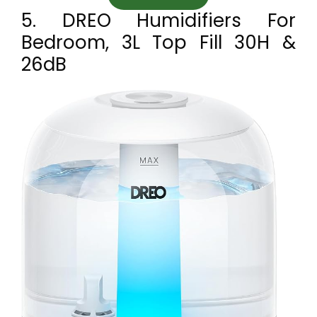
5. DREO Humidifiers For
Bedroom, 3L Top Fill 30H &
26dB