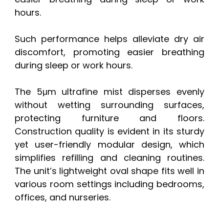
hours.
Such performance helps alleviate dry air
discomfort, promoting easier breathing
during sleep or work hours.
The 5μm ultrafine mist disperses evenly
without wetting surrounding surfaces,
protecting furniture and floors.
Construction quality is evident in its sturdy
yet user-friendly modular design, which
simplifies refilling and cleaning routines.
The unit’s lightweight oval shape fits well in
various room settings including bedrooms,
offices, and nurseries.