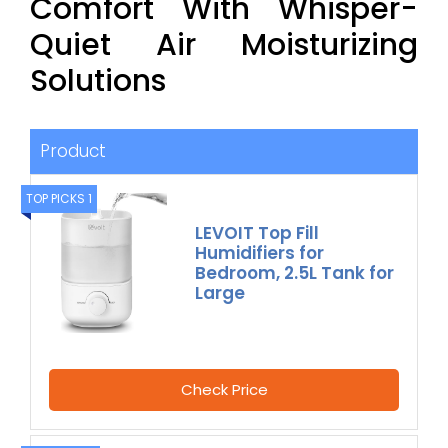
Comfort With Whisper-
Quiet Air Moisturizing
Solutions
Product
TOP PICKS 1
LEVOIT Top Fill
Humidifiers for
Bedroom, 2.5L Tank for
Large
Check Price