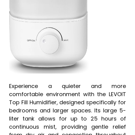
Experience a quieter and more
comfortable environment with the LEVOIT
Top Fill Humidifier, designed specifically for
bedrooms and larger spaces. Its large 5-
liter tank allows for up to 25 hours of
continuous mist, providing gentle relief
from dry air and congestion throughout