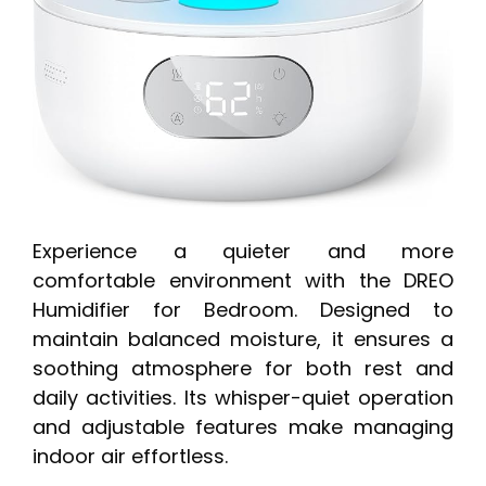
Experience a quieter and more
comfortable environment with the DREO
Humidifier for Bedroom. Designed to
maintain balanced moisture, it ensures a
soothing atmosphere for both rest and
daily activities. Its whisper-quiet operation
and adjustable features make managing
indoor air effortless.