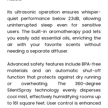
Its ultrasonic operation ensures whisper-
quiet performance below 23dB, allowing
uninterrupted sleep even for sensitive
users. The built-in aromatherapy pad lets
you easily add essential oils, enriching the
air with your favorite scents without
needing a separate diffuser.
Advanced safety features include BPA-free
materials and an automatic shut-off
function that protects against dry running
or overheating. The 360-degree
SilentSpray technology evenly disperses
cool mist, effectively humidifying rooms up
to 161 square feet. User control is enhanced