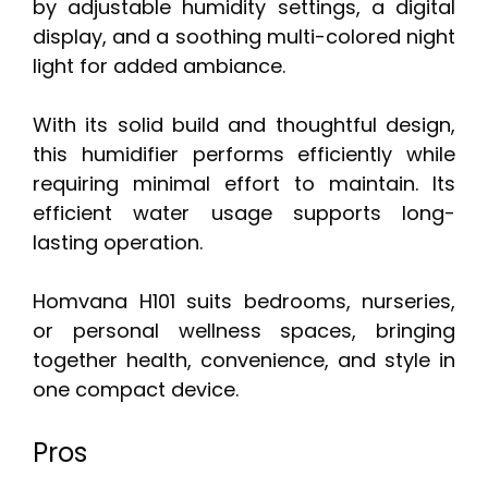
by adjustable humidity settings, a digital
display, and a soothing multi-colored night
light for added ambiance.
With its solid build and thoughtful design,
this humidifier performs efficiently while
requiring minimal effort to maintain. Its
efficient water usage supports long-
lasting operation.
Homvana H101 suits bedrooms, nurseries,
or personal wellness spaces, bringing
together health, convenience, and style in
one compact device.
Pros