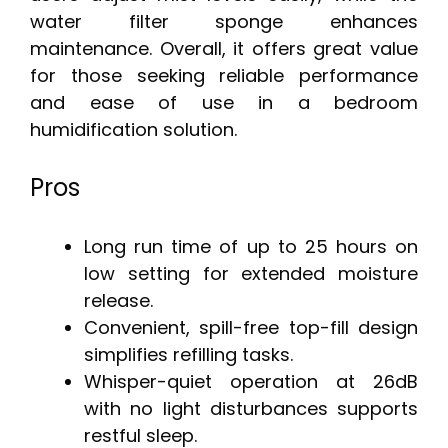
water filter sponge enhances
maintenance. Overall, it offers great value
for those seeking reliable performance
and ease of use in a bedroom
humidification solution.
Pros
Long run time of up to 25 hours on
low setting for extended moisture
release.
Convenient, spill-free top-fill design
simplifies refilling tasks.
Whisper-quiet operation at 26dB
with no light disturbances supports
restful sleep.