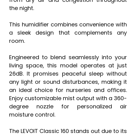
the night.
This humidifier combines convenience with
a sleek design that complements any
room.
Engineered to blend seamlessly into your
living space, this model operates at just
26dB. It promises peaceful sleep without
any light or sound disturbances, making it
an ideal choice for nurseries and offices.
Enjoy customizable mist output with a 360-
degree nozzle for personalized air
moisture control.
The LEVOIT Classic 160 stands out due to its