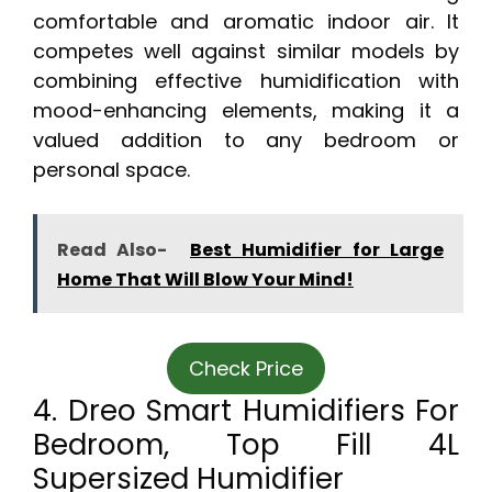
comfortable and aromatic indoor air. It
competes well against similar models by
combining effective humidification with
mood-enhancing elements, making it a
valued addition to any bedroom or
personal space.
Read Also-
Best Humidifier for Large
Home That Will Blow Your Mind!
Check Price
4. Dreo Smart Humidifiers For
Bedroom, Top Fill 4L
Supersized Humidifier