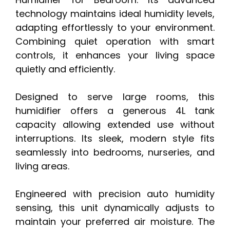
technology maintains ideal humidity levels,
adapting effortlessly to your environment.
Combining quiet operation with smart
controls, it enhances your living space
quietly and efficiently.
Designed to serve large rooms, this
humidifier offers a generous 4L tank
capacity allowing extended use without
interruptions. Its sleek, modern style fits
seamlessly into bedrooms, nurseries, and
living areas.
Engineered with precision auto humidity
sensing, this unit dynamically adjusts to
maintain your preferred air moisture. The