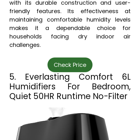
with its durable construction and user-
friendly features. Its effectiveness at
maintaining comfortable humidity levels
makes it a dependable choice for
households facing dry indoor air
challenges.
Check Price
5. Everlasting Comfort 6L
Humidifiers For Bedroom,
Quiet 50HR Runtime No-Filter