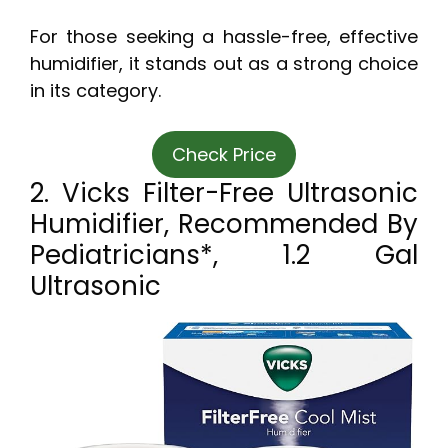
For those seeking a hassle-free, effective
humidifier, it stands out as a strong choice
in its category.
Check Price
2. Vicks Filter-Free Ultrasonic
Humidifier, Recommended By
Pediatricians*, 1.2 Gal
Ultrasonic