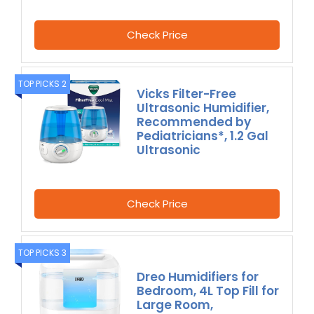
Check Price
TOP PICKS 2
Vicks Filter-Free
Ultrasonic Humidifier,
Recommended by
Pediatricians*, 1.2 Gal
Ultrasonic
Check Price
TOP PICKS 3
Dreo Humidifiers for
Bedroom, 4L Top Fill for
Large Room,