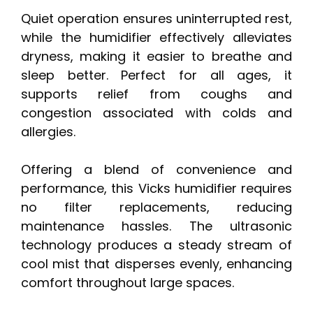
Quiet operation ensures uninterrupted rest,
while the humidifier effectively alleviates
dryness, making it easier to breathe and
sleep better. Perfect for all ages, it
supports relief from coughs and
congestion associated with colds and
allergies.
Offering a blend of convenience and
performance, this Vicks humidifier requires
no filter replacements, reducing
maintenance hassles. The ultrasonic
technology produces a steady stream of
cool mist that disperses evenly, enhancing
comfort throughout large spaces.