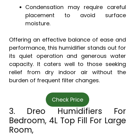
Condensation may require careful
placement to avoid surface
moisture.
Offering an effective balance of ease and
performance, this humidifier stands out for
its quiet operation and generous water
capacity. It caters well to those seeking
relief from dry indoor air without the
burden of frequent filter changes.
Check Price
3. Dreo Humidifiers For
Bedroom, 4L Top Fill For Large
Room,