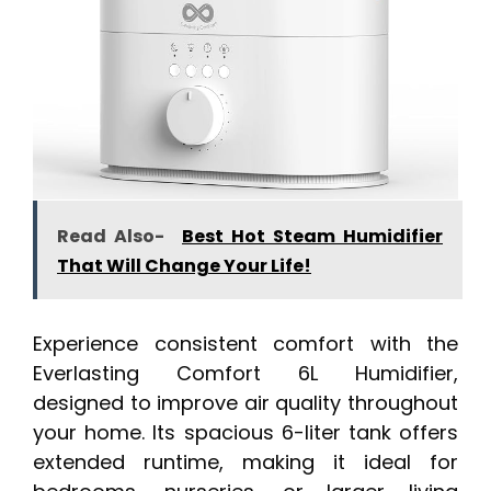
Read Also-
Best Hot Steam Humidifier
That Will Change Your Life!
Experience consistent comfort with the
Everlasting Comfort 6L Humidifier,
designed to improve air quality throughout
your home. Its spacious 6-liter tank offers
extended runtime, making it ideal for