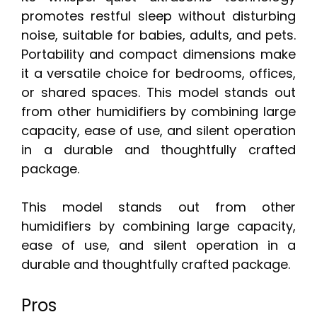
promotes restful sleep without disturbing
noise, suitable for babies, adults, and pets.
Portability and compact dimensions make
it a versatile choice for bedrooms, offices,
or shared spaces. This model stands out
from other humidifiers by combining large
capacity, ease of use, and silent operation
in a durable and thoughtfully crafted
package.
This model stands out from other
humidifiers by combining large capacity,
ease of use, and silent operation in a
durable and thoughtfully crafted package.
Pros