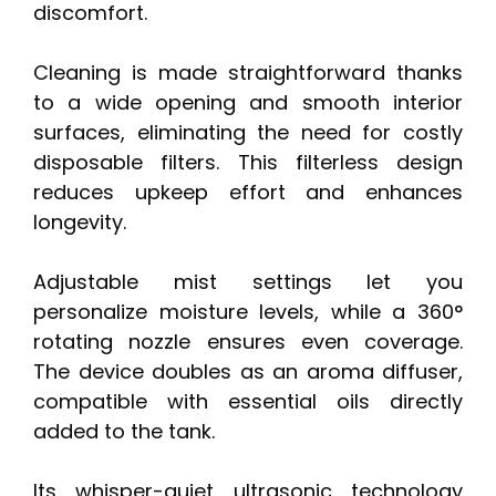
discomfort.
Cleaning is made straightforward thanks
to a wide opening and smooth interior
surfaces, eliminating the need for costly
disposable filters. This filterless design
reduces upkeep effort and enhances
longevity.
Adjustable mist settings let you
personalize moisture levels, while a 360°
rotating nozzle ensures even coverage.
The device doubles as an aroma diffuser,
compatible with essential oils directly
added to the tank.
Its whisper-quiet ultrasonic technology