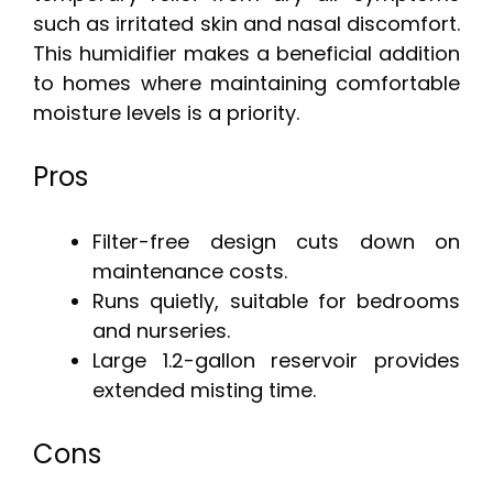
such as irritated skin and nasal discomfort.
This humidifier makes a beneficial addition
to homes where maintaining comfortable
moisture levels is a priority.
Pros
Filter-free design cuts down on
maintenance costs.
Runs quietly, suitable for bedrooms
and nurseries.
Large 1.2-gallon reservoir provides
extended misting time.
Cons