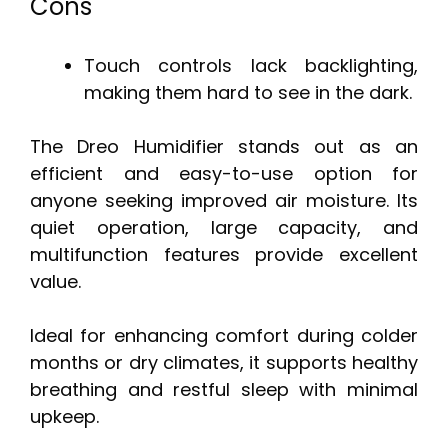
Cons
Touch controls lack backlighting,
making them hard to see in the dark.
The Dreo Humidifier stands out as an
efficient and easy-to-use option for
anyone seeking improved air moisture. Its
quiet operation, large capacity, and
multifunction features provide excellent
value.
Ideal for enhancing comfort during colder
months or dry climates, it supports healthy
breathing and restful sleep with minimal
upkeep.