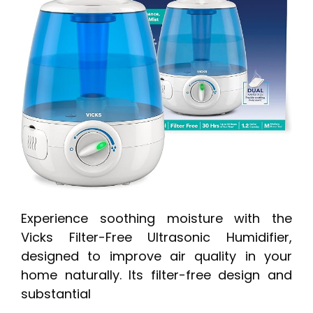
Experience soothing moisture with the
Vicks Filter-Free Ultrasonic Humidifier,
designed to improve air quality in your
home naturally. Its filter-free design and
substantial