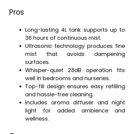
Pros
Long-lasting 4L tank supports up to
36 hours of continuous mist.
Ultrasonic technology produces fine
mist that avoids dampening
surfaces.
Whisper-quiet 28dB operation fits
well in bedrooms and nurseries.
Top-fill design ensures easy refilling
and hassle-free cleaning.
Includes aroma diffuser and night
light for added ambience and
wellness.