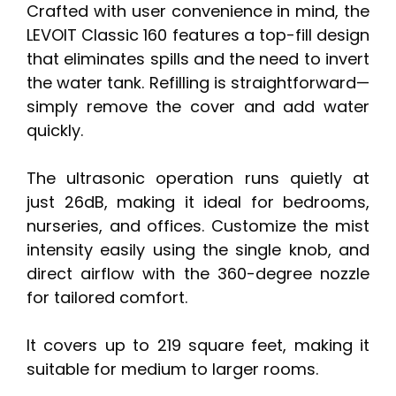
Crafted with user convenience in mind, the
LEVOIT Classic 160 features a top-fill design
that eliminates spills and the need to invert
the water tank. Refilling is straightforward—
simply remove the cover and add water
quickly.
The ultrasonic operation runs quietly at
just 26dB, making it ideal for bedrooms,
nurseries, and offices. Customize the mist
intensity easily using the single knob, and
direct airflow with the 360-degree nozzle
for tailored comfort.
It covers up to 219 square feet, making it
suitable for medium to larger rooms.