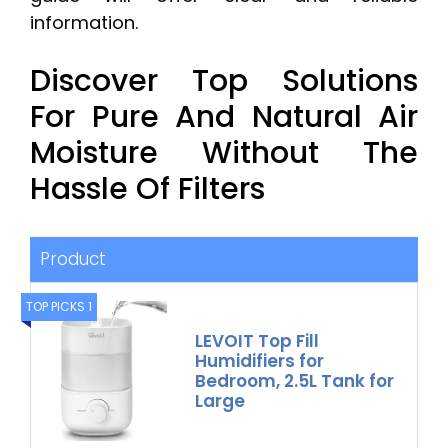
information.
Discover Top Solutions
For Pure And Natural Air
Moisture Without The
Hassle Of Filters
Product
TOP PICKS 1
LEVOIT Top Fill
Humidifiers for
Bedroom, 2.5L Tank for
Large