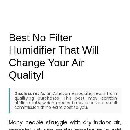
Best No Filter
Humidifier That Will
Change Your Air
Quality!
Disclosure:
As an Amazon Associate, I earn from
qualifying purchases. This post may contain
affiliate links, which means I may receive a small
commission at no extra cost to you.
Many people struggle with dry indoor air,