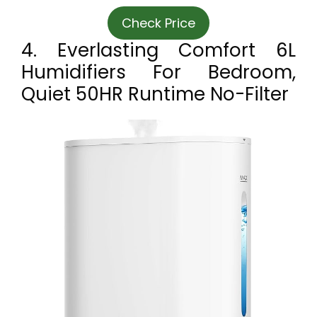
Check Price
4. Everlasting Comfort 6L
Humidifiers For Bedroom,
Quiet 50HR Runtime No-Filter