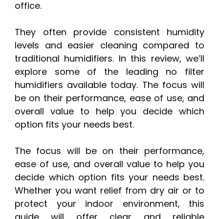
office.
They often provide consistent humidity
levels and easier cleaning compared to
traditional humidifiers. In this review, we’ll
explore some of the leading no filter
humidifiers available today. The focus will
be on their performance, ease of use, and
overall value to help you decide which
option fits your needs best.
The focus will be on their performance,
ease of use, and overall value to help you
decide which option fits your needs best.
Whether you want relief from dry air or to
protect your indoor environment, this
guide will offer clear and reliable