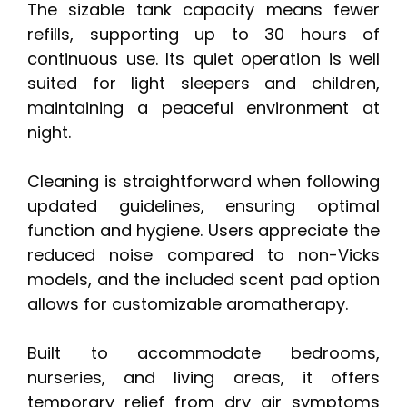
The sizable tank capacity means fewer
refills, supporting up to 30 hours of
continuous use. Its quiet operation is well
suited for light sleepers and children,
maintaining a peaceful environment at
night.
Cleaning is straightforward when following
updated guidelines, ensuring optimal
function and hygiene. Users appreciate the
reduced noise compared to non-Vicks
models, and the included scent pad option
allows for customizable aromatherapy.
Built to accommodate bedrooms,
nurseries, and living areas, it offers
temporary relief from dry air symptoms