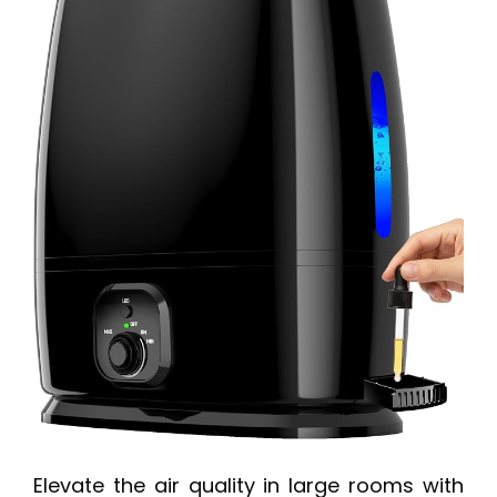
Elevate the air quality in large rooms with