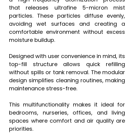
that releases ultrafine 5-micron mist
particles. These particles diffuse evenly,
avoiding wet surfaces and creating a
comfortable environment without excess
moisture buildup.
Designed with user convenience in mind, its
top-fill structure allows quick refilling
without spills or tank removal. The modular
design simplifies cleaning routines, making
maintenance stress-free.
This multifunctionality makes it ideal for
bedrooms, nurseries, offices, and living
spaces where comfort and air quality are
priorities.