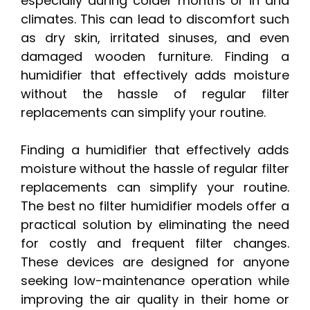
especially during colder months or in arid
climates. This can lead to discomfort such
as dry skin, irritated sinuses, and even
damaged wooden furniture. Finding a
humidifier that effectively adds moisture
without the hassle of regular filter
replacements can simplify your routine.
Finding a humidifier that effectively adds
moisture without the hassle of regular filter
replacements can simplify your routine.
The best no filter humidifier models offer a
practical solution by eliminating the need
for costly and frequent filter changes.
These devices are designed for anyone
seeking low-maintenance operation while
improving the air quality in their home or