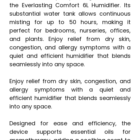
the Everlasting Comfort 6L Humidifier. Its
substantial water tank allows continuous
misting for up to 50 hours, making it
perfect for bedrooms, nurseries, offices,
and plants. Enjoy relief from dry skin,
congestion, and allergy symptoms with a
quiet and efficient humidifier that blends
seamlessly into any space.
Enjoy relief from dry skin, congestion, and
allergy symptoms with a quiet and
efficient humidifier that blends seamlessly
into any space.
Designed for ease and efficiency, the
device supports essential oils for