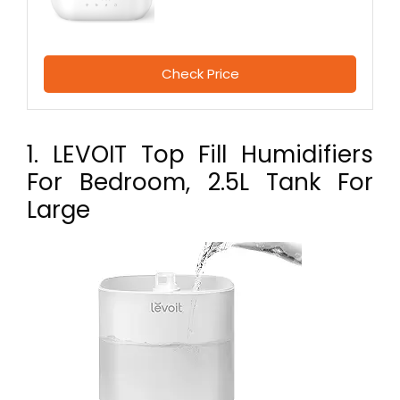
Check Price
1. LEVOIT Top Fill Humidifiers
For Bedroom, 2.5L Tank For
Large