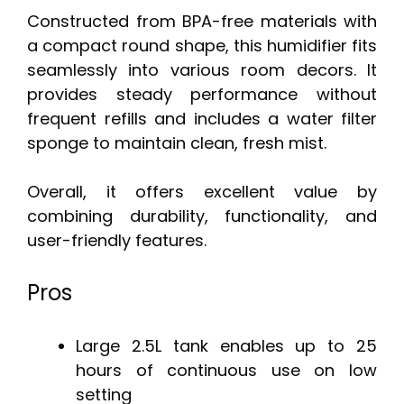
Constructed from BPA-free materials with
a compact round shape, this humidifier fits
seamlessly into various room decors. It
provides steady performance without
frequent refills and includes a water filter
sponge to maintain clean, fresh mist.
Overall, it offers excellent value by
combining durability, functionality, and
user-friendly features.
Pros
Large 2.5L tank enables up to 25
hours of continuous use on low
setting