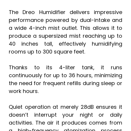
The Dreo Humidifier delivers impressive
performance powered by dual-intake and
a wide 4-inch mist outlet. This allows it to
produce a supersized mist reaching up to
40 inches tall, effectively humidifying
rooms up to 300 square feet.
Thanks to its 4-liter tank, it runs
continuously for up to 36 hours, minimizing
the need for frequent refills during sleep or
work hours.
Quiet operation at merely 28dB ensures it
doesn’t interrupt your night or daily
activities. The air it produces comes from
a high-frequency atomization process