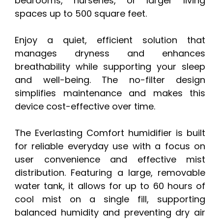
bedrooms, nurseries, or larger living
spaces up to 500 square feet.
Enjoy a quiet, efficient solution that
manages dryness and enhances
breathability while supporting your sleep
and well-being. The no-filter design
simplifies maintenance and makes this
device cost-effective over time.
The Everlasting Comfort humidifier is built
for reliable everyday use with a focus on
user convenience and effective mist
distribution. Featuring a large, removable
water tank, it allows for up to 60 hours of
cool mist on a single fill, supporting
balanced humidity and preventing dry air