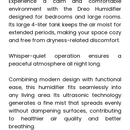
Experience a calm and comfortable
environment with the Dreo Humidifier
designed for bedrooms and large rooms.
Its large 4-liter tank keeps the air moist for
extended periods, making your space cozy
and free from dryness-related discomfort.
Whisper-quiet operation ensures a
peaceful atmosphere all night long.
Combining modern design with functional
ease, this humidifier fits seamlessly into
any living area. Its ultrasonic technology
generates a fine mist that spreads evenly
without dampening surfaces, contributing
to healthier air quality and better
breathing.