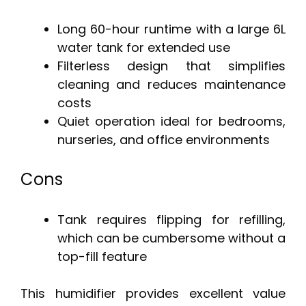
Long 60-hour runtime with a large 6L
water tank for extended use
Filterless design that simplifies
cleaning and reduces maintenance
costs
Quiet operation ideal for bedrooms,
nurseries, and office environments
Cons
Tank requires flipping for refilling,
which can be cumbersome without a
top-fill feature
This humidifier provides excellent value