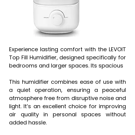
Experience lasting comfort with the LEVOIT
Top Fill Humidifier, designed specifically for
bedrooms and larger spaces. Its spacious
This humidifier combines ease of use with
a quiet operation, ensuring a peaceful
atmosphere free from disruptive noise and
light. It’s an excellent choice for improving
air quality in personal spaces without
added hassle.