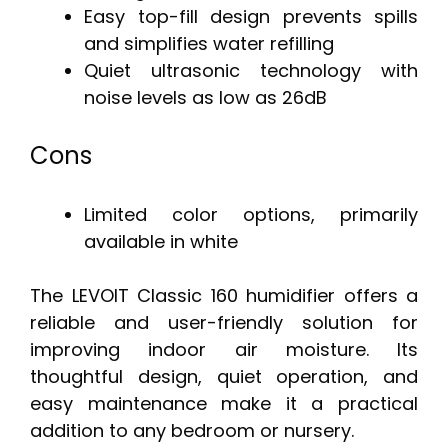
Easy top-fill design prevents spills
and simplifies water refilling
Quiet ultrasonic technology with
noise levels as low as 26dB
Cons
Limited color options, primarily
available in white
The LEVOIT Classic 160 humidifier offers a
reliable and user-friendly solution for
improving indoor air moisture. Its
thoughtful design, quiet operation, and
easy maintenance make it a practical
addition to any bedroom or nursery.