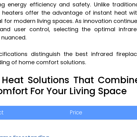
 energy efficiency and safety. Unlike tradition
e heaters offer the advantage of instant heat wi
l for modern living spaces. As innovation continu
and user control, selecting the optimal infrar
y nuanced.
fications distinguish the best infrared firepla
ding of home comfort solutions.
 Heat Solutions That Combin
Comfort For Your Living Space
ct
Price