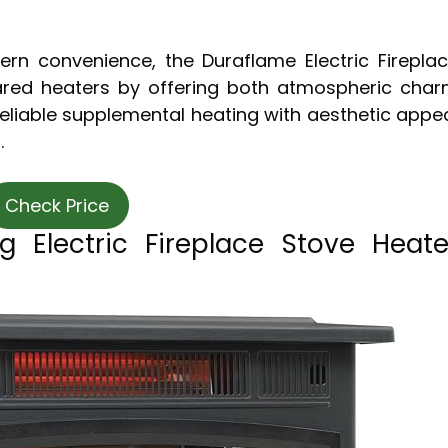
ern convenience, the Duraflame Electric Firepla
ared heaters by offering both atmospheric cha
eliable supplemental heating with aesthetic appe
.
Check Price
g Electric Fireplace Stove Heate