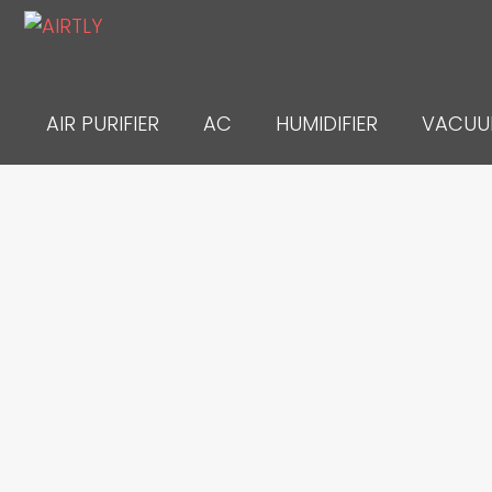
Skip
to
content
AIR PURIFIER
AC
HUMIDIFIER
VACU