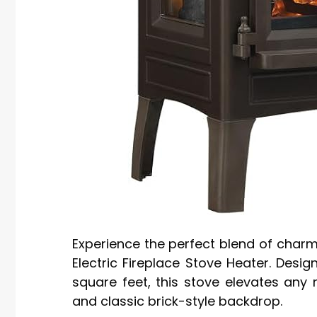
Experience the perfect blend of charm
Electric Fireplace Stove Heater. Desig
square feet, this stove elevates any 
and classic brick-style backdrop.