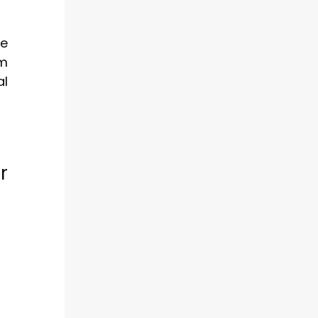
ce
rm
al
r