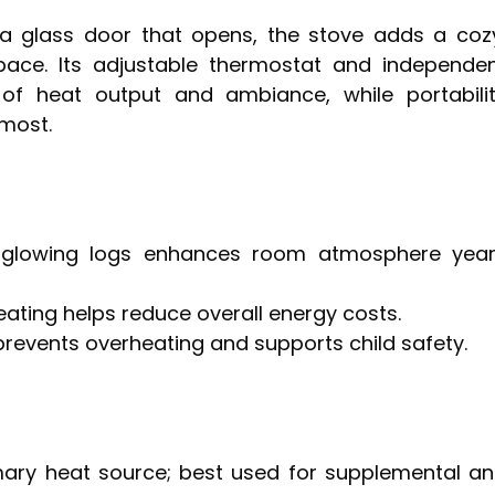
a glass door that opens, the stove adds a coz
 space. Its adjustable thermostat and independe
 of heat output and ambiance, while portabili
most.
th glowing logs enhances room atmosphere yea
ating helps reduce overall energy costs.
prevents overheating and supports child safety.
mary heat source; best used for supplemental a