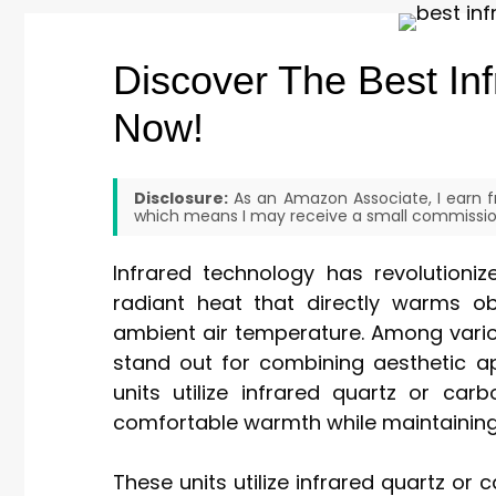
Discover The Best Inf
Now!
Disclosure:
As an Amazon Associate, I earn fr
which means I may receive a small commission
Infrared technology has revolutioniz
radiant heat that directly warms o
ambient air temperature. Among variou
stand out for combining aesthetic 
units utilize infrared quartz or ca
comfortable warmth while maintaining 
These units utilize infrared quartz or