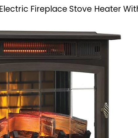
Electric Fireplace Stove Heater Wit