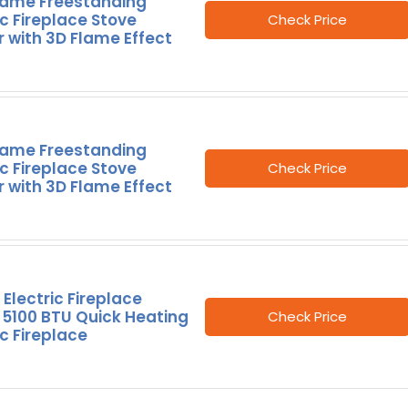
lame Freestanding
ic Fireplace Stove
Check Price
 with 3D Flame Effect
lame Freestanding
ic Fireplace Stove
Check Price
 with 3D Flame Effect
Electric Fireplace
 5100 BTU Quick Heating
Check Price
ic Fireplace