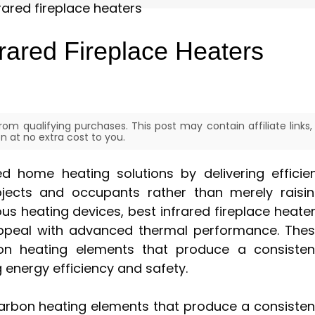
rared Fireplace Heaters
om qualifying purchases. This post may contain affiliate links,
 at no extra cost to you.
ed home heating solutions by delivering efficie
bjects and occupants rather than merely raisi
s heating devices, best infrared fireplace heate
appeal with advanced thermal performance. The
rbon heating elements that produce a consisten
energy efficiency and safety.
 carbon heating elements that produce a consisten