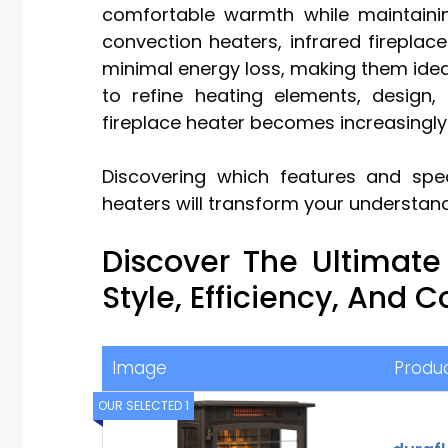
comfortable warmth while maintaining
convection heaters, infrared fireplac
minimal energy loss, making them idea
to refine heating elements, design, 
fireplace heater becomes increasingl
Discovering which features and speci
heaters will transform your understan
Discover The Ultimate
Style, Efficiency, And 
Image
Produ
OUR SELECTED 1