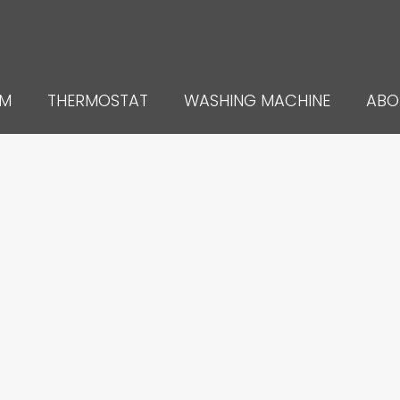
UM
THERMOSTAT
WASHING MACHINE
ABO