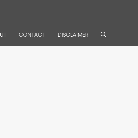
UT
CONTACT
DISCLAIMER