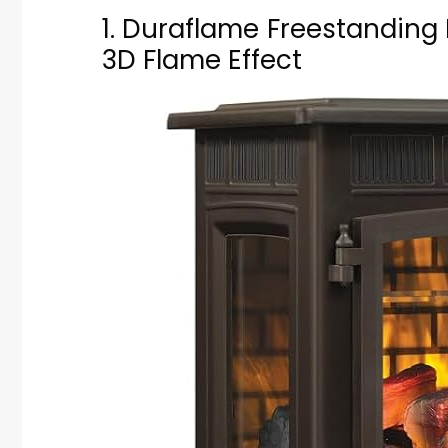
1. Duraflame Freestanding 
3D Flame Effect