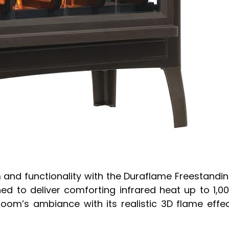
 and functionality with the Duraflame Freestandi
ned to deliver comforting infrared heat up to 1,0
room’s ambiance with its realistic 3D flame effe