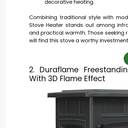
decorative heating.
Combining traditional style with mod
Stove Heater stands out among infr
and practical warmth. Those seeking r
will find this stove a worthy investment
2. Duraflame Freestandin
With 3D Flame Effect