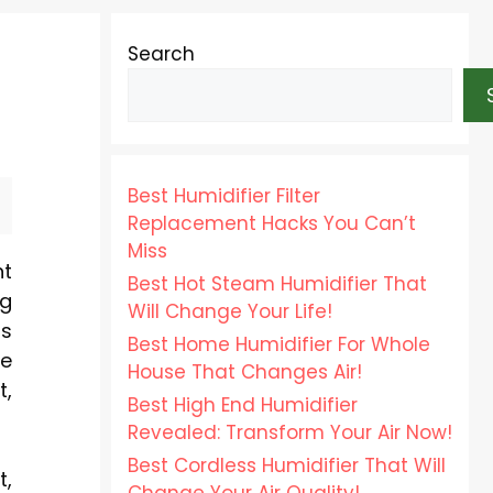
Search
Best Humidifier Filter
Replacement Hacks You Can’t
Miss
nt
Best Hot Steam Humidifier That
ng
Will Change Your Life!
rs
Best Home Humidifier For Whole
se
House That Changes Air!
t,
Best High End Humidifier
Revealed: Transform Your Air Now!
Best Cordless Humidifier That Will
t,