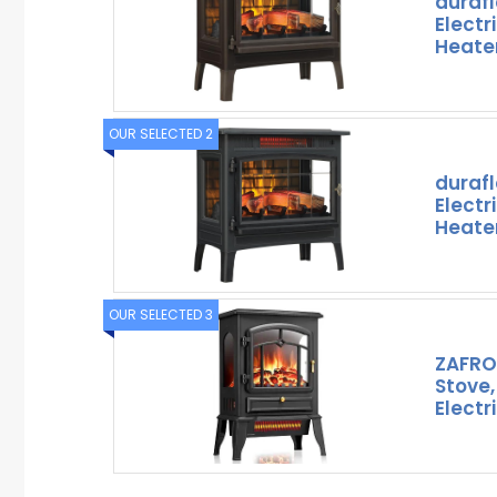
duraf
Electr
Heater
OUR SELECTED 2
duraf
Electr
Heater
OUR SELECTED 3
ZAFRO 
Stove,
Electr