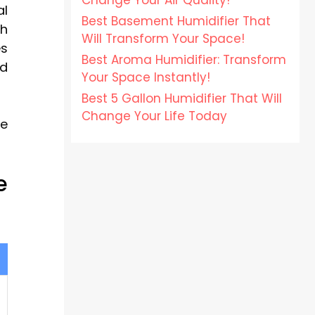
Change Your Air Quality!
al
Best Basement Humidifier That
th
Will Transform Your Space!
es
Best Aroma Humidifier: Transform
ed
Your Space Instantly!
Best 5 Gallon Humidifier That Will
Change Your Life Today
ce
e