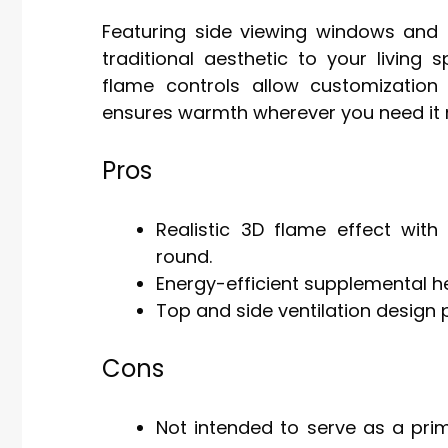
Featuring side viewing windows and 
traditional aesthetic to your living
flame controls allow customization
ensures warmth wherever you need it 
Pros
Realistic 3D flame effect wi
round.
Energy-efficient supplemental he
Top and side ventilation design 
Cons
Not intended to serve as a pri