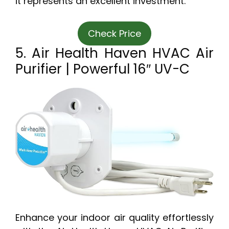
it represents an excellent investment.
Check Price
5. Air Health Haven HVAC Air
Purifier | Powerful 16″ UV-C
Enhance your indoor air quality effortlessly