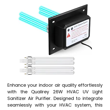
Enhance your indoor air quality effortlessly
with the Qualirey 26W HVAC UV Light
Sanitizer Air Purifier. Designed to integrate
seamlessly with your HVAC system, this