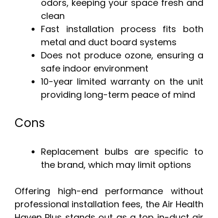
odors, keeping your space fresh and
clean
Fast installation process fits both
metal and duct board systems
Does not produce ozone, ensuring a
safe indoor environment
10-year limited warranty on the unit
providing long-term peace of mind
Cons
Replacement bulbs are specific to
the brand, which may limit options
Offering high-end performance without
professional installation fees, the Air Health
Haven Plus stands out as a top in-duct air