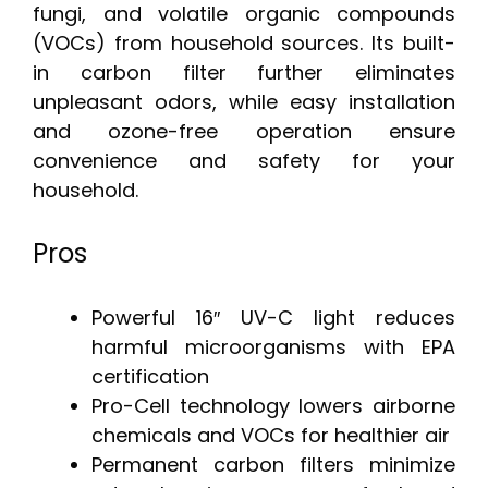
fungi, and volatile organic compounds
(VOCs) from household sources. Its built-
in carbon filter further eliminates
unpleasant odors, while easy installation
and ozone-free operation ensure
convenience and safety for your
household.
Pros
Powerful 16″ UV-C light reduces
harmful microorganisms with EPA
certification
Pro-Cell technology lowers airborne
chemicals and VOCs for healthier air
Permanent carbon filters minimize