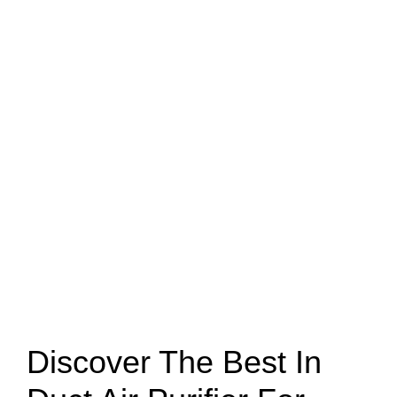
Discover The Best In