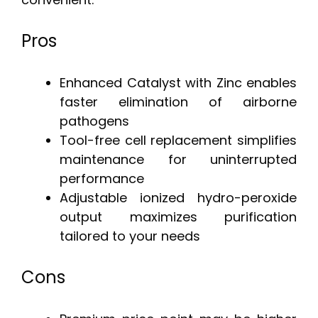
Pros
Enhanced Catalyst with Zinc enables
faster elimination of airborne
pathogens
Tool-free cell replacement simplifies
maintenance for uninterrupted
performance
Adjustable ionized hydro-peroxide
output maximizes purification
tailored to your needs
Cons