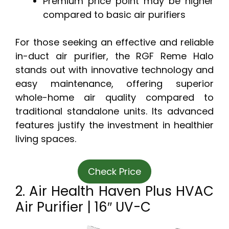
Premium price point may be higher
compared to basic air purifiers
For those seeking an effective and reliable
in-duct air purifier, the RGF Reme Halo
stands out with innovative technology and
easy maintenance, offering superior
whole-home air quality compared to
traditional standalone units. Its advanced
features justify the investment in healthier
living spaces.
Check Price
2. Air Health Haven Plus HVAC
Air Purifier | 16″ UV-C