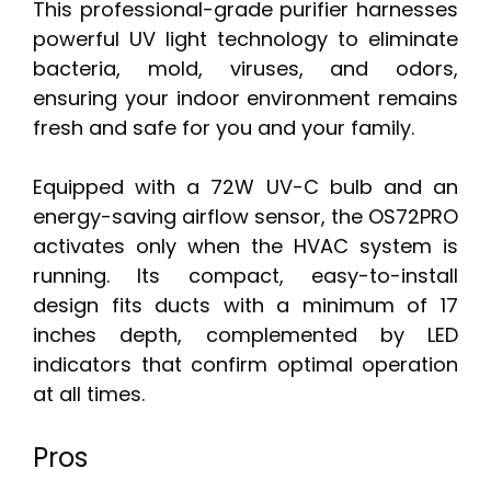
This professional-grade purifier harnesses
powerful UV light technology to eliminate
bacteria, mold, viruses, and odors,
ensuring your indoor environment remains
fresh and safe for you and your family.
Equipped with a 72W UV-C bulb and an
energy-saving airflow sensor, the OS72PRO
activates only when the HVAC system is
running. Its compact, easy-to-install
design fits ducts with a minimum of 17
inches depth, complemented by LED
indicators that confirm optimal operation
at all times.
Pros