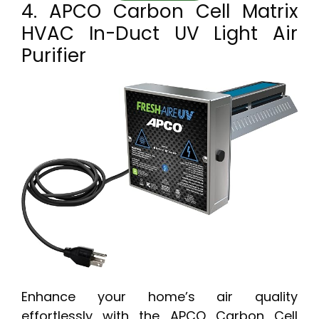
4. APCO Carbon Cell Matrix
HVAC In-Duct UV Light Air
Purifier
Enhance your home’s air quality
effortlessly with the APCO Carbon Cell