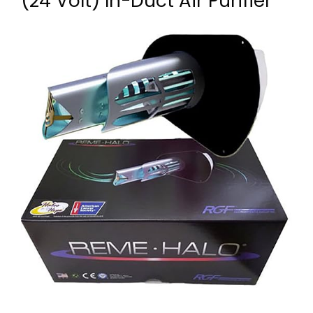
(24 Volt) In-Duct Air Purifier