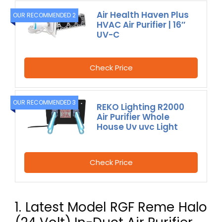
Air Health Haven Plus
OUR RECOMMENDED 2
HVAC Air Purifier | 16″
UV-C
Check Price
OUR RECOMMENDED 3
REKO Lighting R2000
Air Purifier Whole
House Uv uvc Light
Check Price
1. Latest Model RGF Reme Halo