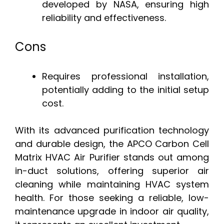
developed by NASA, ensuring high
reliability and effectiveness.
Cons
Requires professional installation,
potentially adding to the initial setup
cost.
With its advanced purification technology
and durable design, the APCO Carbon Cell
Matrix HVAC Air Purifier stands out among
in-duct solutions, offering superior air
cleaning while maintaining HVAC system
health. For those seeking a reliable, low-
maintenance upgrade in indoor air quality,