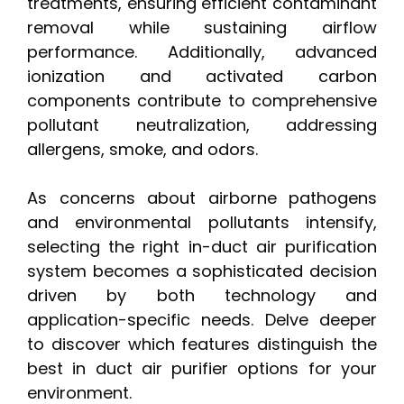
treatments, ensuring efficient contaminant
removal while sustaining airflow
performance. Additionally, advanced
ionization and activated carbon
components contribute to comprehensive
pollutant neutralization, addressing
allergens, smoke, and odors.
As concerns about airborne pathogens
and environmental pollutants intensify,
selecting the right in-duct air purification
system becomes a sophisticated decision
driven by both technology and
application-specific needs. Delve deeper
to discover which features distinguish the
best in duct air purifier options for your
environment.