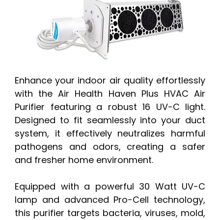
Enhance your indoor air quality effortlessly
with the Air Health Haven Plus HVAC Air
Purifier featuring a robust 16 UV-C light.
Designed to fit seamlessly into your duct
system, it effectively neutralizes harmful
pathogens and odors, creating a safer
and fresher home environment.
Equipped with a powerful 30 Watt UV-C
lamp and advanced Pro-Cell technology,
this purifier targets bacteria, viruses, mold,