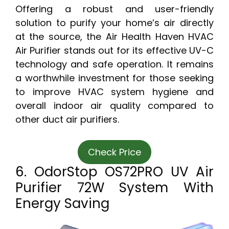
Offering a robust and user-friendly
solution to purify your home’s air directly
at the source, the Air Health Haven HVAC
Air Purifier stands out for its effective UV-C
technology and safe operation. It remains
a worthwhile investment for those seeking
to improve HVAC system hygiene and
overall indoor air quality compared to
other duct air purifiers.
Check Price
6. OdorStop OS72PRO UV Air
Purifier 72W System With
Energy Saving