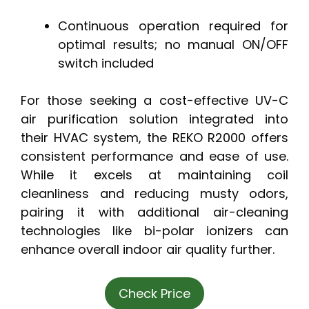
Continuous operation required for
optimal results; no manual ON/OFF
switch included
For those seeking a cost-effective UV-C
air purification solution integrated into
their HVAC system, the REKO R2000 offers
consistent performance and ease of use.
While it excels at maintaining coil
cleanliness and reducing musty odors,
pairing it with additional air-cleaning
technologies like bi-polar ionizers can
enhance overall indoor air quality further.
Check Price