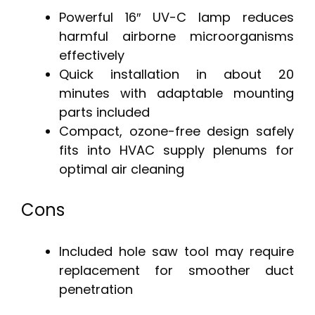
Powerful 16″ UV-C lamp reduces
harmful airborne microorganisms
effectively
Quick installation in about 20
minutes with adaptable mounting
parts included
Compact, ozone-free design safely
fits into HVAC supply plenums for
optimal air cleaning
Cons
Included hole saw tool may require
replacement for smoother duct
penetration