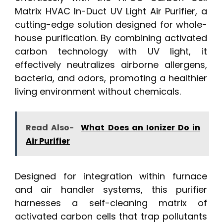
Matrix HVAC In-Duct UV Light Air Purifier, a
cutting-edge solution designed for whole-
house purification. By combining activated
carbon technology with UV light, it
effectively neutralizes airborne allergens,
bacteria, and odors, promoting a healthier
living environment without chemicals.
Read Also-
What Does an Ionizer Do in
Air Purifier
Designed for integration within furnace
and air handler systems, this purifier
harnesses a self-cleaning matrix of
activated carbon cells that trap pollutants