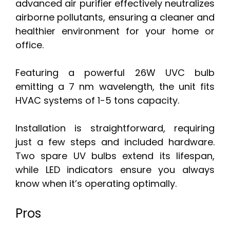
advanced air purifier effectively neutralizes
airborne pollutants, ensuring a cleaner and
healthier environment for your home or
office.
Featuring a powerful 26W UVC bulb
emitting a 7 nm wavelength, the unit fits
HVAC systems of 1-5 tons capacity.
Installation is straightforward, requiring
just a few steps and included hardware.
Two spare UV bulbs extend its lifespan,
while LED indicators ensure you always
know when it’s operating optimally.
Pros