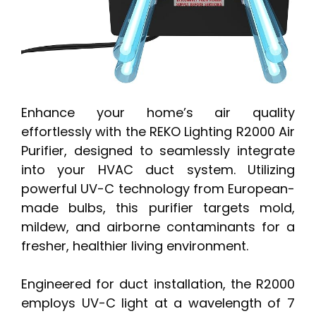
Enhance your home’s air quality
effortlessly with the REKO Lighting R2000 Air
Purifier, designed to seamlessly integrate
into your HVAC duct system. Utilizing
powerful UV-C technology from European-
made bulbs, this purifier targets mold,
mildew, and airborne contaminants for a
fresher, healthier living environment.
Engineered for duct installation, the R2000
employs UV-C light at a wavelength of 7