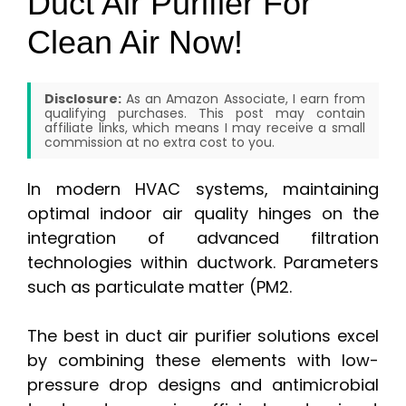
Duct Air Purifier For
Clean Air Now!
Disclosure:
As an Amazon Associate, I earn from
qualifying purchases. This post may contain
affiliate links, which means I may receive a small
commission at no extra cost to you.
In modern HVAC systems, maintaining
optimal indoor air quality hinges on the
integration of advanced filtration
technologies within ductwork. Parameters
such as particulate matter (PM2.
The best in duct air purifier solutions excel
by combining these elements with low-
pressure drop designs and antimicrobial