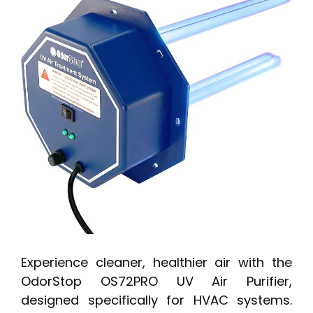
Experience cleaner, healthier air with the
OdorStop OS72PRO UV Air Purifier,
designed specifically for HVAC systems.