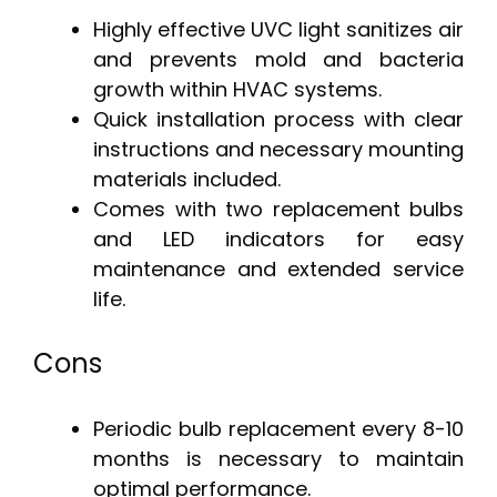
Highly effective UVC light sanitizes air
and prevents mold and bacteria
growth within HVAC systems.
Quick installation process with clear
instructions and necessary mounting
materials included.
Comes with two replacement bulbs
and LED indicators for easy
maintenance and extended service
life.
Cons
Periodic bulb replacement every 8-10
months is necessary to maintain
optimal performance.