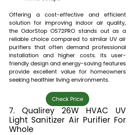
Offering a cost-effective and efficient
solution for improving indoor air quality,
the OdorStop OS72PRO stands out as a
reliable choice compared to similar UV air
purifiers that often demand professional
installation and higher costs. Its user-
friendly design and energy-saving features
provide excellent value for homeowners
seeking healthier living environments.
Check Price
7. Qualirey 26W HVAC UV
Light Sanitizer Air Purifier For
Whole