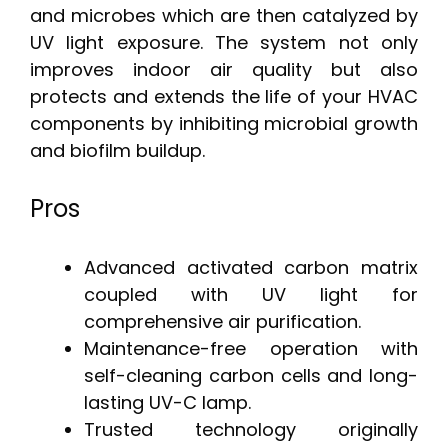
and microbes which are then catalyzed by
UV light exposure. The system not only
improves indoor air quality but also
protects and extends the life of your HVAC
components by inhibiting microbial growth
and biofilm buildup.
Pros
Advanced activated carbon matrix
coupled with UV light for
comprehensive air purification.
Maintenance-free operation with
self-cleaning carbon cells and long-
lasting UV-C lamp.
Trusted technology originally