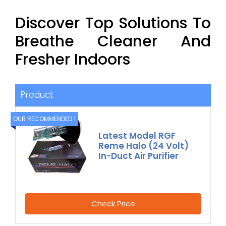
Discover Top Solutions To
Breathe Cleaner And
Fresher Indoors
Product
OUR RECOMMENDED 1
Latest Model RGF
Reme Halo (24 Volt)
In-Duct Air Purifier
Check Price