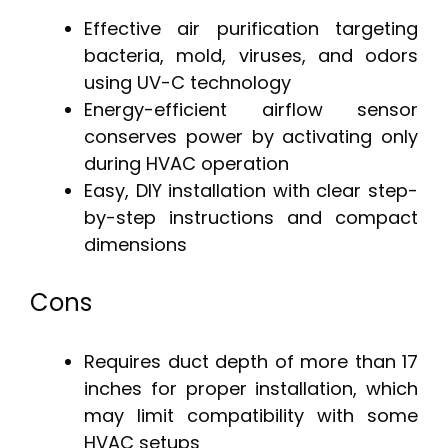
Effective air purification targeting
bacteria, mold, viruses, and odors
using UV-C technology
Energy-efficient airflow sensor
conserves power by activating only
during HVAC operation
Easy, DIY installation with clear step-
by-step instructions and compact
dimensions
Cons
Requires duct depth of more than 17
inches for proper installation, which
may limit compatibility with some
HVAC setups