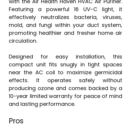
with the Air Health Haven HVAC Air Purifier.
Featuring a powerful 16 UV-C light, it
effectively neutralizes bacteria, viruses,
mold, and fungi within your duct system,
promoting healthier and fresher home air
circulation.
Designed for easy installation, this
compact unit fits snugly in tight spaces
near the AC coil to maximize germicidal
effects. It operates safely without
producing ozone and comes backed by a
10-year limited warranty for peace of mind
and lasting performance.
Pros