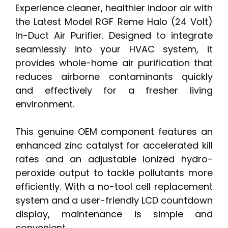
Experience cleaner, healthier indoor air with
the Latest Model RGF Reme Halo (24 Volt)
In-Duct Air Purifier. Designed to integrate
seamlessly into your HVAC system, it
provides whole-home air purification that
reduces airborne contaminants quickly
and effectively for a fresher living
environment.
This genuine OEM component features an
enhanced zinc catalyst for accelerated kill
rates and an adjustable ionized hydro-
peroxide output to tackle pollutants more
efficiently. With a no-tool cell replacement
system and a user-friendly LCD countdown
display, maintenance is simple and
convenient.