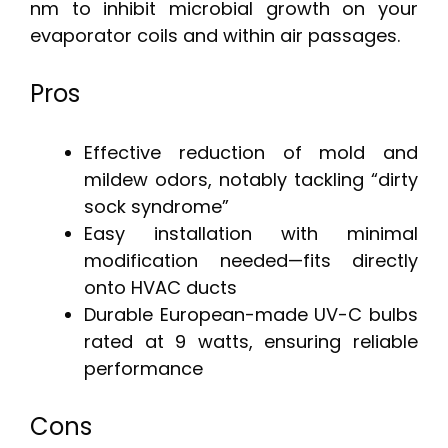
nm to inhibit microbial growth on your
evaporator coils and within air passages.
Pros
Effective reduction of mold and
mildew odors, notably tackling “dirty
sock syndrome”
Easy installation with minimal
modification needed—fits directly
onto HVAC ducts
Durable European-made UV-C bulbs
rated at 9 watts, ensuring reliable
performance
Cons