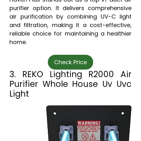
purifier option. It delivers comprehensive
air purification by combining UV-C light
and filtration, making it a cost-effective,
reliable choice for maintaining a healthier
home.
Check Price
3. REKO Lighting R2000 Air
Purifier Whole House Uv Uvc
Light