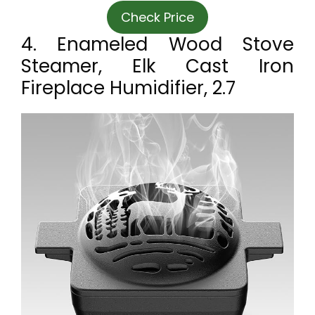
Check Price
4. Enameled Wood Stove
Steamer, Elk Cast Iron
Fireplace Humidifier, 2.7