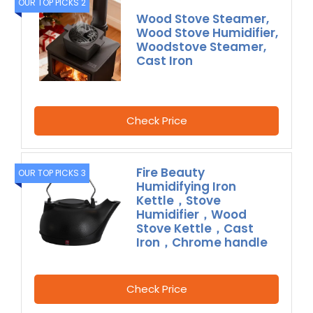
OUR TOP PICKS 2
Wood Stove Steamer,
Wood Stove Humidifier,
Woodstove Steamer,
Cast Iron
Check Price
Fire Beauty
OUR TOP PICKS 3
Humidifying Iron
Kettle，Stove
Humidifier，Wood
Stove Kettle，Cast
Iron，Chrome handle
Check Price