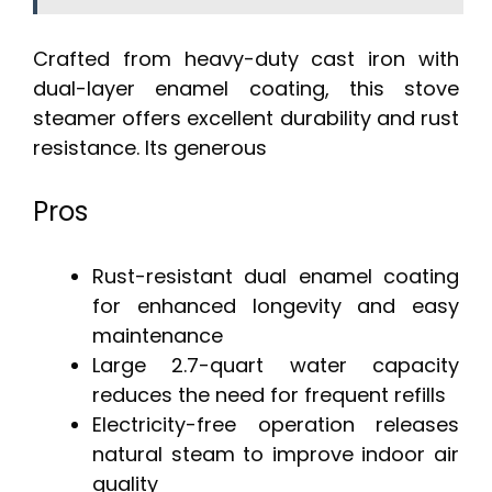
Crafted from heavy-duty cast iron with
dual-layer enamel coating, this stove
steamer offers excellent durability and rust
resistance. Its generous
Pros
Rust-resistant dual enamel coating
for enhanced longevity and easy
maintenance
Large 2.7-quart water capacity
reduces the need for frequent refills
Electricity-free operation releases
natural steam to improve indoor air
quality