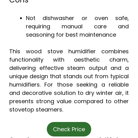
Not dishwasher or oven safe,
requiring manual care and
seasoning for best maintenance
This wood stove humidifier combines
functionality with aesthetic charm,
delivering effective steam output and a
unique design that stands out from typical
humidifiers. For those seeking a reliable
and decorative solution to dry winter air, it
presents strong value compared to other
stovetop steamers.
Check Price