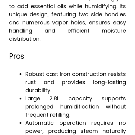
to add essential oils while humidifying. Its
unique design, featuring two side handles
and numerous vapor holes, ensures easy
handling and efficient moisture
distribution.
Pros
Robust cast iron construction resists
rust and provides long-lasting
durability.
Large 2.8L capacity supports
prolonged humidification without
frequent refilling.
Automatic operation requires no
power, producing steam naturally