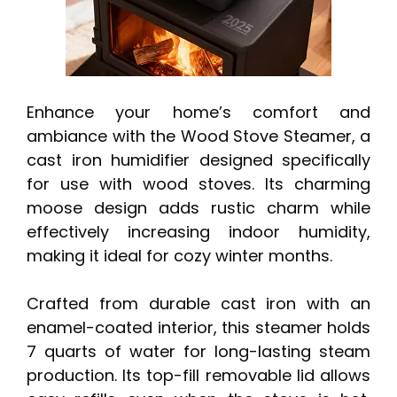
Enhance your home’s comfort and
ambiance with the Wood Stove Steamer, a
cast iron humidifier designed specifically
for use with wood stoves. Its charming
moose design adds rustic charm while
effectively increasing indoor humidity,
making it ideal for cozy winter months.
Crafted from durable cast iron with an
enamel-coated interior, this steamer holds
7 quarts of water for long-lasting steam
production. Its top-fill removable lid allows