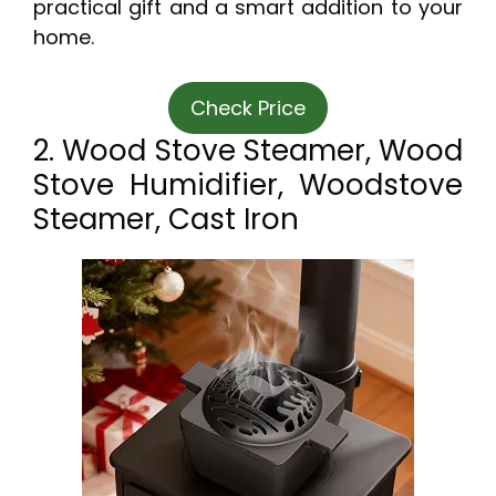
practical gift and a smart addition to your
home.
Check Price
2. Wood Stove Steamer, Wood
Stove Humidifier, Woodstove
Steamer, Cast Iron