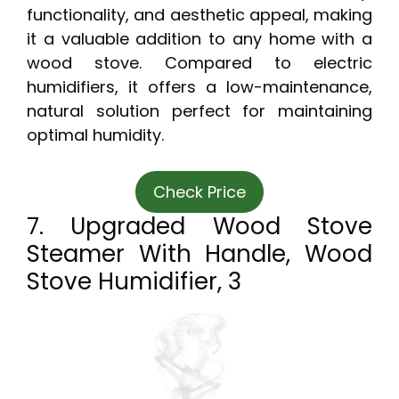
functionality, and aesthetic appeal, making
it a valuable addition to any home with a
wood stove. Compared to electric
humidifiers, it offers a low-maintenance,
natural solution perfect for maintaining
optimal humidity.
Check Price
7. Upgraded Wood Stove
Steamer With Handle, Wood
Stove Humidifier, 3