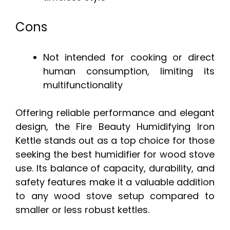
Cons
Not intended for cooking or direct
human consumption, limiting its
multifunctionality
Offering reliable performance and elegant
design, the Fire Beauty Humidifying Iron
Kettle stands out as a top choice for those
seeking the best humidifier for wood stove
use. Its balance of capacity, durability, and
safety features make it a valuable addition
to any wood stove setup compared to
smaller or less robust kettles.