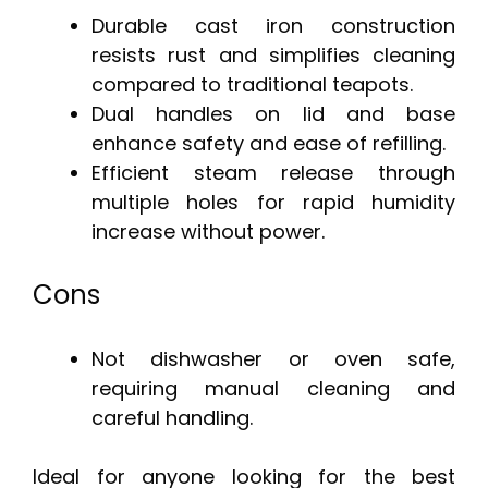
Durable cast iron construction
resists rust and simplifies cleaning
compared to traditional teapots.
Dual handles on lid and base
enhance safety and ease of refilling.
Efficient steam release through
multiple holes for rapid humidity
increase without power.
Cons
Not dishwasher or oven safe,
requiring manual cleaning and
careful handling.
Ideal for anyone looking for the best