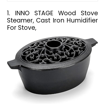
1. INNO STAGE Wood Stove
Steamer, Cast Iron Humidifier
For Stove,