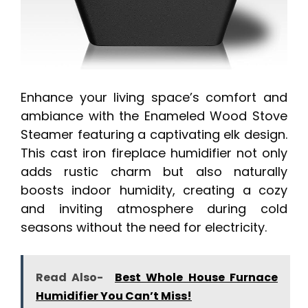
Enhance your living space’s comfort and
ambiance with the Enameled Wood Stove
Steamer featuring a captivating elk design.
This cast iron fireplace humidifier not only
adds rustic charm but also naturally
boosts indoor humidity, creating a cozy
and inviting atmosphere during cold
seasons without the need for electricity.
Read Also-
Best Whole House Furnace
Humidifier You Can’t Miss!