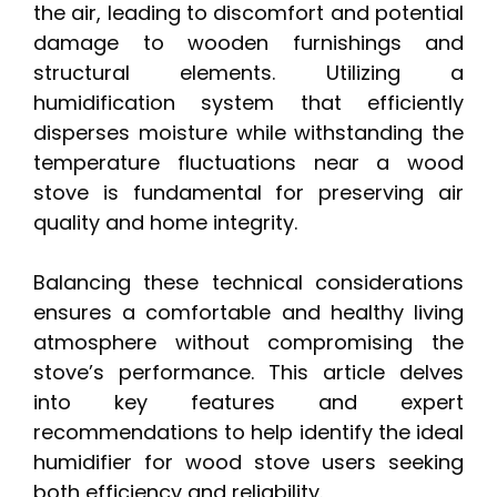
the air, leading to discomfort and potential
damage to wooden furnishings and
structural elements. Utilizing a
humidification system that efficiently
disperses moisture while withstanding the
temperature fluctuations near a wood
stove is fundamental for preserving air
quality and home integrity.
Balancing these technical considerations
ensures a comfortable and healthy living
atmosphere without compromising the
stove’s performance. This article delves
into key features and expert
recommendations to help identify the ideal
humidifier for wood stove users seeking
both efficiency and reliability.