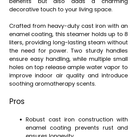
benefits but also adds a charming
decorative touch to your living space.
Crafted from heavy-duty cast iron with an
enamel coating, this steamer holds up to 8
liters, providing long-lasting steam without
the need for power. Two sturdy handles
ensure easy handling, while multiple small
holes on top release ample water vapor to
improve indoor air quality and introduce
soothing aromatherapy scents.
Pros
Robust cast iron construction with
enamel coating prevents rust and
ensures longevity.