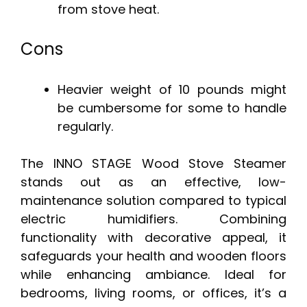
from stove heat.
Cons
Heavier weight of 10 pounds might
be cumbersome for some to handle
regularly.
The INNO STAGE Wood Stove Steamer
stands out as an effective, low-
maintenance solution compared to typical
electric humidifiers. Combining
functionality with decorative appeal, it
safeguards your health and wooden floors
while enhancing ambiance. Ideal for
bedrooms, living rooms, or offices, it’s a