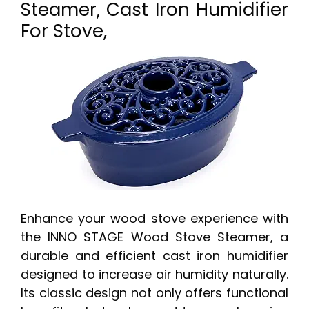
Steamer, Cast Iron Humidifier
For Stove,
Enhance your wood stove experience with
the INNO STAGE Wood Stove Steamer, a
durable and efficient cast iron humidifier
designed to increase air humidity naturally.
Its classic design not only offers functional