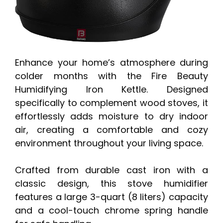
Enhance your home’s atmosphere during
colder months with the Fire Beauty
Humidifying Iron Kettle. Designed
specifically to complement wood stoves, it
effortlessly adds moisture to dry indoor
air, creating a comfortable and cozy
environment throughout your living space.
Crafted from durable cast iron with a
classic design, this stove humidifier
features a large 3-quart (8 liters) capacity
and a cool-touch chrome spring handle