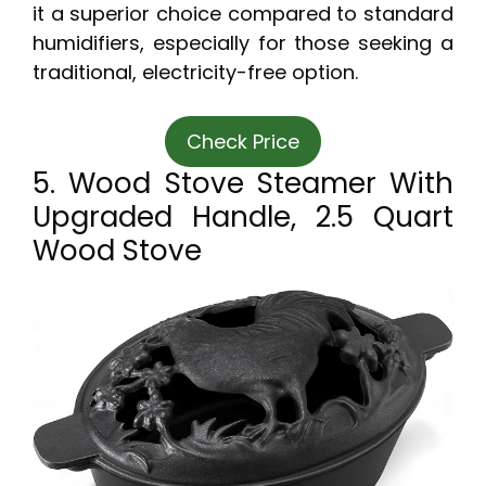
it a superior choice compared to standard
humidifiers, especially for those seeking a
traditional, electricity-free option.
Check Price
5. Wood Stove Steamer With
Upgraded Handle, 2.5 Quart
Wood Stove