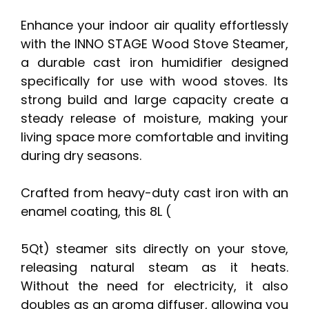
Enhance your indoor air quality effortlessly
with the INNO STAGE Wood Stove Steamer,
a durable cast iron humidifier designed
specifically for use with wood stoves. Its
strong build and large capacity create a
steady release of moisture, making your
living space more comfortable and inviting
during dry seasons.
Crafted from heavy-duty cast iron with an
enamel coating, this 8L (
5Qt) steamer sits directly on your stove,
releasing natural steam as it heats.
Without the need for electricity, it also
doubles as an aroma diffuser, allowing you