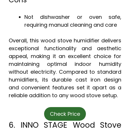
Not dishwasher or oven safe,
requiring manual cleaning and care
Overall, this wood stove humidifier delivers
exceptional functionality and aesthetic
appeal, making it an excellent choice for
maintaining optimal indoor humidity
without electricity. Compared to standard
humidifiers, its durable cast iron design
and convenient features set it apart as a
reliable addition to any wood stove setup.
Check Price
6. INNO STAGE Wood Stove