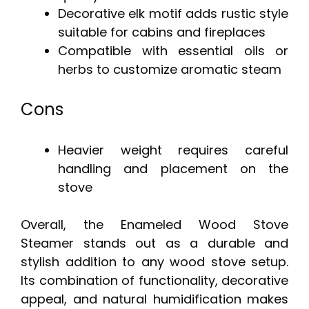
Decorative elk motif adds rustic style
suitable for cabins and fireplaces
Compatible with essential oils or
herbs to customize aromatic steam
Cons
Heavier weight requires careful
handling and placement on the
stove
Overall, the Enameled Wood Stove
Steamer stands out as a durable and
stylish addition to any wood stove setup.
Its combination of functionality, decorative
appeal, and natural humidification makes