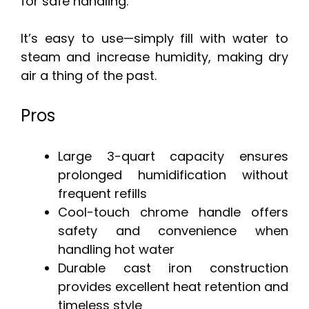
for safe handling.
It’s easy to use—simply fill with water to
steam and increase humidity, making dry
air a thing of the past.
Pros
Large 3-quart capacity ensures
prolonged humidification without
frequent refills
Cool-touch chrome handle offers
safety and convenience when
handling hot water
Durable cast iron construction
provides excellent heat retention and
timeless style