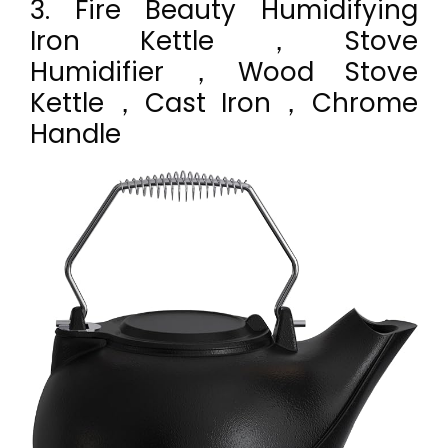
3. Fire Beauty Humidifying
Iron Kettle，Stove
Humidifier，Wood Stove
Kettle，Cast Iron，Chrome
Handle