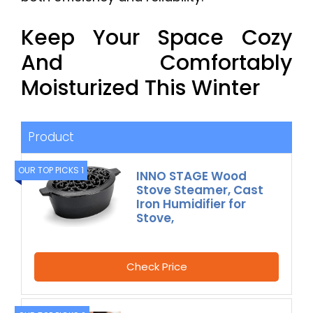
Keep Your Space Cozy
And Comfortably
Moisturized This Winter
Product
OUR TOP PICKS 1
INNO STAGE Wood
Stove Steamer, Cast
Iron Humidifier for
Stove,
Check Price