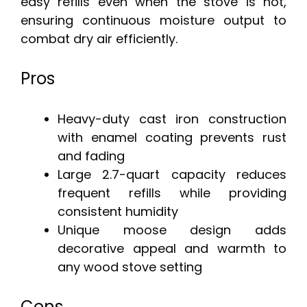
easy refills even when the stove is hot,
ensuring continuous moisture output to
combat dry air efficiently.
Pros
Heavy-duty cast iron construction
with enamel coating prevents rust
and fading
Large 2.7-quart capacity reduces
frequent refills while providing
consistent humidity
Unique moose design adds
decorative appeal and warmth to
any wood stove setting
Cons