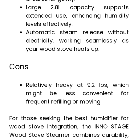
Large 2.8L capacity supports
extended use, enhancing humidity
levels effectively.
Automatic steam release without
electricity, working seamlessly as
your wood stove heats up.
Cons
Relatively heavy at 9.2 lbs, which
might be less convenient for
frequent refilling or moving.
For those seeking the best humidifier for
wood stove integration, the INNO STAGE
Wood Stove Steamer combines durability,