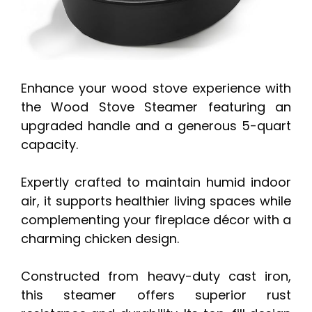
Enhance your wood stove experience with
the Wood Stove Steamer featuring an
upgraded handle and a generous 5-quart
capacity.
Expertly crafted to maintain humid indoor
air, it supports healthier living spaces while
complementing your fireplace décor with a
charming chicken design.
Constructed from heavy-duty cast iron,
this steamer offers superior rust