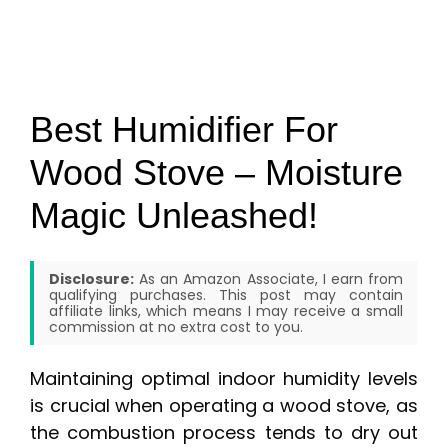
Best Humidifier For
Wood Stove – Moisture
Magic Unleashed!
Disclosure:
As an Amazon Associate, I earn from
qualifying purchases. This post may contain
affiliate links, which means I may receive a small
commission at no extra cost to you.
Maintaining optimal indoor humidity levels
is crucial when operating a wood stove, as
the combustion process tends to dry out