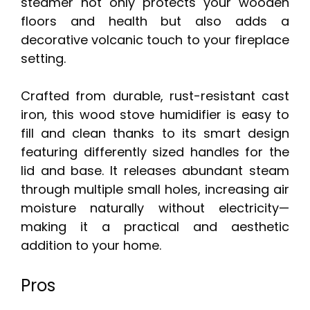
steamer not only protects your wooden
floors and health but also adds a
decorative volcanic touch to your fireplace
setting.
Crafted from durable, rust-resistant cast
iron, this wood stove humidifier is easy to
fill and clean thanks to its smart design
featuring differently sized handles for the
lid and base. It releases abundant steam
through multiple small holes, increasing air
moisture naturally without electricity—
making it a practical and aesthetic
addition to your home.
Pros