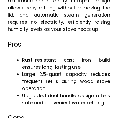
resistance and durability. Its top-fill design
allows easy refilling without removing the
lid, and automatic steam generation
requires no electricity, efficiently raising
humidity levels as your stove heats up.
Pros
Rust-resistant cast iron build
ensures long-lasting use
Large 2.5-quart capacity reduces
frequent refills during wood stove
operation
Upgraded dual handle design offers
safe and convenient water refilling
Cons