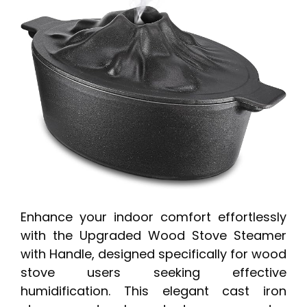
Enhance your indoor comfort effortlessly
with the Upgraded Wood Stove Steamer
with Handle, designed specifically for wood
stove users seeking effective
humidification. This elegant cast iron