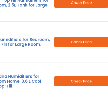
 Top Fill Humidifiers for
Check Price
m, 2.5L Tank for Large
umidifiers for Bedroom,
Check Price
 Fill for Large Room,
na Humidifiers for
om Home, 3.6 L Cool
Check Price
op-Fill