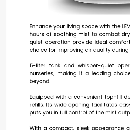
Enhance your living space with the LEVO
hours of soothing mist to combat dryne
quiet operation provide ideal comfor
choice for improving air quality duri
5-liter tank and whisper-quiet op
nurseries, making it a leading choic
beyond.
Equipped with a convenient top-fill des
refills. Its wide opening facilitates e
puts you in full control of the mist outp
With a compact, sleek appearance and