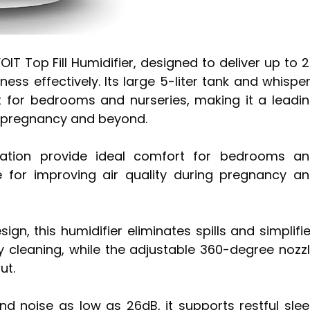
IT Top Fill Humidifier, designed to deliver up to 
ss effectively. Its large 5-liter tank and whispe
t for bedrooms and nurseries, making it a leadi
ng pregnancy and beyond.
eration provide ideal comfort for bedrooms a
e for improving air quality during pregnancy a
ign, this humidifier eliminates spills and simplifi
asy cleaning, while the adjustable 360-degree nozz
ut.
 noise as low as 26dB, it supports restful sle