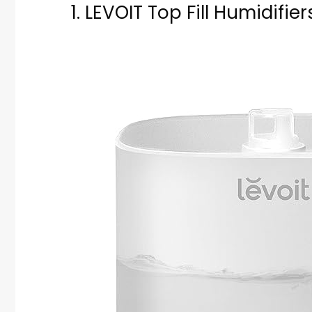
1. LEVOIT Top Fill Humidifie