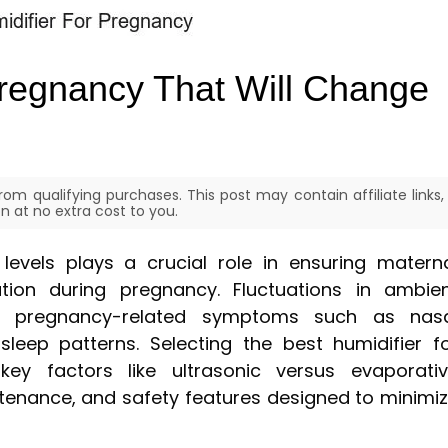
Pregnancy That Will Change
om qualifying purchases. This post may contain affiliate links,
 at no extra cost to you.
levels plays a crucial role in ensuring matern
tion during pregnancy. Fluctuations in ambie
 pregnancy-related symptoms such as nasa
sleep patterns. Selecting the best humidifier f
key factors like ultrasonic versus evaporati
ntenance, and safety features designed to minimi