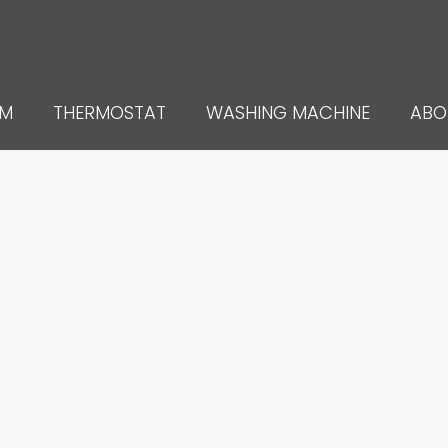
UM
THERMOSTAT
WASHING MACHINE
ABO