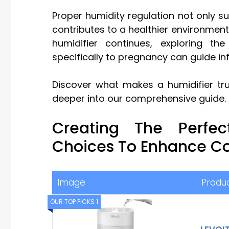
Proper humidity regulation not only s
contributes to a healthier environment 
humidifier continues, exploring th
specifically to pregnancy can guide in
Discover what makes a humidifier trul
deeper into our comprehensive guide.
Creating The Perfe
Choices To Enhance C
Image
Produ
OUR TOP PICKS 1