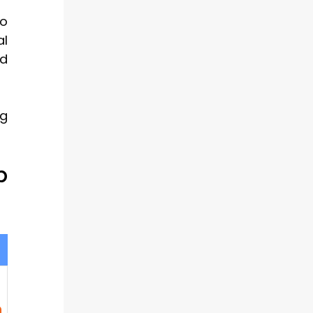
so
al
ed
ng
p