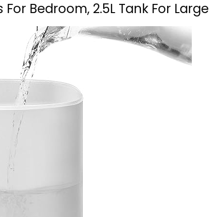
rs For Bedroom, 2.5L Tank For Large