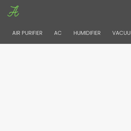
Skip
to
content
AIR PURIFIER
AC
HUMIDIFIER
VACU