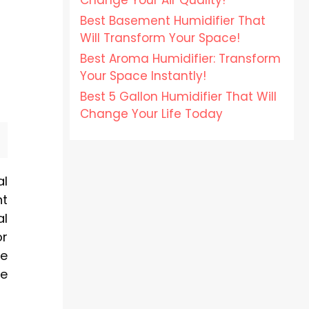
Change Your Air Quality!
Best Basement Humidifier That
Will Transform Your Space!
Best Aroma Humidifier: Transform
Your Space Instantly!
Best 5 Gallon Humidifier That Will
Change Your Life Today
al
nt
l
or
ve
ze