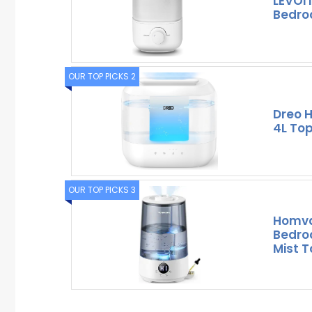
LEVOIT
Bedroo
OUR TOP PICKS 2
Dreo H
4L Top
OUR TOP PICKS 3
Homva
Bedro
Mist T