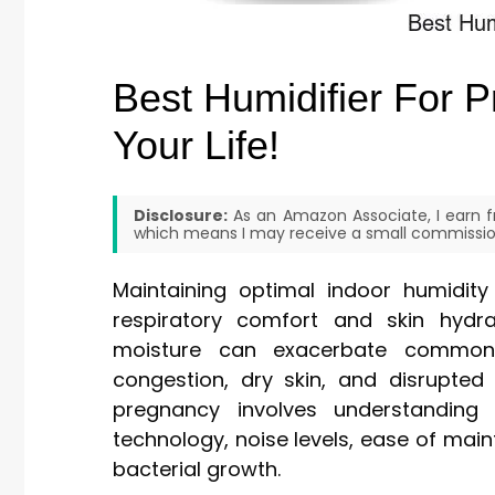
Best Humidifier For 
Your Life!
Disclosure:
As an Amazon Associate, I earn fr
which means I may receive a small commission
Maintaining optimal indoor humidity 
respiratory comfort and skin hydra
moisture can exacerbate common
congestion, dry skin, and disrupted 
pregnancy involves understanding 
technology, noise levels, ease of mai
bacterial growth.