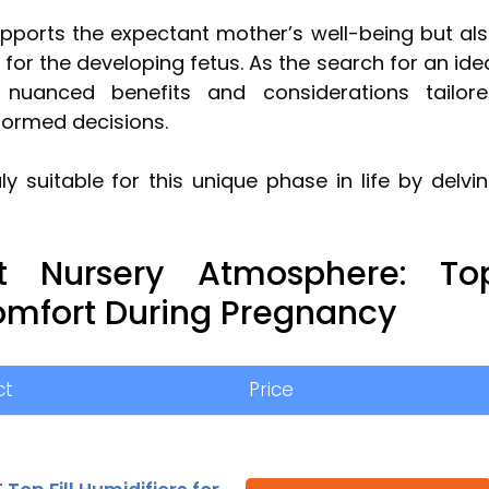
upports the expectant mother’s well-being but al
for the developing fetus. As the search for an ide
e nuanced benefits and considerations tailor
formed decisions.
y suitable for this unique phase in life by delvi
ct Nursery Atmosphere: To
omfort During Pregnancy
ct
Price