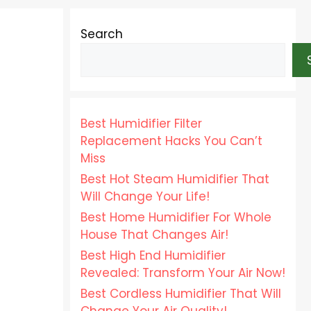
Search
Best Humidifier Filter
Replacement Hacks You Can’t
Miss
Best Hot Steam Humidifier That
Will Change Your Life!
Best Home Humidifier For Whole
House That Changes Air!
Best High End Humidifier
Revealed: Transform Your Air Now!
Best Cordless Humidifier That Will