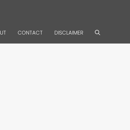
UT
CONTACT
DISCLAIMER