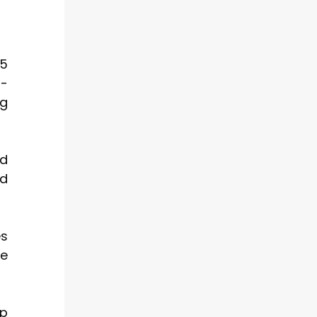
25
r-
ng
nd
nd
es
le
ep