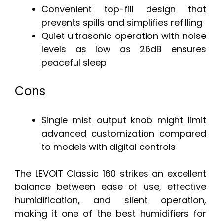
Convenient top-fill design that
prevents spills and simplifies refilling
Quiet ultrasonic operation with noise
levels as low as 26dB ensures
peaceful sleep
Cons
Single mist output knob might limit
advanced customization compared
to models with digital controls
The LEVOIT Classic 160 strikes an excellent
balance between ease of use, effective
humidification, and silent operation,
making it one of the best humidifiers for