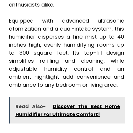
enthusiasts alike.
Equipped with advanced ultrasonic
atomization and a dual-intake system, this
humidifier disperses a fine mist up to 40
inches high, evenly humidifying rooms up
to 300 square feet. Its top-fill design
simplifies refilling and cleaning, while
adjustable humidity control and an
ambient nightlight add convenience and
ambiance to any bedroom or living area.
Read Also-
Discover The Best Home
Humidifier For Ultimate Comfort!