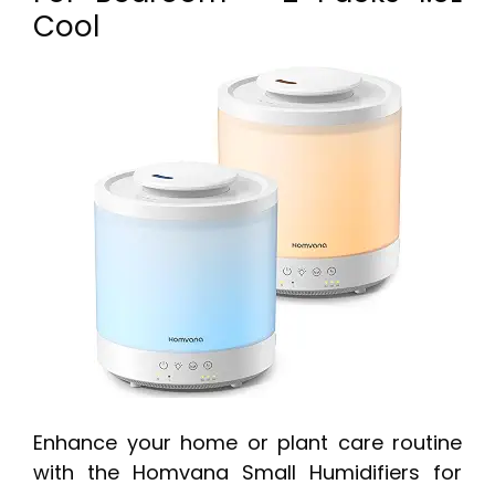
Cool
Enhance your home or plant care routine
with the Homvana Small Humidifiers for