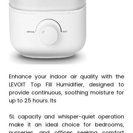
Enhance your indoor air quality with the
LEVOIT Top Fill Humidifier, designed to
provide continuous, soothing moisture for
up to 25 hours. Its
5L capacity and whisper-quiet operation
make it an ideal choice for bedrooms,
nurseries, and offices seeking comfort