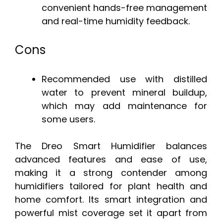
convenient hands-free management
and real-time humidity feedback.
Cons
Recommended use with distilled
water to prevent mineral buildup,
which may add maintenance for
some users.
The Dreo Smart Humidifier balances
advanced features and ease of use,
making it a strong contender among
humidifiers tailored for plant health and
home comfort. Its smart integration and
powerful mist coverage set it apart from