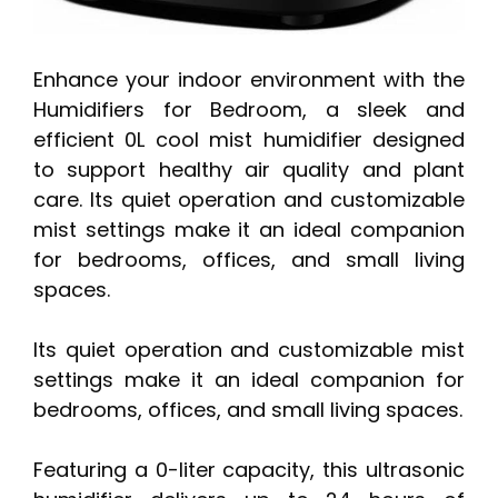
Enhance your indoor environment with the
Humidifiers for Bedroom, a sleek and
efficient 0L cool mist humidifier designed
to support healthy air quality and plant
care. Its quiet operation and customizable
mist settings make it an ideal companion
for bedrooms, offices, and small living
spaces.
Its quiet operation and customizable mist
settings make it an ideal companion for
bedrooms, offices, and small living spaces.
Featuring a 0-liter capacity, this ultrasonic