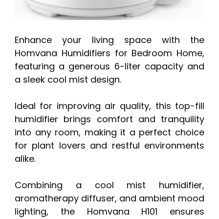
Enhance your living space with the
Homvana Humidifiers for Bedroom Home,
featuring a generous 6-liter capacity and
a sleek cool mist design.
Ideal for improving air quality, this top-fill
humidifier brings comfort and tranquility
into any room, making it a perfect choice
for plant lovers and restful environments
alike.
Combining a cool mist humidifier,
aromatherapy diffuser, and ambient mood
lighting, the Homvana H101 ensures