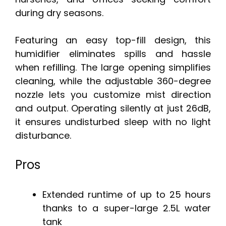
during dry seasons.
Featuring an easy top-fill design, this
humidifier eliminates spills and hassle
when refilling. The large opening simplifies
cleaning, while the adjustable 360-degree
nozzle lets you customize mist direction
and output. Operating silently at just 26dB,
it ensures undisturbed sleep with no light
disturbance.
Pros
Extended runtime of up to 25 hours
thanks to a super-large 2.5L water
tank