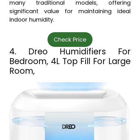
many traditional models, offering
significant value for maintaining ideal
indoor humidity.
Check Price
4. Dreo Humidifiers For
Bedroom, 4L Top Fill For Large
Room,