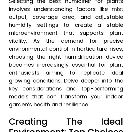
Selecting the best humidifier for plants
involves understanding factors like mist
output, coverage area, and adjustable
humidity settings to create a stable
microenvironment that supports plant
vitality. As the demand for precise
environmental control in horticulture rises,
choosing the right humidification device
becomes increasingly essential for plant
enthusiasts aiming to replicate ideal
growing conditions. Delve deeper into the
key considerations and top-performing
models that can transform your indoor
garden’s health and resilience.
Creating The Ideal