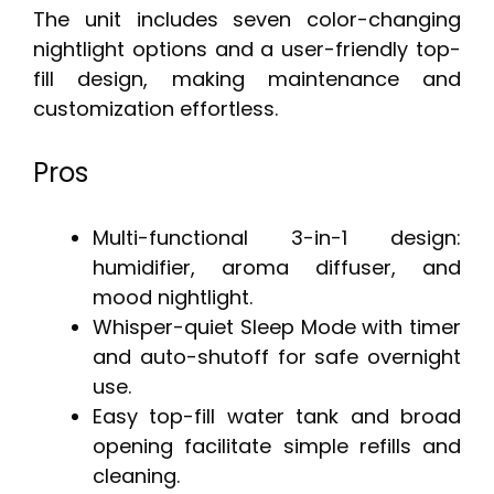
The unit includes seven color-changing
nightlight options and a user-friendly top-
fill design, making maintenance and
customization effortless.
Pros
Multi-functional 3-in-1 design:
humidifier, aroma diffuser, and
mood nightlight.
Whisper-quiet Sleep Mode with timer
and auto-shutoff for safe overnight
use.
Easy top-fill water tank and broad
opening facilitate simple refills and
cleaning.