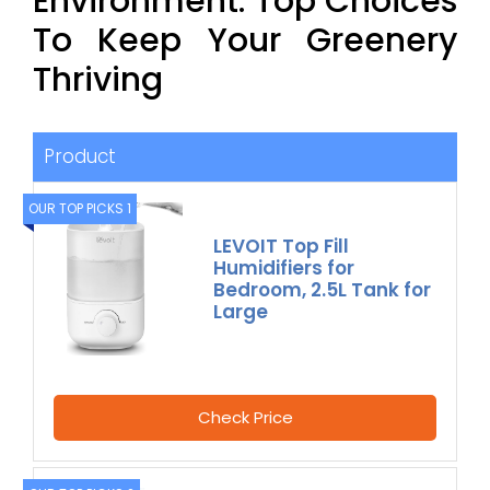
Environment: Top Choices
To Keep Your Greenery
Thriving
Product
OUR TOP PICKS 1
LEVOIT Top Fill
Humidifiers for
Bedroom, 2.5L Tank for
Large
Check Price