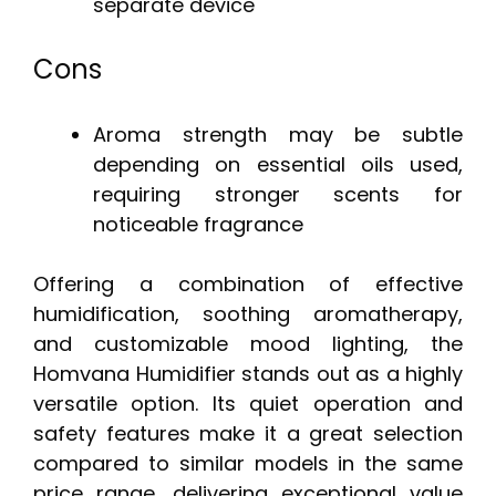
separate device
Cons
Aroma strength may be subtle
depending on essential oils used,
requiring stronger scents for
noticeable fragrance
Offering a combination of effective
humidification, soothing aromatherapy,
and customizable mood lighting, the
Homvana Humidifier stands out as a highly
versatile option. Its quiet operation and
safety features make it a great selection
compared to similar models in the same
price range, delivering exceptional value