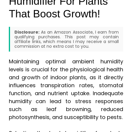
Humidifier For Plants
That Boost Growth!
Disclosure:
As an Amazon Associate, I earn from
qualifying purchases. This post may contain
affiliate links, which means I may receive a small
commission at no extra cost to you.
Maintaining optimal ambient humidity
levels is crucial for the physiological health
and growth of indoor plants, as it directly
influences transpiration rates, stomatal
function, and nutrient uptake. Inadequate
humidity can lead to stress responses
such as leaf browning, reduced
photosynthesis, and susceptibility to pests.