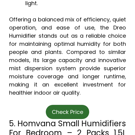
light.
Offering a balanced mix of efficiency, quiet
operation, and ease of use, the Dreo
Humidifier stands out as a reliable choice
for maintaining optimal humidity for both
people and plants. Compared to similar
models, its large capacity and innovative
mist dispersion system provide superior
moisture coverage and longer runtime,
making it an excellent investment for
healthier indoor air quality.
Check Price
5. Homvana Small Humidifiers
For Bedroom – 2 Packs 1.5L