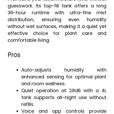
guesswork. Its top-fill tank offers a long
36-hour runtime with ultra-fine mist
distribution, ensuring even humidity
without wet surfaces, making it a quiet yet
effective choice for plant care and
comfortable living.
Pros
Auto-adjusts humidity with
enhanced sensing for optimal plant
and room wellness.
Quiet operation at 28dB with a 4L
tank supports all-night use without
refills.
Voice and app controls provide