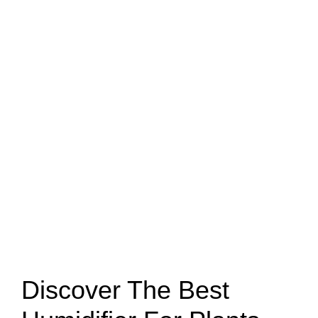
Discover The Best