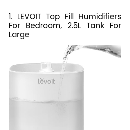
1. LEVOIT Top Fill Humidifiers
For Bedroom, 2.5L Tank For
Large