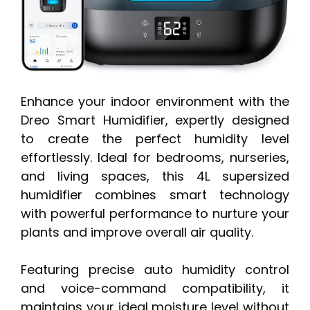
Enhance your indoor environment with the
Dreo Smart Humidifier, expertly designed
to create the perfect humidity level
effortlessly. Ideal for bedrooms, nurseries,
and living spaces, this 4L supersized
humidifier combines smart technology
with powerful performance to nurture your
plants and improve overall air quality.
Featuring precise auto humidity control
and voice-command compatibility, it
maintains your ideal moisture level without