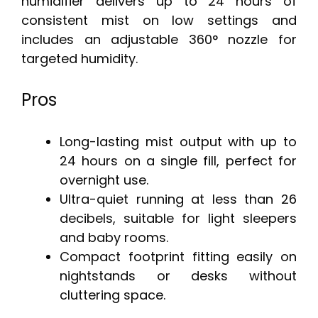
humidifier delivers up to 24 hours of
consistent mist on low settings and
includes an adjustable 360° nozzle for
targeted humidity.
Pros
Long-lasting mist output with up to
24 hours on a single fill, perfect for
overnight use.
Ultra-quiet running at less than 26
decibels, suitable for light sleepers
and baby rooms.
Compact footprint fitting easily on
nightstands or desks without
cluttering space.