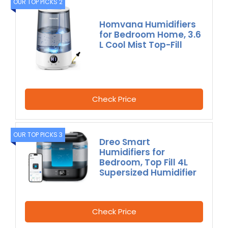
OUR TOP PICKS 2
Homvana Humidifiers
for Bedroom Home, 3.6
L Cool Mist Top-Fill
Check Price
OUR TOP PICKS 3
Dreo Smart
Humidifiers for
Bedroom, Top Fill 4L
Supersized Humidifier
Check Price