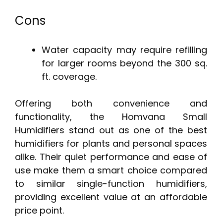
Cons
Water capacity may require refilling
for larger rooms beyond the 300 sq.
ft. coverage.
Offering both convenience and
functionality, the Homvana Small
Humidifiers stand out as one of the best
humidifiers for plants and personal spaces
alike. Their quiet performance and ease of
use make them a smart choice compared
to similar single-function humidifiers,
providing excellent value at an affordable
price point.