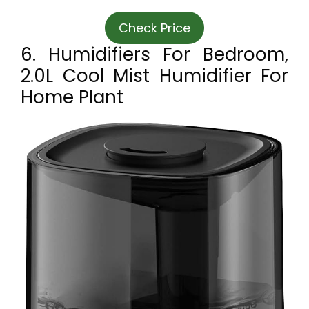
Check Price
6. Humidifiers For Bedroom,
2.0L Cool Mist Humidifier For
Home Plant