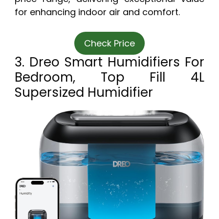
for enhancing indoor air and comfort.
Check Price
3. Dreo Smart Humidifiers For
Bedroom, Top Fill 4L
Supersized Humidifier