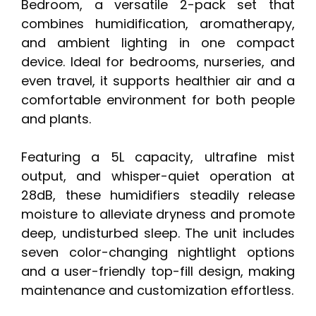
Bedroom, a versatile 2-pack set that
combines humidification, aromatherapy,
and ambient lighting in one compact
device. Ideal for bedrooms, nurseries, and
even travel, it supports healthier air and a
comfortable environment for both people
and plants.
Featuring a 5L capacity, ultrafine mist
output, and whisper-quiet operation at
28dB, these humidifiers steadily release
moisture to alleviate dryness and promote
deep, undisturbed sleep. The unit includes
seven color-changing nightlight options
and a user-friendly top-fill design, making
maintenance and customization effortless.