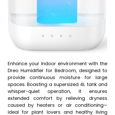
Enhance your indoor environment with the
Dreo Humidifier for Bedroom, designed to
provide continuous moisture for large
spaces. Boasting a supersized 4L tank and
whisper-quiet operation, it ensures
extended comfort by relieving dryness
caused by heaters or air conditioning—
ideal for plant lovers and healthy living