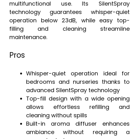
multifunctional use. Its SilentSpray
technology guarantees whisper-quiet
operation below 23dB, while easy top-
filling and cleaning streamline
maintenance.
Pros
Whisper-quiet operation ideal for
bedrooms and nurseries thanks to
advanced SilentSpray technology
Top-fill design with a wide opening
allows effortless refilling and
cleaning without spills
Built-in aroma diffuser enhances
ambiance without requiring a