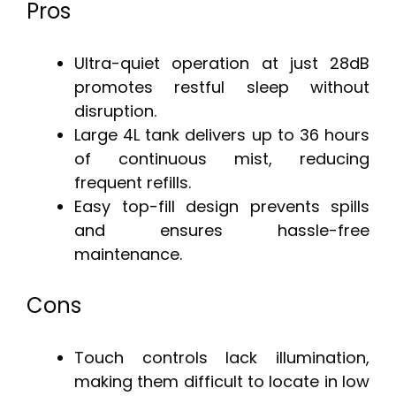
Pros
Ultra-quiet operation at just 28dB
promotes restful sleep without
disruption.
Large 4L tank delivers up to 36 hours
of continuous mist, reducing
frequent refills.
Easy top-fill design prevents spills
and ensures hassle-free
maintenance.
Cons
Touch controls lack illumination,
making them difficult to locate in low