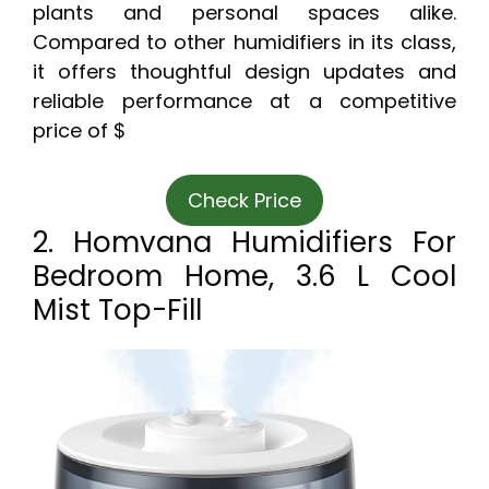
plants and personal spaces alike.
Compared to other humidifiers in its class,
it offers thoughtful design updates and
reliable performance at a competitive
price of $
Check Price
2. Homvana Humidifiers For
Bedroom Home, 3.6 L Cool
Mist Top-Fill