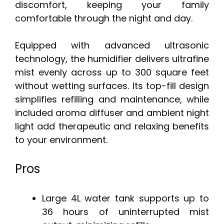
discomfort, keeping your family
comfortable through the night and day.
Equipped with advanced ultrasonic
technology, the humidifier delivers ultrafine
mist evenly across up to 300 square feet
without wetting surfaces. Its top-fill design
simplifies refilling and maintenance, while
included aroma diffuser and ambient night
light add therapeutic and relaxing benefits
to your environment.
Pros
Large 4L water tank supports up to
36 hours of uninterrupted mist