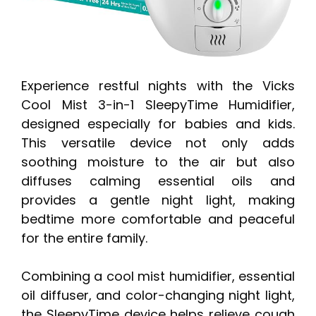
Experience restful nights with the Vicks
Cool Mist 3-in-1 SleepyTime Humidifier,
designed especially for babies and kids.
This versatile device not only adds
soothing moisture to the air but also
diffuses calming essential oils and
provides a gentle night light, making
bedtime more comfortable and peaceful
for the entire family.
Combining a cool mist humidifier, essential
oil diffuser, and color-changing night light,
the SleepyTime device helps relieve cough