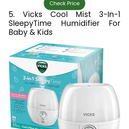
Check Price
5. Vicks Cool Mist 3-In-1
SleepyTime Humidifier For
Baby & Kids