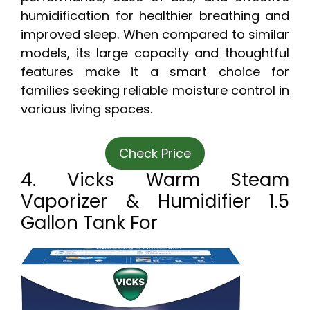
humidification for healthier breathing and
improved sleep. When compared to similar
models, its large capacity and thoughtful
features make it a smart choice for
families seeking reliable moisture control in
various living spaces.
Check Price
4. Vicks Warm Steam
Vaporizer & Humidifier 1.5
Gallon Tank For