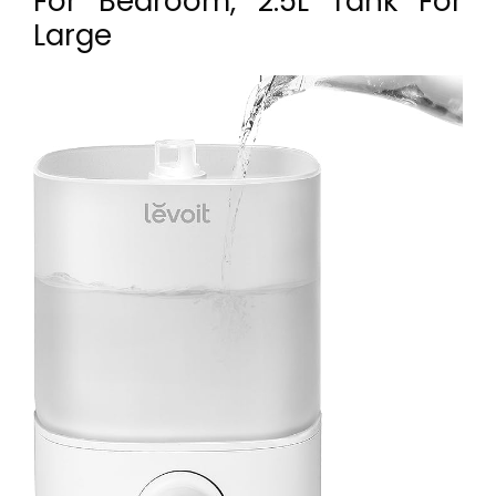
For Bedroom, 2.5L Tank For
Large