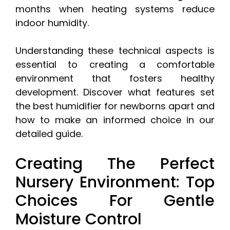
months when heating systems reduce
indoor humidity.
Understanding these technical aspects is
essential to creating a comfortable
environment that fosters healthy
development. Discover what features set
the best humidifier for newborns apart and
how to make an informed choice in our
detailed guide.
Creating The Perfect
Nursery Environment: Top
Choices For Gentle
Moisture Control