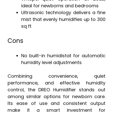
ideal for newborns and bedrooms
Ultrasonic technology delivers a fine
mist that evenly humidifies up to 300
sq ft
Cons
No built-in humidistat for automatic
humidity level adjustments
Combining convenience, quiet
performance, and effective humidity
control, the DREO Humidifier stands out
among similar options for newborn care.
Its ease of use and consistent output
make it a smart investment for