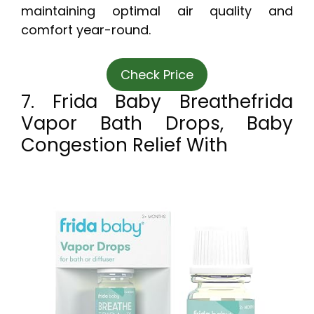
maintaining optimal air quality and
comfort year-round.
Check Price
7. Frida Baby Breathefrida
Vapor Bath Drops, Baby
Congestion Relief With