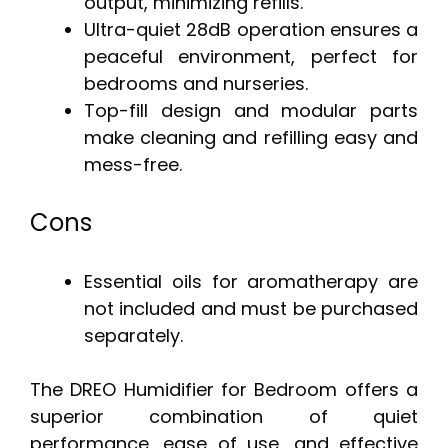
output, minimizing refills.
Ultra-quiet 28dB operation ensures a
peaceful environment, perfect for
bedrooms and nurseries.
Top-fill design and modular parts
make cleaning and refilling easy and
mess-free.
Cons
Essential oils for aromatherapy are
not included and must be purchased
separately.
The DREO Humidifier for Bedroom offers a
superior combination of quiet
performance, ease of use, and effective