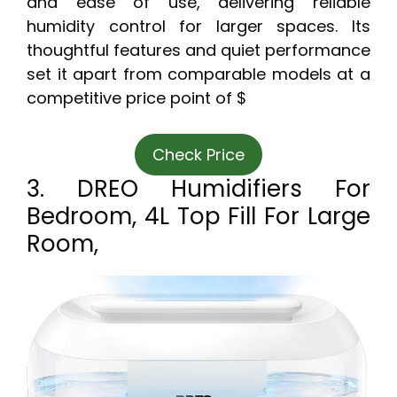
and ease of use, delivering reliable
humidity control for larger spaces. Its
thoughtful features and quiet performance
set it apart from comparable models at a
competitive price point of $
Check Price
3. DREO Humidifiers For
Bedroom, 4L Top Fill For Large
Room,