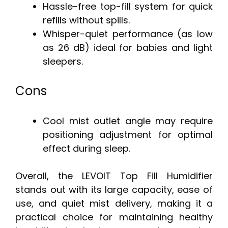
Hassle-free top-fill system for quick
refills without spills.
Whisper-quiet performance (as low
as 26 dB) ideal for babies and light
sleepers.
Cons
Cool mist outlet angle may require
positioning adjustment for optimal
effect during sleep.
Overall, the LEVOIT Top Fill Humidifier
stands out with its large capacity, ease of
use, and quiet mist delivery, making it a
practical choice for maintaining healthy