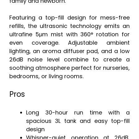
family and newborn.
Featuring a top-fill design for mess-free
refills, the ultrasonic technology emits an
ultrafine 5μm mist with 360° rotation for
even coverage. Adjustable ambient
lighting, an aroma diffuser pad, and a low
26dB noise level combine to create a
soothing atmosphere perfect for nurseries,
bedrooms, or living rooms.
Pros
Long 30-hour run time with a
spacious 3L tank and easy top-fill
design
Whisper-quiet operation at 26dB,