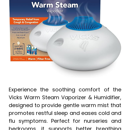
Experience the soothing comfort of the
Vicks Warm Steam Vaporizer & Humidifier,
designed to provide gentle warm mist that
promotes restful sleep and eases cold and
flu symptoms. Perfect for nurseries and
bedrooms, it supports better breathing