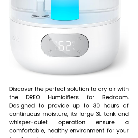
Discover the perfect solution to dry air with
the DREO Humidifiers for Bedroom.
Designed to provide up to 30 hours of
continuous moisture, its large 3L tank and
whisper-quiet operation ensure a
comfortable, healthy environment for your