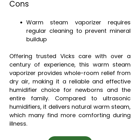
Cons
Warm steam vaporizer requires
regular cleaning to prevent mineral
buildup
Offering trusted Vicks care with over a
century of experience, this warm steam
vaporizer provides whole-room relief from
dry air, making it a reliable and effective
humidifier choice for newborns and the
entire family. Compared to ultrasonic
humidifiers, it delivers natural warm steam,
which many find more comforting during
illness.