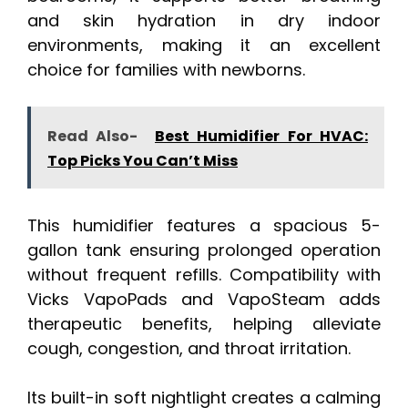
and skin hydration in dry indoor
environments, making it an excellent
choice for families with newborns.
Read Also-
Best Humidifier For HVAC:
Top Picks You Can’t Miss
This humidifier features a spacious 5-
gallon tank ensuring prolonged operation
without frequent refills. Compatibility with
Vicks VapoPads and VapoSteam adds
therapeutic benefits, helping alleviate
cough, congestion, and throat irritation.
Its built-in soft nightlight creates a calming