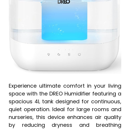
Experience ultimate comfort in your living
space with the DREO Humidifier featuring a
spacious 4L tank designed for continuous,
quiet operation. Ideal for large rooms and
nurseries, this device enhances air quality
by reducing dryness and breathing