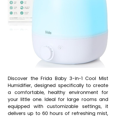
Discover the Frida Baby 3-in-1 Cool Mist
Humidifier, designed specifically to create
a comfortable, healthy environment for
your little one. Ideal for large rooms and
equipped with customizable settings, it
delivers up to 60 hours of refreshing mist,