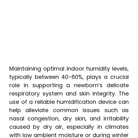
Maintaining optimal indoor humidity levels,
typically between 40-60%, plays a crucial
role in supporting a newborn’s delicate
respiratory system and skin integrity. The
use of a reliable humidification device can
help alleviate common issues such as
nasal congestion, dry skin, and irritability
caused by dry air, especially in climates
with low ambient moisture or during winter