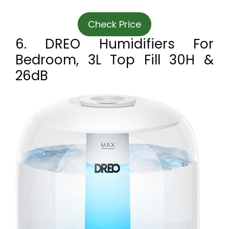
Check Price
6. DREO Humidifiers For
Bedroom, 3L Top Fill 30H &
26dB