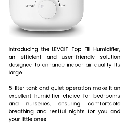
Introducing the LEVOIT Top Fill Humidifier,
an efficient and user-friendly solution
designed to enhance indoor air quality. Its
large
5-liter tank and quiet operation make it an
excellent humidifier choice for bedrooms
and nurseries, ensuring comfortable
breathing and restful nights for you and
your little ones.