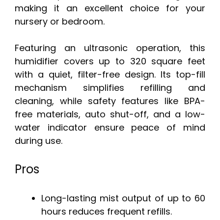
making it an excellent choice for your
nursery or bedroom.
Featuring an ultrasonic operation, this
humidifier covers up to 320 square feet
with a quiet, filter-free design. Its top-fill
mechanism simplifies refilling and
cleaning, while safety features like BPA-
free materials, auto shut-off, and a low-
water indicator ensure peace of mind
during use.
Pros
Long-lasting mist output of up to 60
hours reduces frequent refills.