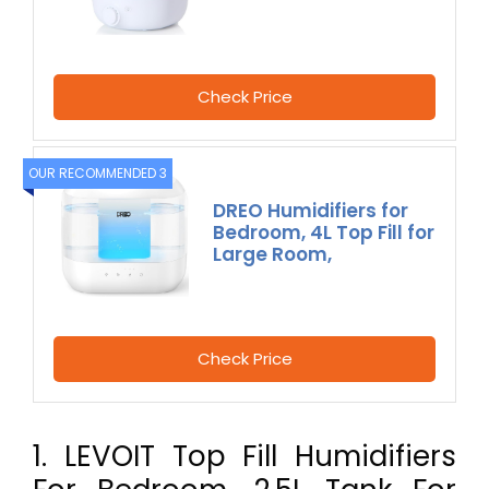
Check Price
OUR RECOMMENDED 3
DREO Humidifiers for
Bedroom, 4L Top Fill for
Large Room,
Check Price
1. LEVOIT Top Fill Humidifiers