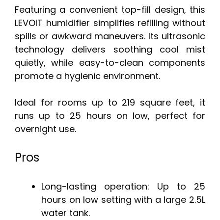
Featuring a convenient top-fill design, this
LEVOIT humidifier simplifies refilling without
spills or awkward maneuvers. Its ultrasonic
technology delivers soothing cool mist
quietly, while easy-to-clean components
promote a hygienic environment.
Ideal for rooms up to 219 square feet, it
runs up to 25 hours on low, perfect for
overnight use.
Pros
Long-lasting operation: Up to 25
hours on low setting with a large 2.5L
water tank.