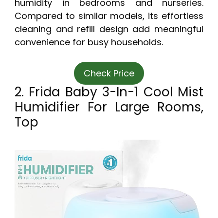
humidity in bedrooms and nurseries.
Compared to similar models, its effortless
cleaning and refill design add meaningful
convenience for busy households.
Check Price
2. Frida Baby 3-In-1 Cool Mist
Humidifier For Large Rooms,
Top