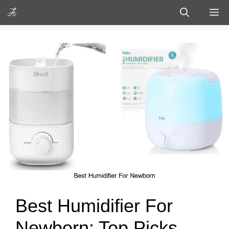
Skip
M
to
content
Best Humidifier For
Newborn: Top Picks