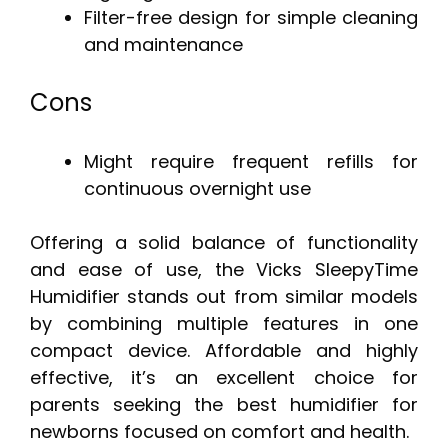
Filter-free design for simple cleaning
and maintenance
Cons
Might require frequent refills for
continuous overnight use
Offering a solid balance of functionality
and ease of use, the Vicks SleepyTime
Humidifier stands out from similar models
by combining multiple features in one
compact device. Affordable and highly
effective, it’s an excellent choice for
parents seeking the best humidifier for
newborns focused on comfort and health.