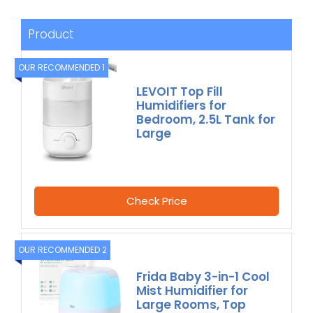
Product
OUR RECOMMENDED 1
LEVOIT Top Fill
Humidifiers for
Bedroom, 2.5L Tank for
Large
Check Price
OUR RECOMMENDED 2
Frida Baby 3-in-1 Cool
Mist Humidifier for
Large Rooms, Top