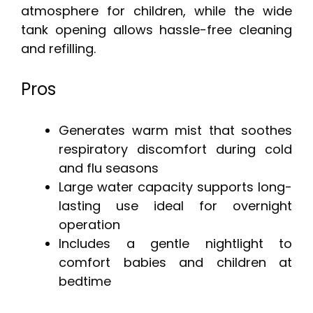
atmosphere for children, while the wide
tank opening allows hassle-free cleaning
and refilling.
Pros
Generates warm mist that soothes
respiratory discomfort during cold
and flu seasons
Large water capacity supports long-
lasting use ideal for overnight
operation
Includes a gentle nightlight to
comfort babies and children at
bedtime