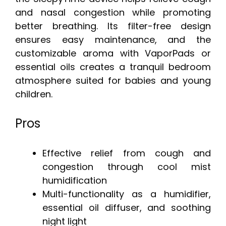
and nasal congestion while promoting
better breathing. Its filter-free design
ensures easy maintenance, and the
customizable aroma with VaporPads or
essential oils creates a tranquil bedroom
atmosphere suited for babies and young
children.
Pros
Effective relief from cough and
congestion through cool mist
humidification
Multi-functionality as a humidifier,
essential oil diffuser, and soothing
night light