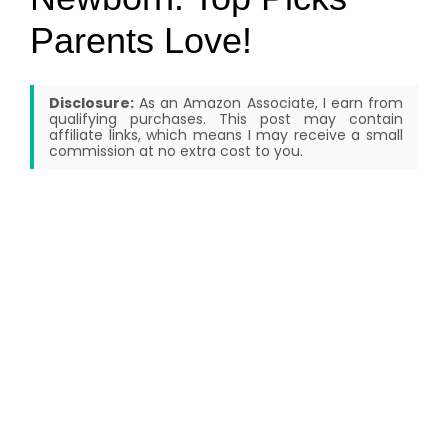
Parents Love!
Disclosure:
As an Amazon Associate, I earn from
qualifying purchases. This post may contain
affiliate links, which means I may receive a small
commission at no extra cost to you.