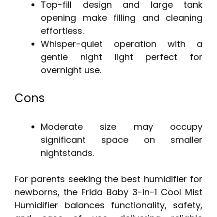
Top-fill design and large tank
opening make filling and cleaning
effortless.
Whisper-quiet operation with a
gentle night light perfect for
overnight use.
Cons
Moderate size may occupy
significant space on smaller
nightstands.
For parents seeking the best humidifier for
newborns, the Frida Baby 3-in-1 Cool Mist
Humidifier balances functionality, safety,