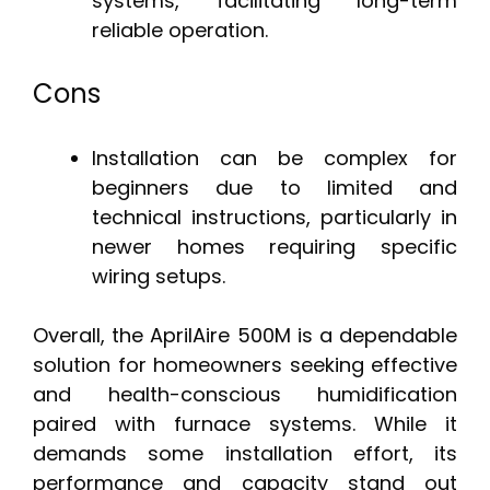
systems, facilitating long-term
reliable operation.
Cons
Installation can be complex for
beginners due to limited and
technical instructions, particularly in
newer homes requiring specific
wiring setups.
Overall, the AprilAire 500M is a dependable
solution for homeowners seeking effective
and health-conscious humidification
paired with furnace systems. While it
demands some installation effort, its
performance and capacity stand out