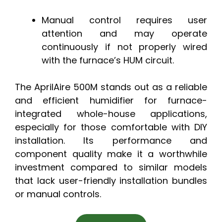
Manual control requires user
attention and may operate
continuously if not properly wired
with the furnace’s HUM circuit.
The AprilAire 500M stands out as a reliable
and efficient humidifier for furnace-
integrated whole-house applications,
especially for those comfortable with DIY
installation. Its performance and
component quality make it a worthwhile
investment compared to similar models
that lack user-friendly installation bundles
or manual controls.