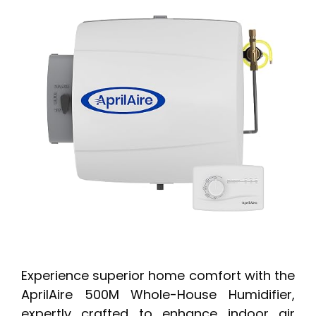
Experience superior home comfort with the
AprilAire 500M Whole-House Humidifier,
expertly crafted to enhance indoor air