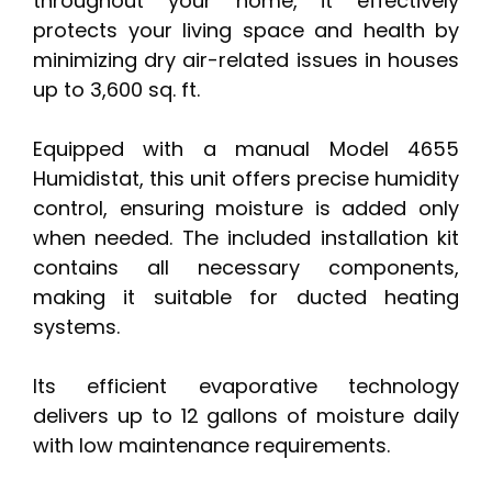
throughout your home, it effectively
protects your living space and health by
minimizing dry air-related issues in houses
up to 3,600 sq. ft.
Equipped with a manual Model 4655
Humidistat, this unit offers precise humidity
control, ensuring moisture is added only
when needed. The included installation kit
contains all necessary components,
making it suitable for ducted heating
systems.
Its efficient evaporative technology
delivers up to 12 gallons of moisture daily
with low maintenance requirements.