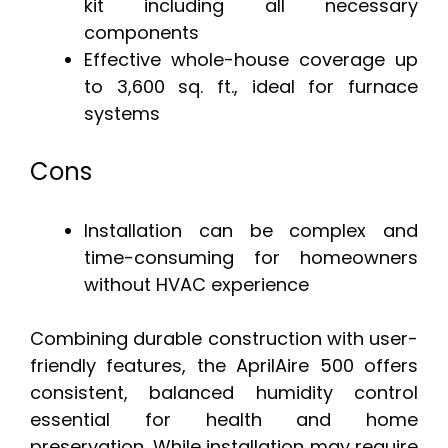
kit including all necessary
components
Effective whole-house coverage up
to 3,600 sq. ft., ideal for furnace
systems
Cons
Installation can be complex and
time-consuming for homeowners
without HVAC experience
Combining durable construction with user-
friendly features, the AprilAire 500 offers
consistent, balanced humidity control
essential for health and home
preservation. While installation may require