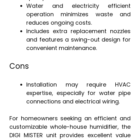
Water and electricity efficient
operation minimizes waste and
reduces ongoing costs.
Includes extra replacement nozzles
and features a swing-out design for
convenient maintenance.
Cons
Installation may require HVAC
expertise, especially for water pipe
connections and electrical wiring.
For homeowners seeking an efficient and
customizable whole-house humidifier, the
DIGI MISTER unit provides excellent value