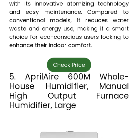
with its innovative atomizing technology
and easy maintenance. Compared to
conventional models, it reduces water
waste and energy use, making it a smart
choice for eco-conscious users looking to
enhance their indoor comfort.
Check Price
5. AprilAire 600M Whole-
House Humidifier, Manual
High Output Furnace
Humidifier, Large