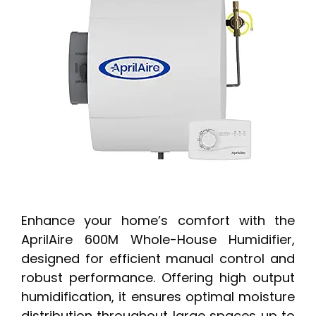
Enhance your home’s comfort with the
AprilAire 600M Whole-House Humidifier,
designed for efficient manual control and
robust performance. Offering high output
humidification, it ensures optimal moisture
distribution throughout large spaces up to