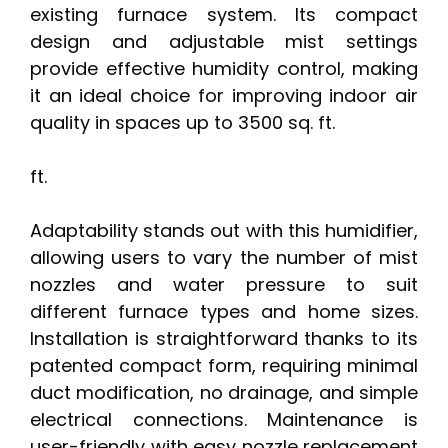
existing furnace system. Its compact
design and adjustable mist settings
provide effective humidity control, making
it an ideal choice for improving indoor air
quality in spaces up to 3500 sq. ft.
ft.
Adaptability stands out with this humidifier,
allowing users to vary the number of mist
nozzles and water pressure to suit
different furnace types and home sizes.
Installation is straightforward thanks to its
patented compact form, requiring minimal
duct modification, no drainage, and simple
electrical connections. Maintenance is
user-friendly with easy nozzle replacement