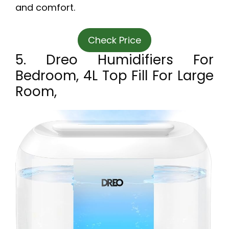
and comfort.
Check Price
5. Dreo Humidifiers For
Bedroom, 4L Top Fill For Large
Room,