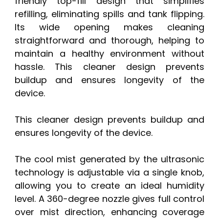
friendly top-fill design that simplifies
refilling, eliminating spills and tank flipping.
Its wide opening makes cleaning
straightforward and thorough, helping to
maintain a healthy environment without
hassle. This cleaner design prevents
buildup and ensures longevity of the
device.
This cleaner design prevents buildup and
ensures longevity of the device.
The cool mist generated by the ultrasonic
technology is adjustable via a single knob,
allowing you to create an ideal humidity
level. A 360-degree nozzle gives full control
over mist direction, enhancing coverage