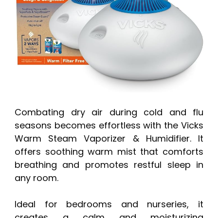
Combating dry air during cold and flu
seasons becomes effortless with the Vicks
Warm Steam Vaporizer & Humidifier. It
offers soothing warm mist that comforts
breathing and promotes restful sleep in
any room.
Ideal for bedrooms and nurseries, it
creates a calm and moisturizing