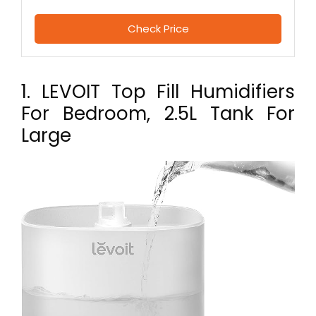
Check Price
1. LEVOIT Top Fill Humidifiers
For Bedroom, 2.5L Tank For
Large