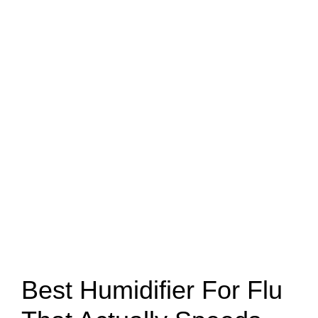
Best Humidifier For Flu