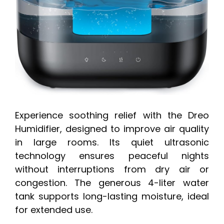
Experience soothing relief with the Dreo
Humidifier, designed to improve air quality
in large rooms. Its quiet ultrasonic
technology ensures peaceful nights
without interruptions from dry air or
congestion. The generous 4-liter water
tank supports long-lasting moisture, ideal
for extended use.