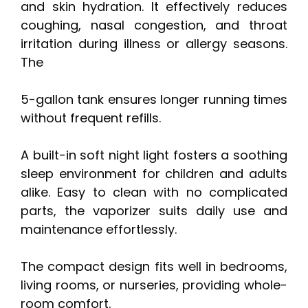
and skin hydration. It effectively reduces
coughing, nasal congestion, and throat
irritation during illness or allergy seasons.
The
5-gallon tank ensures longer running times
without frequent refills.
A built-in soft night light fosters a soothing
sleep environment for children and adults
alike. Easy to clean with no complicated
parts, the vaporizer suits daily use and
maintenance effortlessly.
The compact design fits well in bedrooms,
living rooms, or nurseries, providing whole-
room comfort.