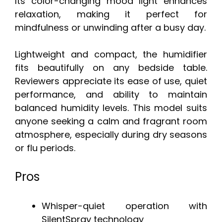
Its color-changing mood light enhances
relaxation, making it perfect for
mindfulness or unwinding after a busy day.
Lightweight and compact, the humidifier
fits beautifully on any bedside table.
Reviewers appreciate its ease of use, quiet
performance, and ability to maintain
balanced humidity levels. This model suits
anyone seeking a calm and fragrant room
atmosphere, especially during dry seasons
or flu periods.
Pros
Whisper-quiet operation with
SilentSpray technology