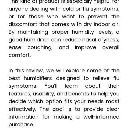
This kind of product is especially helpful for
anyone dealing with cold or flu symptoms,
or for those who want to prevent the
discomfort that comes with dry indoor air.
By maintaining proper humidity levels, a
good humidifier can reduce nasal dryness,
ease coughing, and improve overall
comfort.
In this review, we will explore some of the
best humidifiers designed to relieve flu
symptoms. You’ll learn about their
features, usability, and benefits to help you
decide which option fits your needs most
effectively. The goal is to provide clear
information for making a well-informed
purchase.