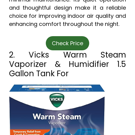
and thoughtful design make it a reliable
choice for improving indoor air quality and
enhancing comfort throughout the night.
Check Price
2. Vicks Warm Steam
Vaporizer & Humidifier 1.5
Gallon Tank For