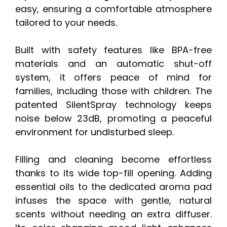
easy, ensuring a comfortable atmosphere
tailored to your needs.
Built with safety features like BPA-free
materials and an automatic shut-off
system, it offers peace of mind for
families, including those with children. The
patented SilentSpray technology keeps
noise below 23dB, promoting a peaceful
environment for undisturbed sleep.
Filling and cleaning become effortless
thanks to its wide top-fill opening. Adding
essential oils to the dedicated aroma pad
infuses the space with gentle, natural
scents without needing an extra diffuser.