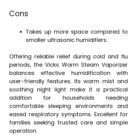
Cons
Takes up more space compared to
smaller ultrasonic humidifiers.
Offering reliable relief during cold and flu
periods, the Vicks Warm Steam Vaporizer
balances effective humidification with
user-friendly features. Its warm mist and
soothing night light make it a practical
addition for households needing
comfortable sleeping environments and
eased respiratory symptoms. Excellent for
families seeking trusted care and simple
operation.