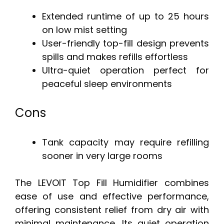
Extended runtime of up to 25 hours
on low mist setting
User-friendly top-fill design prevents
spills and makes refills effortless
Ultra-quiet operation perfect for
peaceful sleep environments
Cons
Tank capacity may require refilling
sooner in very large rooms
The LEVOIT Top Fill Humidifier combines
ease of use and effective performance,
offering consistent relief from dry air with
minimal maintenance. Its quiet operation