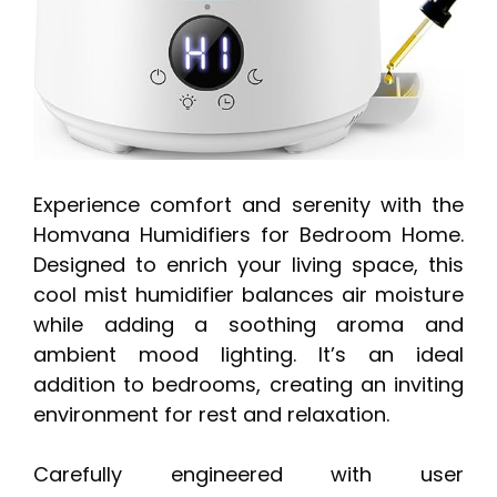
Experience comfort and serenity with the
Homvana Humidifiers for Bedroom Home.
Designed to enrich your living space, this
cool mist humidifier balances air moisture
while adding a soothing aroma and
ambient mood lighting. It’s an ideal
addition to bedrooms, creating an inviting
environment for rest and relaxation.
Carefully engineered with user