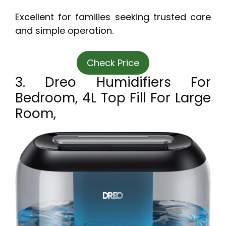
Excellent for families seeking trusted care
and simple operation.
Check Price
3. Dreo Humidifiers For
Bedroom, 4L Top Fill For Large
Room,