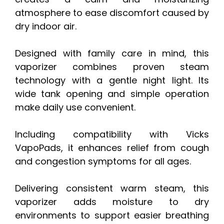
atmosphere to ease discomfort caused by
dry indoor air.
Designed with family care in mind, this
vaporizer combines proven steam
technology with a gentle night light. Its
wide tank opening and simple operation
make daily use convenient.
Including compatibility with Vicks
VapoPads, it enhances relief from cough
and congestion symptoms for all ages.
Delivering consistent warm steam, this
vaporizer adds moisture to dry
environments to support easier breathing