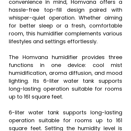
convenience in mind, Homvana offers a
hassle-free top-fill design paired with
whisper-quiet operation. Whether aiming
for better sleep or a fresh, comfortable
room, this humidifier complements various
lifestyles and settings effortlessly.
The Homvana humidifier provides three
functions in one device: cool mist
humidification, aroma diffusion, and mood
lighting. Its 6-liter water tank supports
long-lasting operation suitable for rooms
up to 161 square feet.
6-liter water tank supports long-lasting
operation suitable for rooms up to 161
square feet. Setting the humidity level is