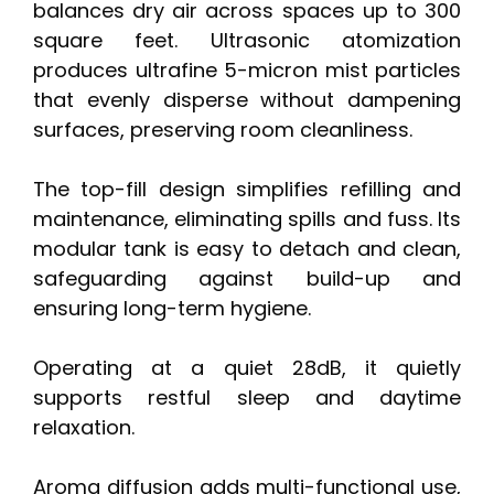
balances dry air across spaces up to 300
square feet. Ultrasonic atomization
produces ultrafine 5-micron mist particles
that evenly disperse without dampening
surfaces, preserving room cleanliness.
The top-fill design simplifies refilling and
maintenance, eliminating spills and fuss. Its
modular tank is easy to detach and clean,
safeguarding against build-up and
ensuring long-term hygiene.
Operating at a quiet 28dB, it quietly
supports restful sleep and daytime
relaxation.
Aroma diffusion adds multi-functional use,