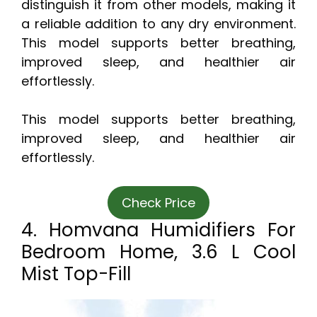
distinguish it from other models, making it
a reliable addition to any dry environment.
This model supports better breathing,
improved sleep, and healthier air
effortlessly.
This model supports better breathing,
improved sleep, and healthier air
effortlessly.
Check Price
4. Homvana Humidifiers For
Bedroom Home, 3.6 L Cool
Mist Top-Fill