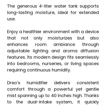
The generous 4-liter water tank supports
long-lasting moisture, ideal for extended
use.
Enjoy a healthier environment with a device
that not only moisturizes but also
enhances room ambiance through
adjustable lighting and aroma diffusion
features. Its modern design fits seamlessly
into bedrooms, nurseries, or living spaces
requiring continuous humidity.
Dreo’s humidifier delivers consistent
comfort through a powerful yet gentle
mist spanning up to 40 inches high. Thanks
to the dual-intake system, it quickly