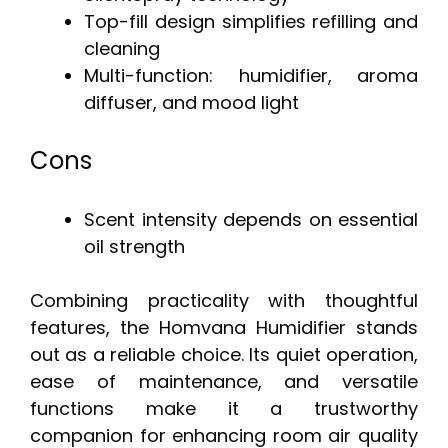
Top-fill design simplifies refilling and
cleaning
Multi-function: humidifier, aroma
diffuser, and mood light
Cons
Scent intensity depends on essential
oil strength
Combining practicality with thoughtful
features, the Homvana Humidifier stands
out as a reliable choice. Its quiet operation,
ease of maintenance, and versatile
functions make it a trustworthy
companion for enhancing room air quality