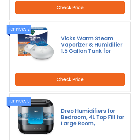
Check Price
TOP PICKS 2
Vicks Warm Steam
Vaporizer & Humidifier
1.5 Gallon Tank for
Check Price
TOP PICKS 3
Dreo Humidifiers for
Bedroom, 4L Top Fill for
Large Room,