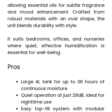
allowing essential oils for subtle fragrance
and mood enhancement. Crafted from
robust materials with an oval shape, the
unit blends durability with style.
It suits bedrooms, offices, and nurseries
where quiet, effective humidification is
essential for well-being.
Pros
Large 4L tank for up to 36 hours of
continuous moisture
Quiet operation at just 28dB, ideal for
nighttime use
Easy top-fill system with modular