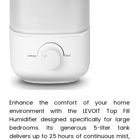
Enhance the comfort of your home
environment with the LEVOIT Top Fill
Humidifier designed specifically for large
bedrooms. Its generous 5-liter tank
delivers up to 25 hours of continuous mist,