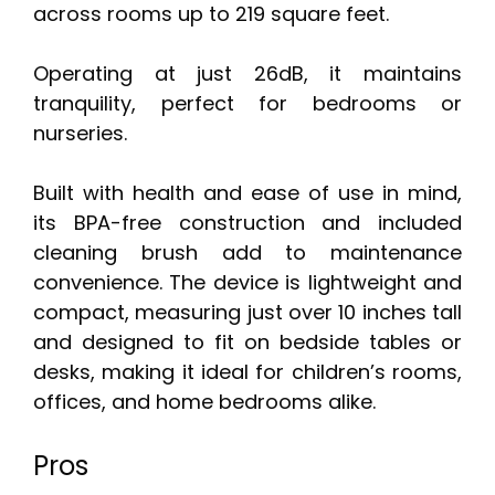
across rooms up to 219 square feet.
Operating at just 26dB, it maintains
tranquility, perfect for bedrooms or
nurseries.
Built with health and ease of use in mind,
its BPA-free construction and included
cleaning brush add to maintenance
convenience. The device is lightweight and
compact, measuring just over 10 inches tall
and designed to fit on bedside tables or
desks, making it ideal for children’s rooms,
offices, and home bedrooms alike.
Pros