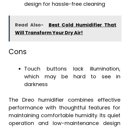
design for hassle-free cleaning
Read Also-
Best Cold Humidifier That
Will Transform Your Dry Air!
Cons
Touch buttons lack illumination,
which may be hard to see in
darkness
The Dreo humidifier combines effective
performance with thoughtful features for
maintaining comfortable humidity. Its quiet
operation and low-maintenance design