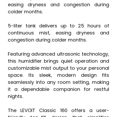
easing dryness and congestion during
colder months.
5-liter tank delivers up to 25 hours of
continuous mist, easing dryness and
congestion during colder months.
Featuring advanced ultrasonic technology,
this humidifier brings quiet operation and
customizable mist output to your personal
space. Its sleek, modern design fits
seamlessly into any room setting, making
it a dependable companion for restful
nights.
The LEVOIT Classic 160 offers a user-