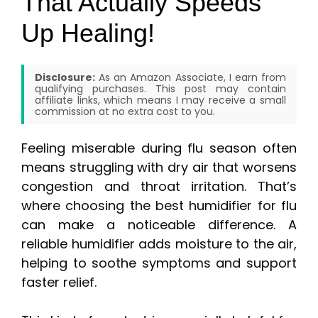
That Actually Speeds
Up Healing!
Disclosure:
As an Amazon Associate, I earn from
qualifying purchases. This post may contain
affiliate links, which means I may receive a small
commission at no extra cost to you.
Feeling miserable during flu season often
means struggling with dry air that worsens
congestion and throat irritation. That’s
where choosing the best humidifier for flu
can make a noticeable difference. A
reliable humidifier adds moisture to the air,
helping to soothe symptoms and support
faster relief.