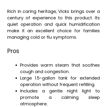
Rich in caring heritage, Vicks brings over a
century of experience to this product. Its
quiet operation and quick humidification
make it an excellent choice for families
managing cold or flu symptoms.
Pros
Provides warm steam that soothes
cough and congestion.
Large 1.5-gallon tank for extended
operation without frequent refilling.
Includes a gentle night light to
promote a calming sleep
atmosphere.