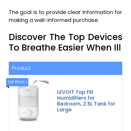
The goal is to provide clear information for
making a well-informed purchase.
Discover The Top Devices
To Breathe Easier When Ill
Product
TOP PICKS 1
LEVOIT Top Fill
Humidifiers for
Bedroom, 2.5L Tank for
Large