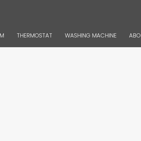
UM
THERMOSTAT
WASHING MACHINE
ABO