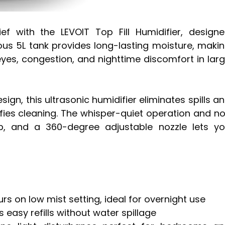
ef with the LEVOIT Top Fill Humidifier, design
ous 5L tank provides long-lasting moisture, maki
 eyes, congestion, and nighttime discomfort in lar
sign, this ultrasonic humidifier eliminates spills a
lifies cleaning. The whisper-quiet operation and n
p, and a 360-degree adjustable nozzle lets y
rs on low mist setting, ideal for overnight use
 easy refills without water spillage