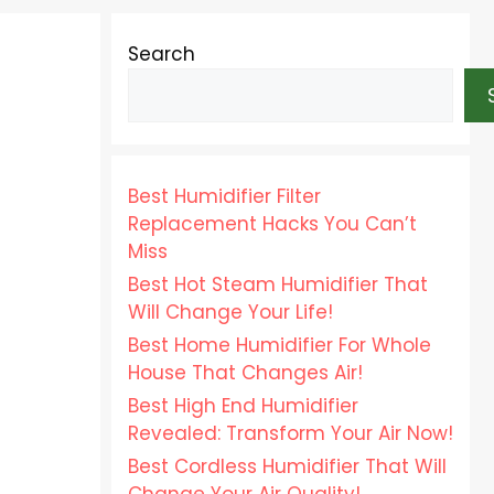
Search
Best Humidifier Filter
Replacement Hacks You Can’t
Miss
Best Hot Steam Humidifier That
Will Change Your Life!
Best Home Humidifier For Whole
House That Changes Air!
Best High End Humidifier
Revealed: Transform Your Air Now!
Best Cordless Humidifier That Will