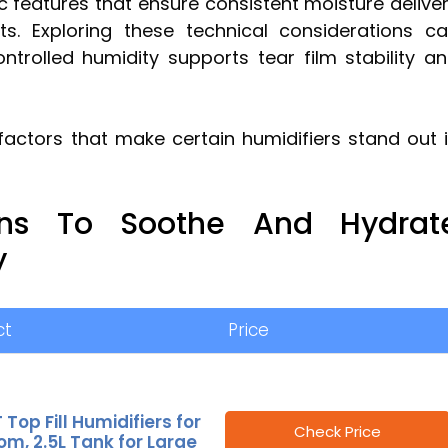
c features that ensure consistent moisture delive
ants. Exploring these technical considerations c
ntrolled humidity supports tear film stability a
factors that make certain humidifiers stand out 
ions To Soothe And Hydrat
y
ct
Price
 Top Fill Humidifiers for
Check Price
m, 2.5L Tank for Large