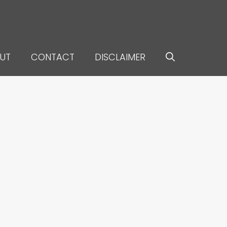
UT
CONTACT
DISCLAIMER