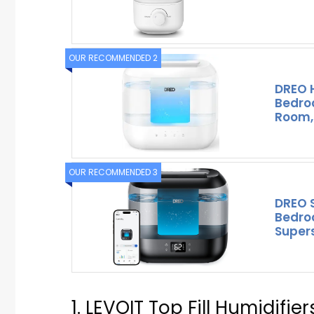
OUR RECOMMENDED 2
DREO H
Bedroo
Room,
OUR RECOMMENDED 3
DREO S
Bedroo
Supers
1. LEVOIT Top Fill Humidifie