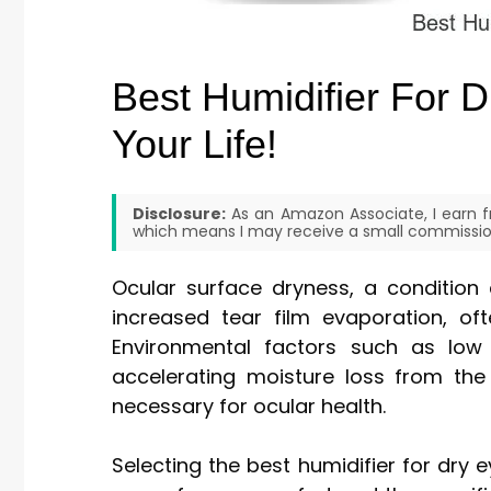
Best Humidifier For 
Your Life!
Disclosure:
As an Amazon Associate, I earn fr
which means I may receive a small commission
Ocular surface dryness, a condition 
increased tear film evaporation, o
Environmental factors such as low
accelerating moisture loss from the 
necessary for ocular health.
Selecting the best humidifier for dry 