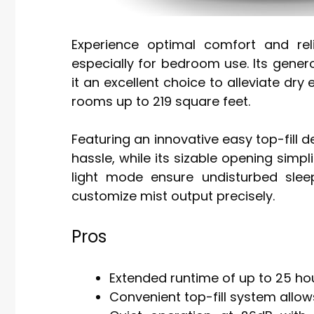
Experience optimal comfort and reli
especially for bedroom use. Its gener
it an excellent choice to alleviate dry
rooms up to 219 square feet.
Featuring an innovative easy top-fill de
hassle, while its sizable opening simp
light mode ensure undisturbed slee
customize mist output precisely.
Pros
Extended runtime of up to 25 hou
Convenient top-fill system allows