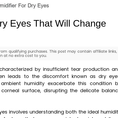
Dry Eyes That Will Change
om qualifying purchases. This post may contain affiliate links,
 at no extra cost to you.
characterized by insufficient tear production a
ften leads to the discomfort known as dry eye
 ambient humidity exacerbate this condition 
corneal surface, disrupting the delicate balan
eyes involves understanding both the ideal humidi