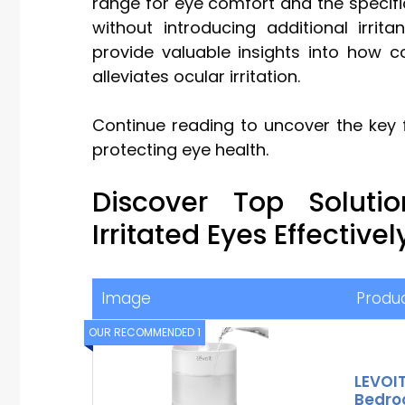
range for eye comfort and the specifi
without introducing additional irrit
provide valuable insights into how co
alleviates ocular irritation.
Continue reading to uncover the key 
protecting eye health.
Discover Top Solut
Irritated Eyes Effectivel
Image
Produ
OUR RECOMMENDED 1
LEVOIT
Bedroo