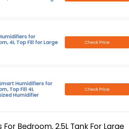
umidifiers for
m, 4L Top Fill for Large
Check Price
mart Humidifiers for
m, Top Fill 4L
Check Price
ized Humidifier
rs For Bedroom, 2.5L Tank For Large