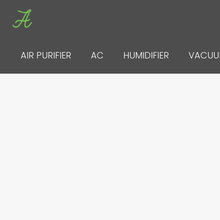
Skip
to
content
AIR PURIFIER
AC
HUMIDIFIER
VACU