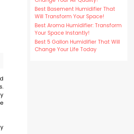
Change Your Air Quality!
Best Basement Humidifier That
Will Transform Your Space!
Best Aroma Humidifier: Transform
Your Space Instantly!
Best 5 Gallon Humidifier That Will
Change Your Life Today
nd
s.
by
ce
ty