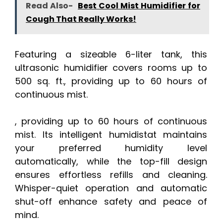
Read Also-
Best Cool Mist Humidifier for
Cough That Really Works!
Featuring a sizeable 6-liter tank, this
ultrasonic humidifier covers rooms up to
500 sq. ft., providing up to 60 hours of
continuous mist.
, providing up to 60 hours of continuous
mist. Its intelligent humidistat maintains
your preferred humidity level
automatically, while the top-fill design
ensures effortless refills and cleaning.
Whisper-quiet operation and automatic
shut-off enhance safety and peace of
mind.