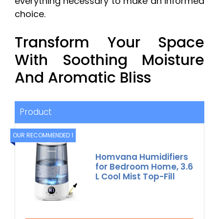
everything necessary to make an informed
choice.
Transform Your Space
With Soothing Moisture
And Aromatic Bliss
Product
OUR RECOMMENDED 1
Homvana Humidifiers
for Bedroom Home, 3.6
L Cool Mist Top-Fill