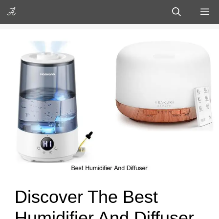
Skip
M
to
content
Discover The Best
Humidifier And Diffuser