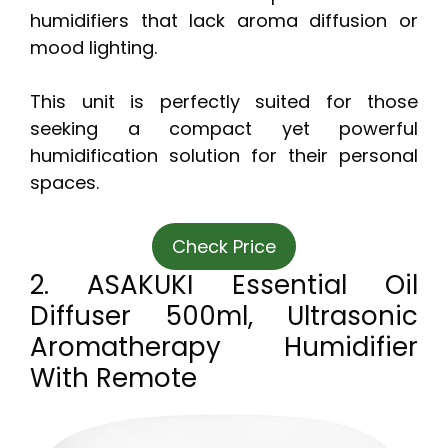
humidifiers that lack aroma diffusion or
mood lighting.
This unit is perfectly suited for those
seeking a compact yet powerful
humidification solution for their personal
spaces.
Check Price
2. ASAKUKI Essential Oil
Diffuser 500ml, Ultrasonic
Aromatherapy Humidifier
With Remote