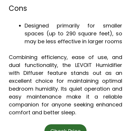
Cons
Designed primarily for smaller
spaces (up to 290 square feet), so
may be less effective in larger rooms
Combining efficiency, ease of use, and
dual functionality, the LEVOIT Humidifier
with Diffuser feature stands out as an
excellent choice for maintaining optimal
bedroom humidity. Its quiet operation and
easy maintenance make it a reliable
companion for anyone seeking enhanced
comfort and better sleep.