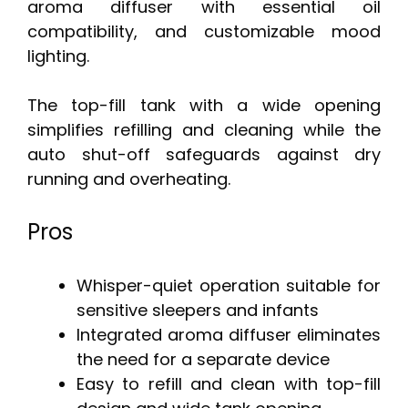
aroma diffuser with essential oil
compatibility, and customizable mood
lighting.
The top-fill tank with a wide opening
simplifies refilling and cleaning while the
auto shut-off safeguards against dry
running and overheating.
Pros
Whisper-quiet operation suitable for
sensitive sleepers and infants
Integrated aroma diffuser eliminates
the need for a separate device
Easy to refill and clean with top-fill