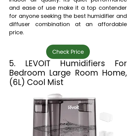
and ease of use make it a top contender
for anyone seeking the best humidifier and
diffuser combination at an affordable
price.
Check Price
5. LEVOIT Humidifiers For
Bedroom Large Room Home,
(6L) Cool Mist