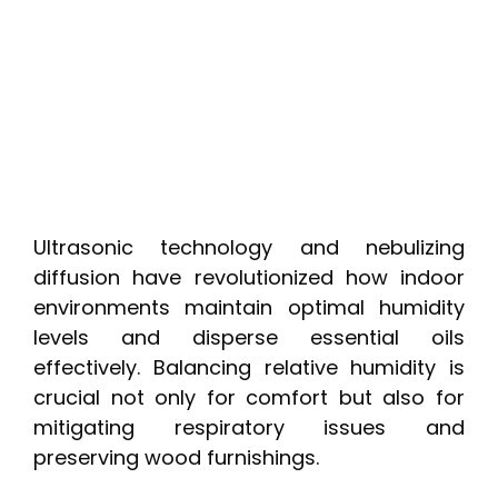
Ultrasonic technology and nebulizing
diffusion have revolutionized how indoor
environments maintain optimal humidity
levels and disperse essential oils
effectively. Balancing relative humidity is
crucial not only for comfort but also for
mitigating respiratory issues and
preserving wood furnishings.