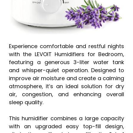
Experience comfortable and restful nights
with the LEVOIT Humidifiers for Bedroom,
featuring a generous 3-liter water tank
and whisper-quiet operation. Designed to
improve air moisture and create a calming
atmosphere, it’s an ideal solution for dry
air, congestion, and enhancing overall
sleep quality.
This humidifier combines a large capacity
with an upgraded easy top-fill design,