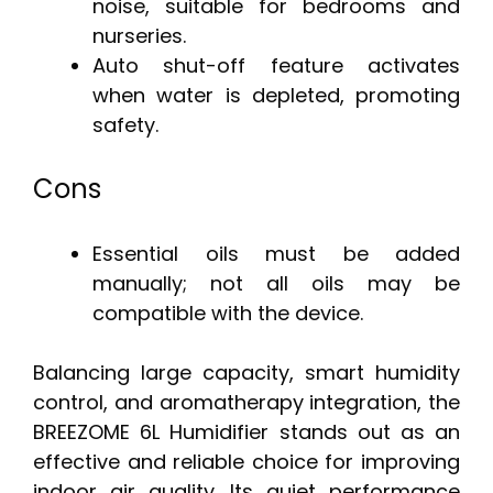
noise, suitable for bedrooms and
nurseries.
Auto shut-off feature activates
when water is depleted, promoting
safety.
Cons
Essential oils must be added
manually; not all oils may be
compatible with the device.
Balancing large capacity, smart humidity
control, and aromatherapy integration, the
BREEZOME 6L Humidifier stands out as an
effective and reliable choice for improving
indoor air quality. Its quiet performance