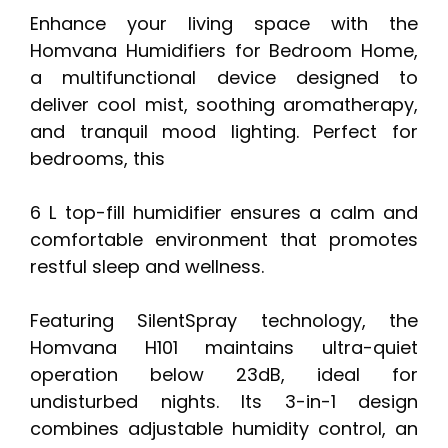
Enhance your living space with the
Homvana Humidifiers for Bedroom Home,
a multifunctional device designed to
deliver cool mist, soothing aromatherapy,
and tranquil mood lighting. Perfect for
bedrooms, this
6 L top-fill humidifier ensures a calm and
comfortable environment that promotes
restful sleep and wellness.
Featuring SilentSpray technology, the
Homvana H101 maintains ultra-quiet
operation below 23dB, ideal for
undisturbed nights. Its 3-in-1 design
combines adjustable humidity control, an