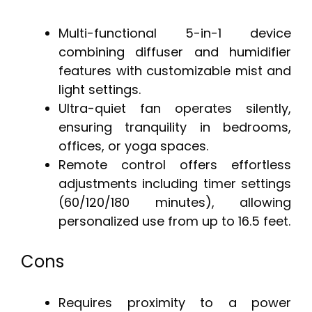
Multi-functional 5-in-1 device
combining diffuser and humidifier
features with customizable mist and
light settings.
Ultra-quiet fan operates silently,
ensuring tranquility in bedrooms,
offices, or yoga spaces.
Remote control offers effortless
adjustments including timer settings
(60/120/180 minutes), allowing
personalized use from up to 16.5 feet.
Cons
Requires proximity to a power