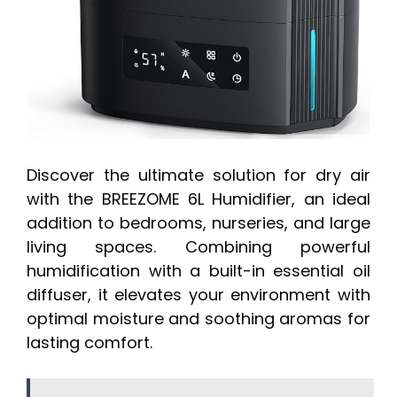
Discover the ultimate solution for dry air
with the BREEZOME 6L Humidifier, an ideal
addition to bedrooms, nurseries, and large
living spaces. Combining powerful
humidification with a built-in essential oil
diffuser, it elevates your environment with
optimal moisture and soothing aromas for
lasting comfort.