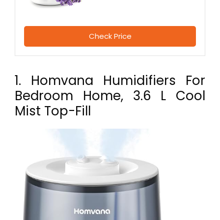
Check Price
1. Homvana Humidifiers For
Bedroom Home, 3.6 L Cool
Mist Top-Fill