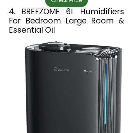
Check Price
4. BREEZOME 6L Humidifiers
For Bedroom Large Room &
Essential Oil