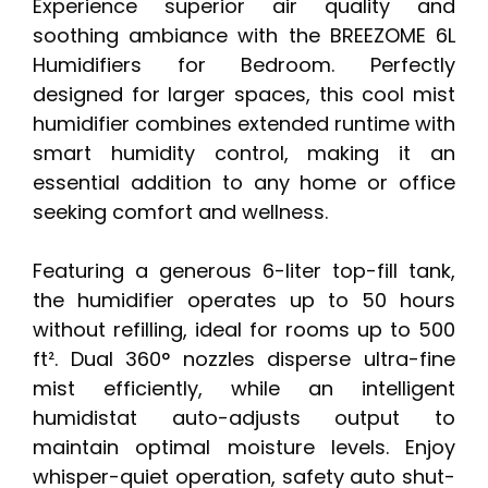
Experience superior air quality and
soothing ambiance with the BREEZOME 6L
Humidifiers for Bedroom. Perfectly
designed for larger spaces, this cool mist
humidifier combines extended runtime with
smart humidity control, making it an
essential addition to any home or office
seeking comfort and wellness.
Featuring a generous 6-liter top-fill tank,
the humidifier operates up to 50 hours
without refilling, ideal for rooms up to 500
ft². Dual 360° nozzles disperse ultra-fine
mist efficiently, while an intelligent
humidistat auto-adjusts output to
maintain optimal moisture levels. Enjoy
whisper-quiet operation, safety auto shut-