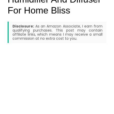
For Home Bliss
Disclosure:
As an Amazon Associate, I earn from
qualifying purchases. This post may contain
affiliate links, which means I may receive a small
commission at no extra cost to you.