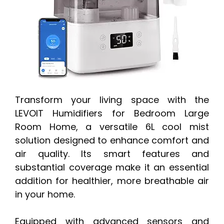
Transform your living space with the
LEVOIT Humidifiers for Bedroom Large
Room Home, a versatile 6L cool mist
solution designed to enhance comfort and
air quality. Its smart features and
substantial coverage make it an essential
addition for healthier, more breathable air
in your home.
Equipped with advanced sensors and