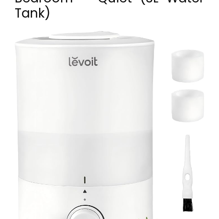
Tank)