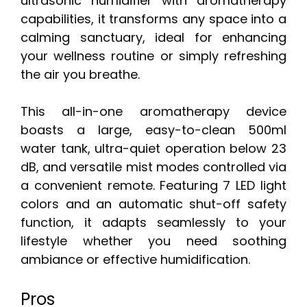
ultrasonic humidifier with aromatherapy
capabilities, it transforms any space into a
calming sanctuary, ideal for enhancing
your wellness routine or simply refreshing
the air you breathe.
This all-in-one aromatherapy device
boasts a large, easy-to-clean 500ml
water tank, ultra-quiet operation below 23
dB, and versatile mist modes controlled via
a convenient remote. Featuring 7 LED light
colors and an automatic shut-off safety
function, it adapts seamlessly to your
lifestyle whether you need soothing
ambiance or effective humidification.
Pros