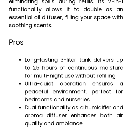
eliminating spills during refills. Its 2-in-1
functionality allows it to double as an
essential oil diffuser, filling your space with
soothing scents.
Pros
Long-lasting 3-liter tank delivers up
to 25 hours of continuous moisture
for multi-night use without refilling
Ultra-quiet operation ensures a
peaceful environment, perfect for
bedrooms and nurseries
Dual functionality as a humidifier and
aroma diffuser enhances both air
quality and ambiance