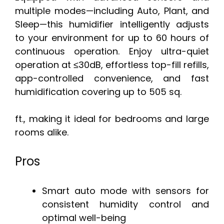
multiple modes—including Auto, Plant, and
Sleep—this humidifier intelligently adjusts
to your environment for up to 60 hours of
continuous operation. Enjoy ultra-quiet
operation at ≤30dB, effortless top-fill refills,
app-controlled convenience, and fast
humidification covering up to 505 sq.
ft., making it ideal for bedrooms and large
rooms alike.
Pros
Smart auto mode with sensors for
consistent humidity control and
optimal well-being