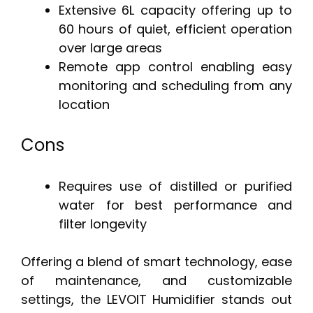
Extensive 6L capacity offering up to
60 hours of quiet, efficient operation
over large areas
Remote app control enabling easy
monitoring and scheduling from any
location
Cons
Requires use of distilled or purified
water for best performance and
filter longevity
Offering a blend of smart technology, ease
of maintenance, and customizable
settings, the LEVOIT Humidifier stands out