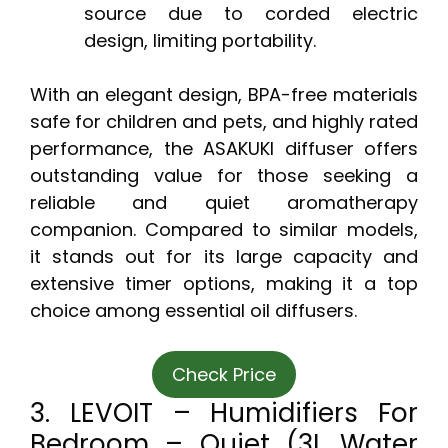
source due to corded electric
design, limiting portability.
With an elegant design, BPA-free materials
safe for children and pets, and highly rated
performance, the ASAKUKI diffuser offers
outstanding value for those seeking a
reliable and quiet aromatherapy
companion. Compared to similar models,
it stands out for its large capacity and
extensive timer options, making it a top
choice among essential oil diffusers.
Check Price
3. LEVOIT – Humidifiers For
Bedroom – Quiet (3L Water