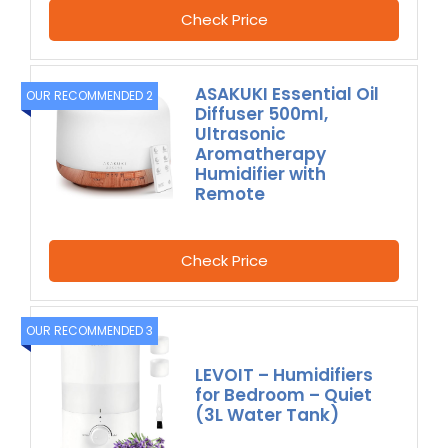
Check Price
ASAKUKI Essential Oil
OUR RECOMMENDED 2
Diffuser 500ml,
Ultrasonic
Aromatherapy
Humidifier with
Remote
Check Price
OUR RECOMMENDED 3
LEVOIT – Humidifiers
for Bedroom – Quiet
(3L Water Tank)