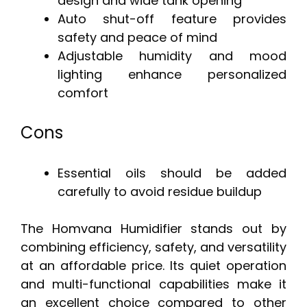
design and wide tank opening
Auto shut-off feature provides
safety and peace of mind
Adjustable humidity and mood
lighting enhance personalized
comfort
Cons
Essential oils should be added
carefully to avoid residue buildup
The Homvana Humidifier stands out by
combining efficiency, safety, and versatility
at an affordable price. Its quiet operation
and multi-functional capabilities make it
an excellent choice compared to other