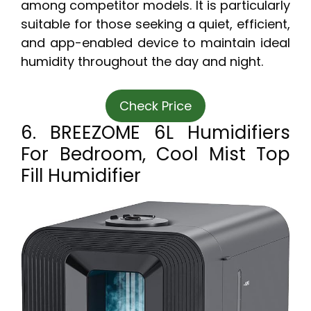
among competitor models. It is particularly
suitable for those seeking a quiet, efficient,
and app-enabled device to maintain ideal
humidity throughout the day and night.
Check Price
6. BREEZOME 6L Humidifiers
For Bedroom, Cool Mist Top
Fill Humidifier