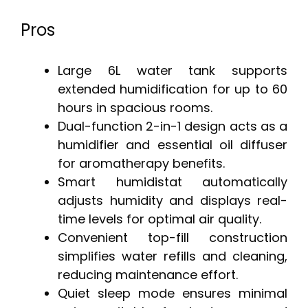
Pros
Large 6L water tank supports
extended humidification for up to 60
hours in spacious rooms.
Dual-function 2-in-1 design acts as a
humidifier and essential oil diffuser
for aromatherapy benefits.
Smart humidistat automatically
adjusts humidity and displays real-
time levels for optimal air quality.
Convenient top-fill construction
simplifies water refills and cleaning,
reducing maintenance effort.
Quiet sleep mode ensures minimal