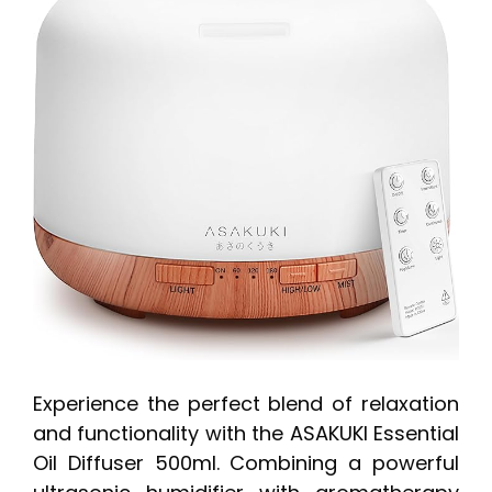
Experience the perfect blend of relaxation
and functionality with the ASAKUKI Essential
Oil Diffuser 500ml. Combining a powerful