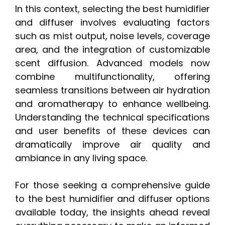
In this context, selecting the best humidifier
and diffuser involves evaluating factors
such as mist output, noise levels, coverage
area, and the integration of customizable
scent diffusion. Advanced models now
combine multifunctionality, offering
seamless transitions between air hydration
and aromatherapy to enhance wellbeing.
Understanding the technical specifications
and user benefits of these devices can
dramatically improve air quality and
ambiance in any living space.
For those seeking a comprehensive guide
to the best humidifier and diffuser options
available today, the insights ahead reveal