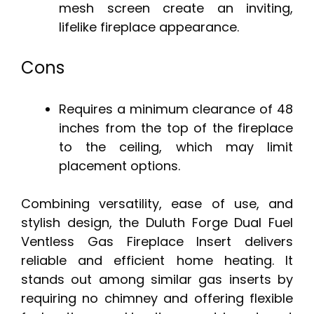
mesh screen create an inviting,
lifelike fireplace appearance.
Cons
Requires a minimum clearance of 48
inches from the top of the fireplace
to the ceiling, which may limit
placement options.
Combining versatility, ease of use, and
stylish design, the Duluth Forge Dual Fuel
Ventless Gas Fireplace Insert delivers
reliable and efficient home heating. It
stands out among similar gas inserts by
requiring no chimney and offering flexible