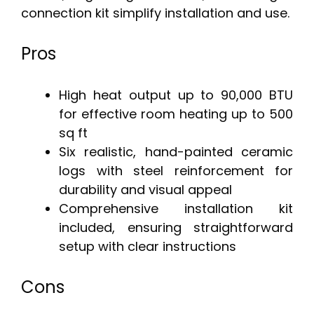
connection kit simplify installation and use.
Pros
High heat output up to 90,000 BTU
for effective room heating up to 500
sq ft
Six realistic, hand-painted ceramic
logs with steel reinforcement for
durability and visual appeal
Comprehensive installation kit
included, ensuring straightforward
setup with clear instructions
Cons