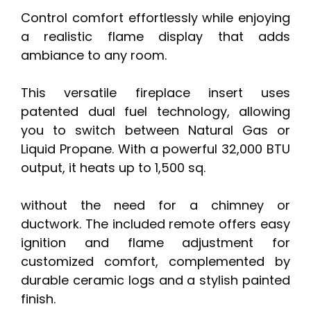
Control comfort effortlessly while enjoying
a realistic flame display that adds
ambiance to any room.
This versatile fireplace insert uses
patented dual fuel technology, allowing
you to switch between Natural Gas or
Liquid Propane. With a powerful 32,000 BTU
output, it heats up to 1,500 sq.
without the need for a chimney or
ductwork. The included remote offers easy
ignition and flame adjustment for
customized comfort, complemented by
durable ceramic logs and a stylish painted
finish.