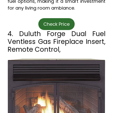
fuel options, making it a smart investment
for any living room ambiance.
Check Price
4. Duluth Forge Dual Fuel
Ventless Gas Fireplace Insert,
Remote Control,