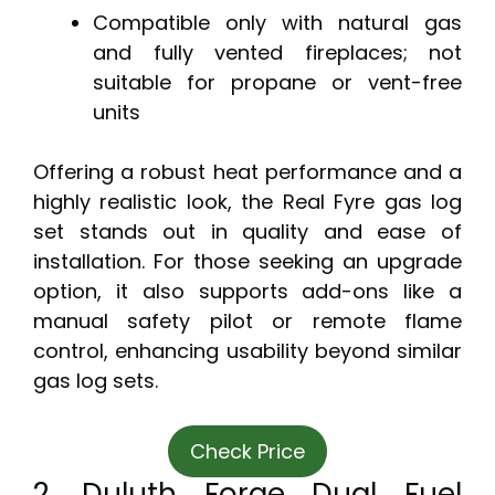
Compatible only with natural gas
and fully vented fireplaces; not
suitable for propane or vent-free
units
Offering a robust heat performance and a
highly realistic look, the Real Fyre gas log
set stands out in quality and ease of
installation. For those seeking an upgrade
option, it also supports add-ons like a
manual safety pilot or remote flame
control, enhancing usability beyond similar
gas log sets.
Check Price
2. Duluth Forge Dual Fuel