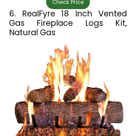
Check Price
6. RealFyre 18 Inch Vented
Gas Fireplace Logs Kit,
Natural Gas