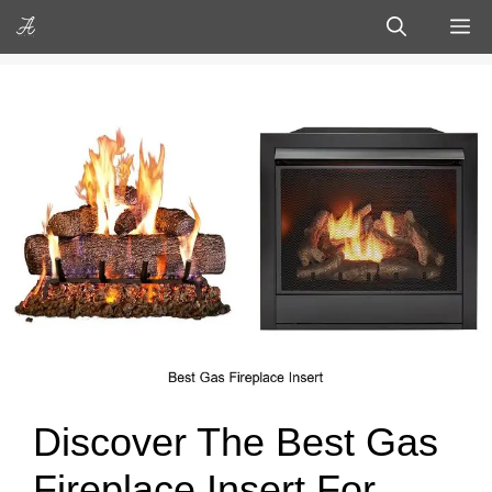
Skip
M
to
content
Discover The Best Gas
Fireplace Insert For