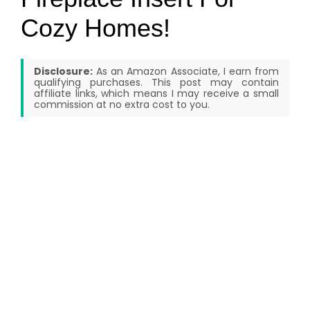
Cozy Homes!
Disclosure:
As an Amazon Associate, I earn from
qualifying purchases. This post may contain
affiliate links, which means I may receive a small
commission at no extra cost to you.