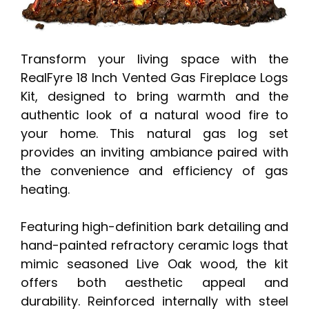
Transform your living space with the
RealFyre 18 Inch Vented Gas Fireplace Logs
Kit, designed to bring warmth and the
authentic look of a natural wood fire to
your home. This natural gas log set
provides an inviting ambiance paired with
the convenience and efficiency of gas
heating.
Featuring high-definition bark detailing and
hand-painted refractory ceramic logs that
mimic seasoned Live Oak wood, the kit
offers both aesthetic appeal and
durability. Reinforced internally with steel