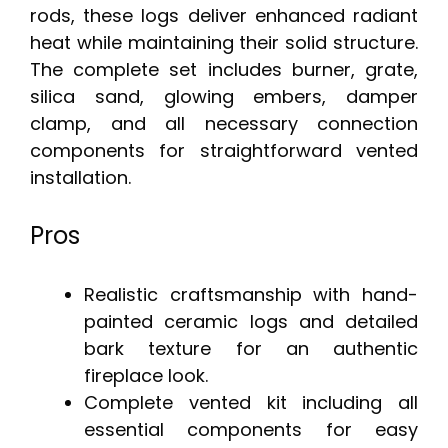
rods, these logs deliver enhanced radiant
heat while maintaining their solid structure.
The complete set includes burner, grate,
silica sand, glowing embers, damper
clamp, and all necessary connection
components for straightforward vented
installation.
Pros
Realistic craftsmanship with hand-
painted ceramic logs and detailed
bark texture for an authentic
fireplace look.
Complete vented kit including all
essential components for easy