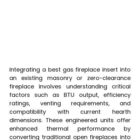
Integrating a best gas fireplace insert into
an existing masonry or zero-clearance
fireplace involves understanding critical
factors such as BTU output, efficiency
ratings, venting requirements, and
compatibility with current hearth
dimensions. These engineered units offer
enhanced thermal performance by
converting traditional open fireplaces into