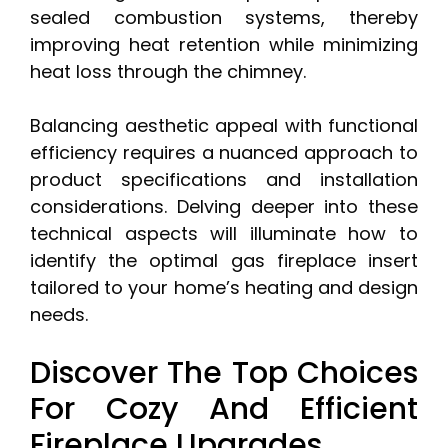
sealed combustion systems, thereby
improving heat retention while minimizing
heat loss through the chimney.
Balancing aesthetic appeal with functional
efficiency requires a nuanced approach to
product specifications and installation
considerations. Delving deeper into these
technical aspects will illuminate how to
identify the optimal gas fireplace insert
tailored to your home’s heating and design
needs.
Discover The Top Choices
For Cozy And Efficient
Fireplace Upgrades