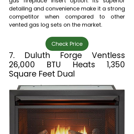
gas fireplace insert option. Its superior
detailing and convenience make it a strong
competitor when compared to other
vented gas log sets on the market.
Check Price
7. Duluth Forge Ventless
26,000 BTU Heats 1,350
Square Feet Dual