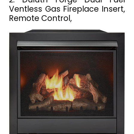
Ventless Gas Fireplace Insert,
Remote Control,