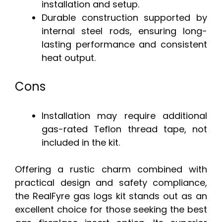
installation and setup.
Durable construction supported by
internal steel rods, ensuring long-
lasting performance and consistent
heat output.
Cons
Installation may require additional
gas-rated Teflon thread tape, not
included in the kit.
Offering a rustic charm combined with
practical design and safety compliance,
the RealFyre gas logs kit stands out as an
excellent choice for those seeking the best