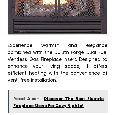
Experience warmth and elegance
combined with the Duluth Forge Dual Fuel
Ventless Gas Fireplace Insert. Designed to
enhance your living space, it offers
efficient heating with the convenience of
vent-free installation.
Read Also-
Discover The Best Electric
Fireplace Stove For Cozy Nights!