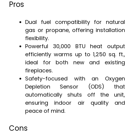
Pros
Dual fuel compatibility for natural
gas or propane, offering installation
flexibility.
Powerful 30,000 BTU heat output
efficiently warms up to 1,250 sq. ft.,
ideal for both new and existing
fireplaces.
Safety-focused with an Oxygen
Depletion Sensor (ODS) that
automatically shuts off the unit,
ensuring indoor air quality and
peace of mind.
Cons