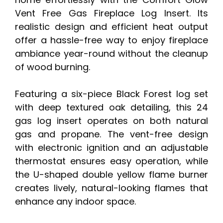
Vent Free Gas Fireplace Log Insert. Its
realistic design and efficient heat output
offer a hassle-free way to enjoy fireplace
ambiance year-round without the cleanup
of wood burning.
Featuring a six-piece Black Forest log set
with deep textured oak detailing, this 24
gas log insert operates on both natural
gas and propane. The vent-free design
with electronic ignition and an adjustable
thermostat ensures easy operation, while
the U-shaped double yellow flame burner
creates lively, natural-looking flames that
enhance any indoor space.