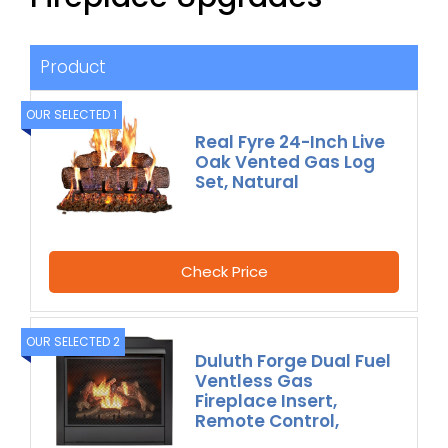
Product
OUR SELECTED 1
Real Fyre 24-Inch Live
Oak Vented Gas Log
Set, Natural
Check Price
OUR SELECTED 2
Duluth Forge Dual Fuel
Ventless Gas
Fireplace Insert,
Remote Control,