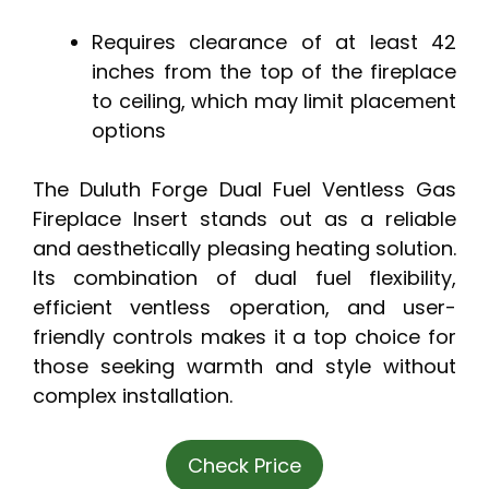
Requires clearance of at least 42
inches from the top of the fireplace
to ceiling, which may limit placement
options
The Duluth Forge Dual Fuel Ventless Gas
Fireplace Insert stands out as a reliable
and aesthetically pleasing heating solution.
Its combination of dual fuel flexibility,
efficient ventless operation, and user-
friendly controls makes it a top choice for
those seeking warmth and style without
complex installation.
Check Price