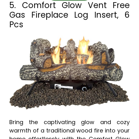
5. Comfort Glow Vent Free
Gas Fireplace Log Insert, 6
Pcs
Bring the captivating glow and cozy
warmth of a traditional wood fire into your
home effortlessly with the Comfort Glow