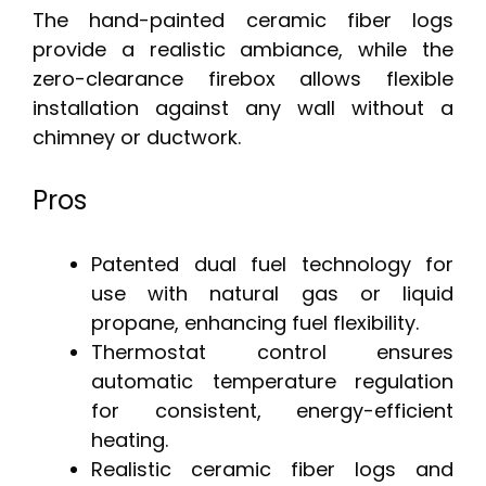
The hand-painted ceramic fiber logs
provide a realistic ambiance, while the
zero-clearance firebox allows flexible
installation against any wall without a
chimney or ductwork.
Pros
Patented dual fuel technology for
use with natural gas or liquid
propane, enhancing fuel flexibility.
Thermostat control ensures
automatic temperature regulation
for consistent, energy-efficient
heating.
Realistic ceramic fiber logs and