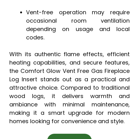
Vent-free operation may require
occasional room ventilation
depending on usage and local
codes.
With its authentic flame effects, efficient
heating capabilities, and secure features,
the Comfort Glow Vent Free Gas Fireplace
Log Insert stands out as a practical and
attractive choice. Compared to traditional
wood logs, it delivers warmth and
ambiance with minimal maintenance,
making it a smart upgrade for modern
homes looking for convenience and style.