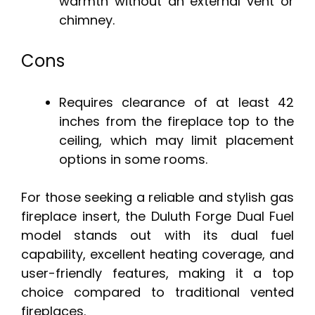
warmth without an external vent or
chimney.
Cons
Requires clearance of at least 42
inches from the fireplace top to the
ceiling, which may limit placement
options in some rooms.
For those seeking a reliable and stylish gas
fireplace insert, the Duluth Forge Dual Fuel
model stands out with its dual fuel
capability, excellent heating coverage, and
user-friendly features, making it a top
choice compared to traditional vented
fireplaces.