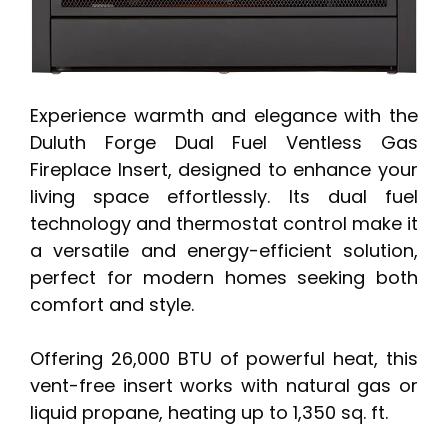
Experience warmth and elegance with the
Duluth Forge Dual Fuel Ventless Gas
Fireplace Insert, designed to enhance your
living space effortlessly. Its dual fuel
technology and thermostat control make it
a versatile and energy-efficient solution,
perfect for modern homes seeking both
comfort and style.
Offering 26,000 BTU of powerful heat, this
vent-free insert works with natural gas or
liquid propane, heating up to 1,350 sq. ft.