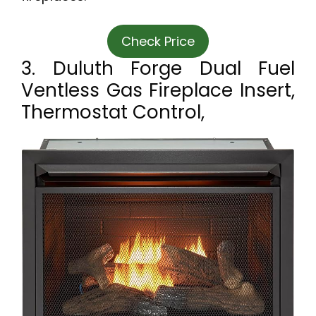
Check Price
3. Duluth Forge Dual Fuel
Ventless Gas Fireplace Insert,
Thermostat Control,