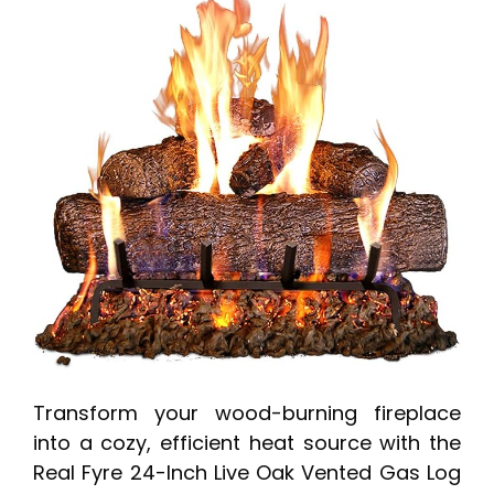
Transform your wood-burning fireplace
into a cozy, efficient heat source with the
Real Fyre 24-Inch Live Oak Vented Gas Log