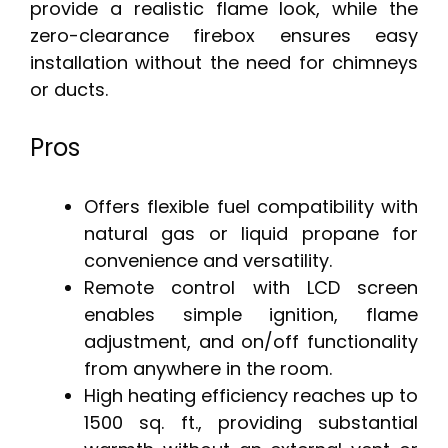
provide a realistic flame look, while the
zero-clearance firebox ensures easy
installation without the need for chimneys
or ducts.
Pros
Offers flexible fuel compatibility with
natural gas or liquid propane for
convenience and versatility.
Remote control with LCD screen
enables simple ignition, flame
adjustment, and on/off functionality
from anywhere in the room.
High heating efficiency reaches up to
1500 sq. ft., providing substantial