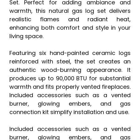
Set. Perfect for adding ambiance and
warmth, this natural gas log set delivers
realistic flames and radiant heat,
enhancing both comfort and style in your
living space.
Featuring six hand-painted ceramic logs
reinforced with steel, the set creates an
authentic wood-burning appearance. It
produces up to 90,000 BTU for substantial
warmth and fits properly vented fireplaces.
Included accessories such as a vented
burner, glowing embers, and gas
connection kit simplify installation and use.
Included accessories such as a vented
burner, glowing embers, and gas