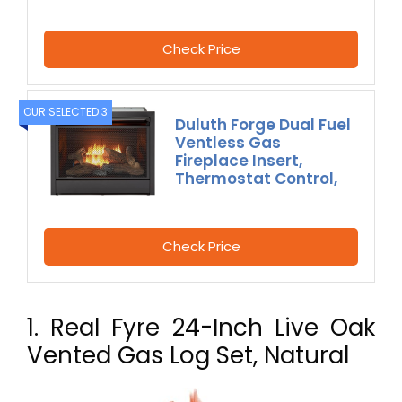
Check Price
OUR SELECTED 3
Duluth Forge Dual Fuel
Ventless Gas
Fireplace Insert,
Thermostat Control,
Check Price
1. Real Fyre 24-Inch Live Oak
Vented Gas Log Set, Natural