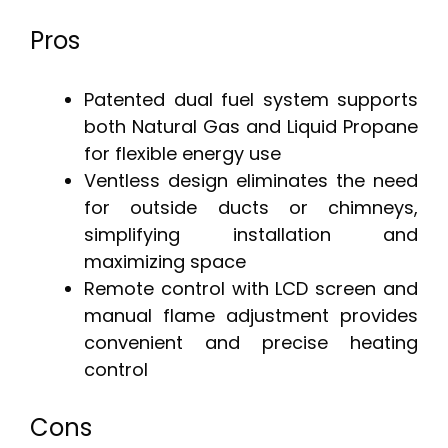
Pros
Patented dual fuel system supports
both Natural Gas and Liquid Propane
for flexible energy use
Ventless design eliminates the need
for outside ducts or chimneys,
simplifying installation and
maximizing space
Remote control with LCD screen and
manual flame adjustment provides
convenient and precise heating
control
Cons