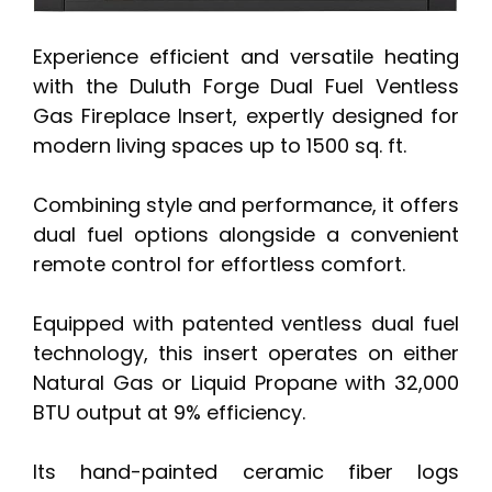
Experience efficient and versatile heating
with the Duluth Forge Dual Fuel Ventless
Gas Fireplace Insert, expertly designed for
modern living spaces up to 1500 sq. ft.
Combining style and performance, it offers
dual fuel options alongside a convenient
remote control for effortless comfort.
Equipped with patented ventless dual fuel
technology, this insert operates on either
Natural Gas or Liquid Propane with 32,000
BTU output at 9% efficiency.
Its hand-painted ceramic fiber logs