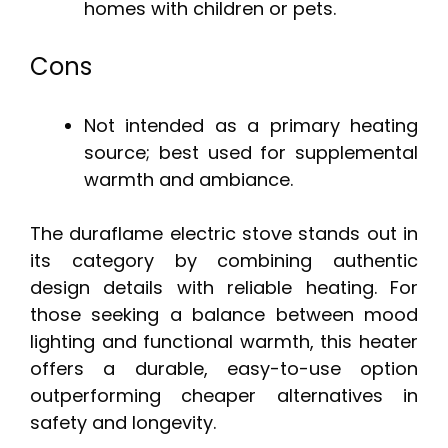
homes with children or pets.
Cons
Not intended as a primary heating
source; best used for supplemental
warmth and ambiance.
The duraflame electric stove stands out in
its category by combining authentic
design details with reliable heating. For
those seeking a balance between mood
lighting and functional warmth, this heater
offers a durable, easy-to-use option
outperforming cheaper alternatives in
safety and longevity.