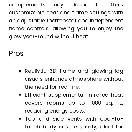
complements any décor. It offers
customizable heat and flame settings with
an adjustable thermostat and independent
flame controls, allowing you to enjoy the
glow year-round without heat.
Pros
Realistic 3D flame and glowing log
visuals enhance atmosphere without
the need for real fire.
Efficient supplemental infrared heat
covers rooms up to 1,000 sq. ft.,
reducing energy costs.
Top and side vents with cool-to-
touch body ensure safety, ideal for