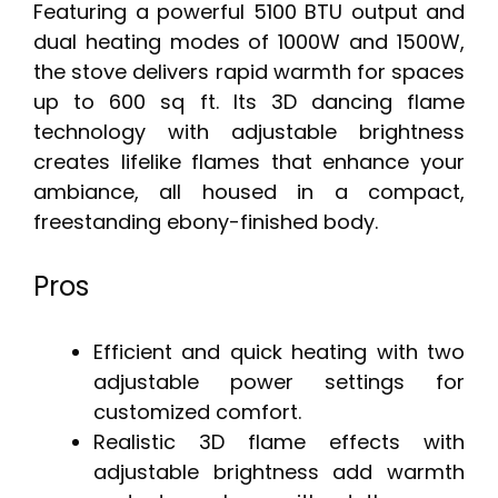
Featuring a powerful 5100 BTU output and
dual heating modes of 1000W and 1500W,
the stove delivers rapid warmth for spaces
up to 600 sq ft. Its 3D dancing flame
technology with adjustable brightness
creates lifelike flames that enhance your
ambiance, all housed in a compact,
freestanding ebony-finished body.
Pros
Efficient and quick heating with two
adjustable power settings for
customized comfort.
Realistic 3D flame effects with
adjustable brightness add warmth