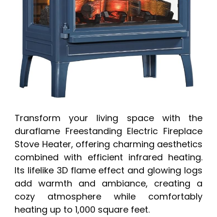
Transform your living space with the
duraflame Freestanding Electric Fireplace
Stove Heater, offering charming aesthetics
combined with efficient infrared heating.
Its lifelike 3D flame effect and glowing logs
add warmth and ambiance, creating a
cozy atmosphere while comfortably
heating up to 1,000 square feet.