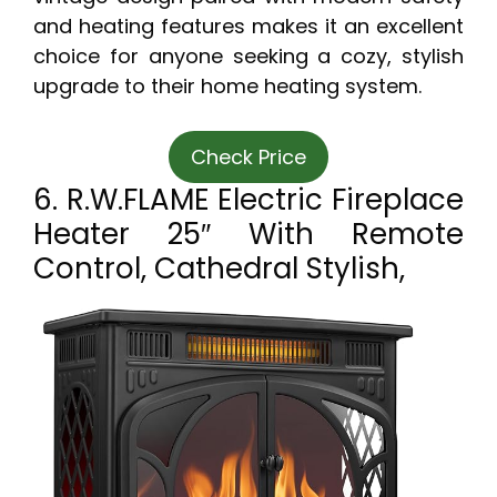
and heating features makes it an excellent
choice for anyone seeking a cozy, stylish
upgrade to their home heating system.
Check Price
6. R.W.FLAME Electric Fireplace
Heater 25″ With Remote
Control, Cathedral Stylish,