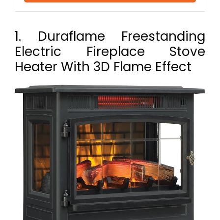
1. Duraflame Freestanding
Electric Fireplace Stove
Heater With 3D Flame Effect