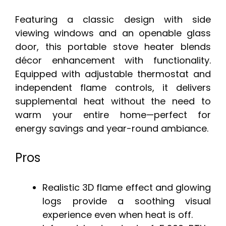
Featuring a classic design with side
viewing windows and an openable glass
door, this portable stove heater blends
décor enhancement with functionality.
Equipped with adjustable thermostat and
independent flame controls, it delivers
supplemental heat without the need to
warm your entire home—perfect for
energy savings and year-round ambiance.
Pros
Realistic 3D flame effect and glowing
logs provide a soothing visual
experience even when heat is off.