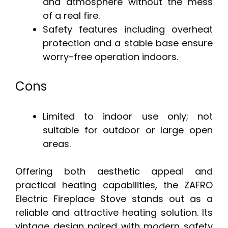
and atmosphere without the mess
of a real fire.
Safety features including overheat
protection and a stable base ensure
worry-free operation indoors.
Cons
Limited to indoor use only; not
suitable for outdoor or large open
areas.
Offering both aesthetic appeal and
practical heating capabilities, the ZAFRO
Electric Fireplace Stove stands out as a
reliable and attractive heating solution. Its
vintage design paired with modern safety