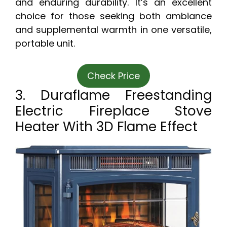
and enduring durability. It’s an excellent
choice for those seeking both ambiance
and supplemental warmth in one versatile,
portable unit.
Check Price
3. Duraflame Freestanding
Electric Fireplace Stove
Heater With 3D Flame Effect