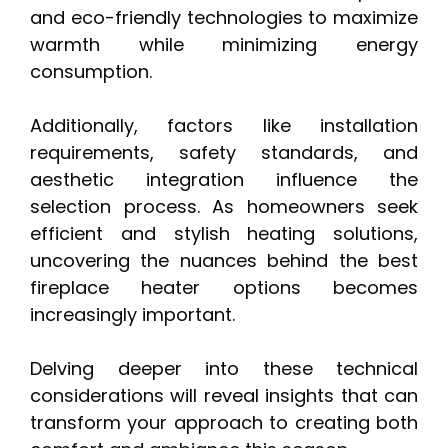
and eco-friendly technologies to maximize
warmth while minimizing energy
consumption.
Additionally, factors like installation
requirements, safety standards, and
aesthetic integration influence the
selection process. As homeowners seek
efficient and stylish heating solutions,
uncovering the nuances behind the best
fireplace heater options becomes
increasingly important.
Delving deeper into these technical
considerations will reveal insights that can
transform your approach to creating both