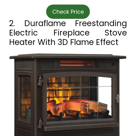
Check Price
2. Duraflame Freestanding
Electric Fireplace Stove
Heater With 3D Flame Effect