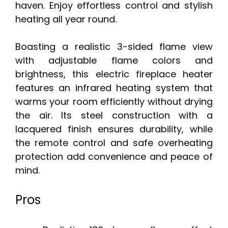
haven. Enjoy effortless control and stylish
heating all year round.
Boasting a realistic 3-sided flame view
with adjustable flame colors and
brightness, this electric fireplace heater
features an infrared heating system that
warms your room efficiently without drying
the air. Its steel construction with a
lacquered finish ensures durability, while
the remote control and safe overheating
protection add convenience and peace of
mind.
Pros