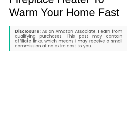
Warm Your Home Fast
Disclosure:
As an Amazon Associate, I earn from
qualifying purchases. This post may contain
affiliate links, which means I may receive a small
commission at no extra cost to you.