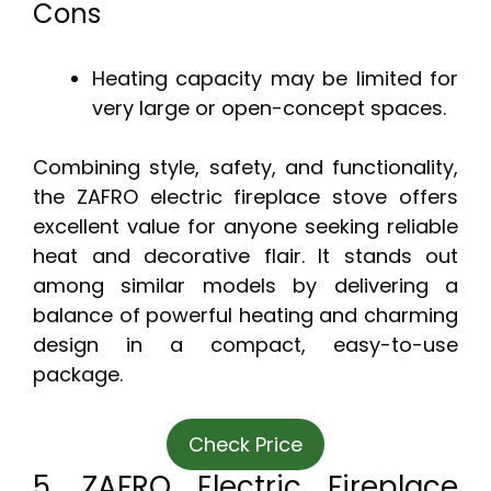
Cons
Heating capacity may be limited for
very large or open-concept spaces.
Combining style, safety, and functionality,
the ZAFRO electric fireplace stove offers
excellent value for anyone seeking reliable
heat and decorative flair. It stands out
among similar models by delivering a
balance of powerful heating and charming
design in a compact, easy-to-use
package.
Check Price
5. ZAFRO Electric Fireplace