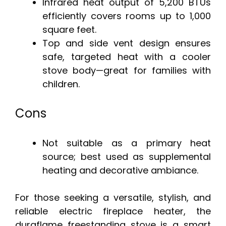
Infrared heat output of 5,200 BTUs
efficiently covers rooms up to 1,000
square feet.
Top and side vent design ensures
safe, targeted heat with a cooler
stove body—great for families with
children.
Cons
Not suitable as a primary heat
source; best used as supplemental
heating and decorative ambiance.
For those seeking a versatile, stylish, and
reliable electric fireplace heater, the
duraflame freestanding stove is a smart