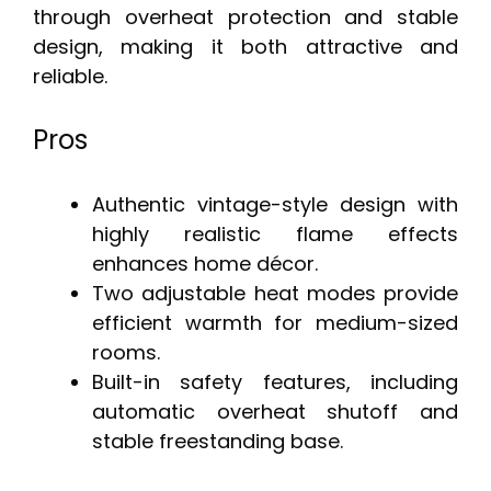
through overheat protection and stable
design, making it both attractive and
reliable.
Pros
Authentic vintage-style design with
highly realistic flame effects
enhances home décor.
Two adjustable heat modes provide
efficient warmth for medium-sized
rooms.
Built-in safety features, including
automatic overheat shutoff and
stable freestanding base.