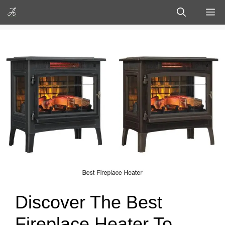
Skip
M
to
content
Discover The Best
Fireplace Heater To