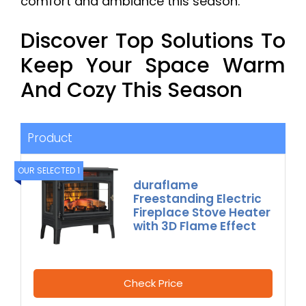
comfort and ambiance this season.
Discover Top Solutions To
Keep Your Space Warm
And Cozy This Season
Product
OUR SELECTED 1
duraflame
Freestanding Electric
Fireplace Stove Heater
with 3D Flame Effect
Check Price