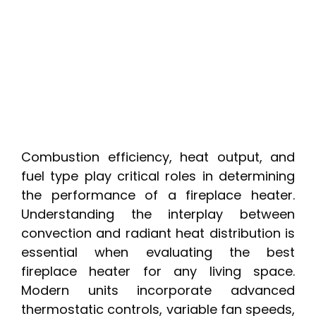
Combustion efficiency, heat output, and
fuel type play critical roles in determining
the performance of a fireplace heater.
Understanding the interplay between
convection and radiant heat distribution is
essential when evaluating the best
fireplace heater for any living space.
Modern units incorporate advanced
thermostatic controls, variable fan speeds,