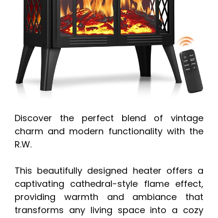
Discover the perfect blend of vintage
charm and modern functionality with the
R.W.
This beautifully designed heater offers a
captivating cathedral-style flame effect,
providing warmth and ambiance that
transforms any living space into a cozy