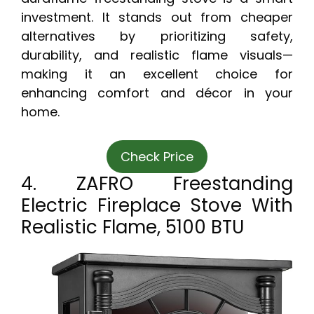
investment. It stands out from cheaper
alternatives by prioritizing safety,
durability, and realistic flame visuals—
making it an excellent choice for
enhancing comfort and décor in your
home.
Check Price
4. ZAFRO Freestanding
Electric Fireplace Stove With
Realistic Flame, 5100 BTU