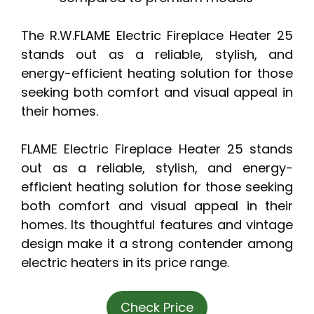
The R.W.FLAME Electric Fireplace Heater 25
stands out as a reliable, stylish, and
energy-efficient heating solution for those
seeking both comfort and visual appeal in
their homes.
FLAME Electric Fireplace Heater 25 stands
out as a reliable, stylish, and energy-
efficient heating solution for those seeking
both comfort and visual appeal in their
homes. Its thoughtful features and vintage
design make it a strong contender among
electric heaters in its price range.
Check Price