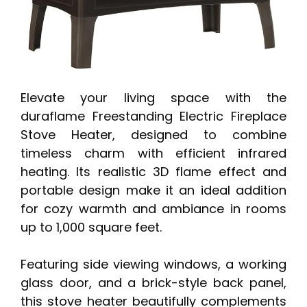
Elevate your living space with the
duraflame Freestanding Electric Fireplace
Stove Heater, designed to combine
timeless charm with efficient infrared
heating. Its realistic 3D flame effect and
portable design make it an ideal addition
for cozy warmth and ambiance in rooms
up to 1,000 square feet.
Featuring side viewing windows, a working
glass door, and a brick-style back panel,
this stove heater beautifully complements