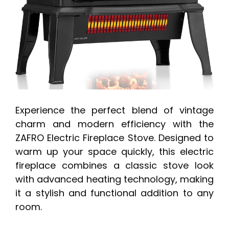
Experience the perfect blend of vintage
charm and modern efficiency with the
ZAFRO Electric Fireplace Stove. Designed to
warm up your space quickly, this electric
fireplace combines a classic stove look
with advanced heating technology, making
it a stylish and functional addition to any
room.