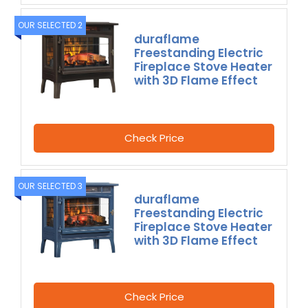
OUR SELECTED 2
duraflame
Freestanding Electric
Fireplace Stove Heater
with 3D Flame Effect
Check Price
OUR SELECTED 3
duraflame
Freestanding Electric
Fireplace Stove Heater
with 3D Flame Effect
Check Price