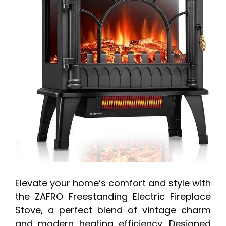
Elevate your home’s comfort and style with
the ZAFRO Freestanding Electric Fireplace
Stove, a perfect blend of vintage charm
and modern heating efficiency. Designed