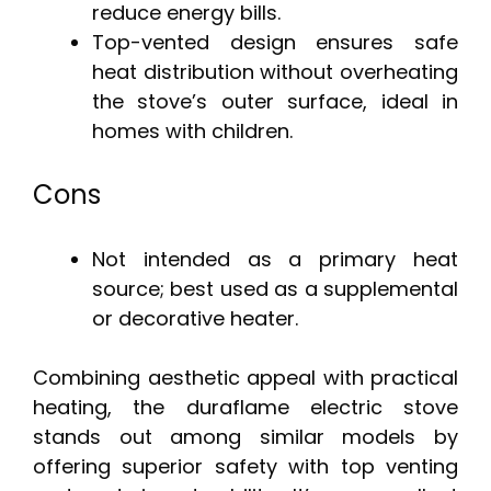
reduce energy bills.
Top-vented design ensures safe
heat distribution without overheating
the stove’s outer surface, ideal in
homes with children.
Cons
Not intended as a primary heat
source; best used as a supplemental
or decorative heater.
Combining aesthetic appeal with practical
heating, the duraflame electric stove
stands out among similar models by
offering superior safety with top venting