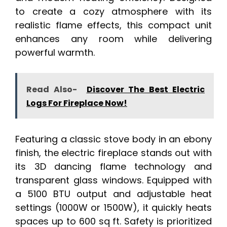
to create a cozy atmosphere with its
realistic flame effects, this compact unit
enhances any room while delivering
powerful warmth.
Read Also-
Discover The Best Electric
Logs For Fireplace Now!
Featuring a classic stove body in an ebony
finish, the electric fireplace stands out with
its 3D dancing flame technology and
transparent glass windows. Equipped with
a 5100 BTU output and adjustable heat
settings (1000W or 1500W), it quickly heats
spaces up to 600 sq ft. Safety is prioritized