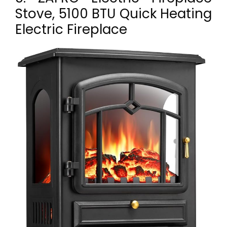
Stove, 5100 BTU Quick Heating
Electric Fireplace