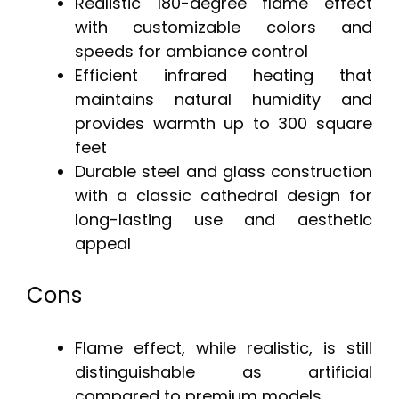
Realistic 180-degree flame effect
with customizable colors and
speeds for ambiance control
Efficient infrared heating that
maintains natural humidity and
provides warmth up to 300 square
feet
Durable steel and glass construction
with a classic cathedral design for
long-lasting use and aesthetic
appeal
Cons
Flame effect, while realistic, is still
distinguishable as artificial
compared to premium models