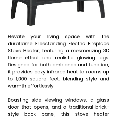
Elevate your living space with the
duraflame Freestanding Electric Fireplace
Stove Heater, featuring a mesmerizing 3D
flame effect and realistic glowing logs.
Designed for both ambiance and function,
it provides cozy infrared heat to rooms up
to 1,000 square feet, blending style and
warmth effortlessly.
Boasting side viewing windows, a glass
door that opens, and a traditional brick-
style back panel, this stove heater