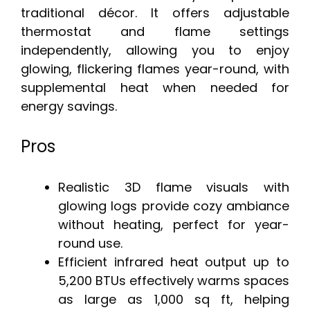
traditional décor. It offers adjustable
thermostat and flame settings
independently, allowing you to enjoy
glowing, flickering flames year-round, with
supplemental heat when needed for
energy savings.
Pros
Realistic 3D flame visuals with
glowing logs provide cozy ambiance
without heating, perfect for year-
round use.
Efficient infrared heat output up to
5,200 BTUs effectively warms spaces
as large as 1,000 sq ft, helping