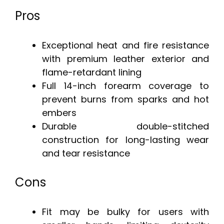
Pros
Exceptional heat and fire resistance
with premium leather exterior and
flame-retardant lining
Full 14-inch forearm coverage to
prevent burns from sparks and hot
embers
Durable double-stitched
construction for long-lasting wear
and tear resistance
Cons
Fit may be bulky for users with