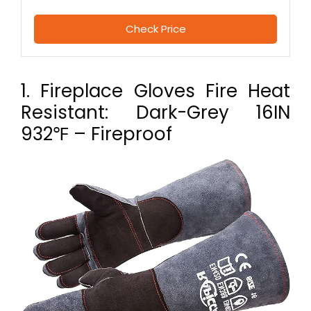
Check Price
1. Fireplace Gloves Fire Heat
Resistant: Dark-Grey 16IN
932℉ – Fireproof