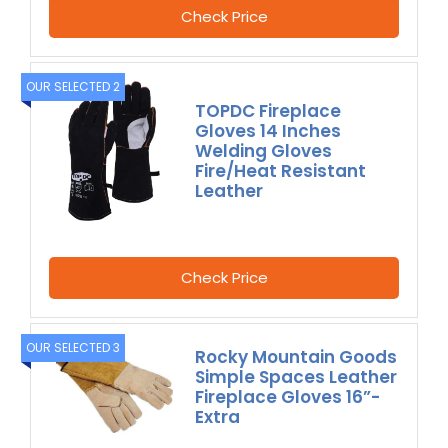
Check Price
OUR SELECTED 2
TOPDC Fireplace
Gloves 14 Inches
Welding Gloves
Fire/Heat Resistant
Leather
Check Price
OUR SELECTED 3
Rocky Mountain Goods
Simple Spaces Leather
Fireplace Gloves 16”-
Extra