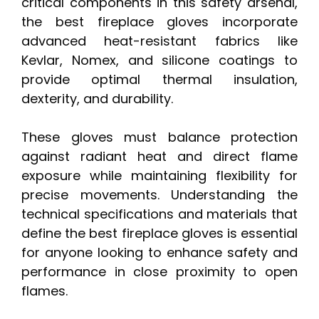
critical components in this safety arsenal,
the best fireplace gloves incorporate
advanced heat-resistant fabrics like
Kevlar, Nomex, and silicone coatings to
provide optimal thermal insulation,
dexterity, and durability.
These gloves must balance protection
against radiant heat and direct flame
exposure while maintaining flexibility for
precise movements. Understanding the
technical specifications and materials that
define the best fireplace gloves is essential
for anyone looking to enhance safety and
performance in close proximity to open
flames.