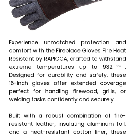
Experience unmatched protection and
comfort with the Fireplace Gloves Fire Heat
Resistant by RAPICCA, crafted to withstand
extreme temperatures up to 932℉.
Designed for durability and safety, these
16-inch gloves offer extended coverage
perfect for handling firewood, grills, or
welding tasks confidently and securely.
Built with a robust combination of fire-
resistant leather, insulating aluminum foil,
and a heat-resistant cotton liner, these