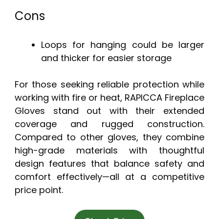
Cons
Loops for hanging could be larger
and thicker for easier storage
For those seeking reliable protection while
working with fire or heat, RAPICCA Fireplace
Gloves stand out with their extended
coverage and rugged construction.
Compared to other gloves, they combine
high-grade materials with thoughtful
design features that balance safety and
comfort effectively—all at a competitive
price point.