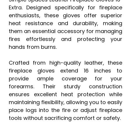
Extra. Designed specifically for fireplace
enthusiasts, these gloves offer superior
heat resistance and durability, making
them an essential accessory for managing
fires effortlessly and protecting your
hands from burns.
Crafted from high-quality leather, these
fireplace gloves extend 16 inches to
provide ample coverage for your
forearms. Their sturdy construction
ensures excellent heat protection while
maintaining flexibility, allowing you to easily
place logs into the fire or adjust fireplace
tools without sacrificing comfort or safety.