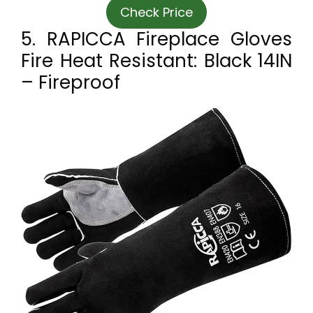
Check Price
5. RAPICCA Fireplace Gloves
Fire Heat Resistant: Black 14IN
– Fireproof