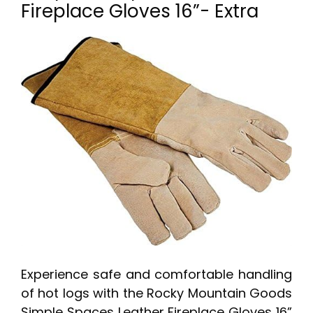
Fireplace Gloves 16”- Extra
Experience safe and comfortable handling
of hot logs with the Rocky Mountain Goods
Simple Spaces Leather Fireplace Gloves 16”