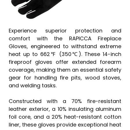
Experience superior protection and
comfort with the RAPICCA Fireplace
Gloves, engineered to withstand extreme
heat up to 662℉ (350℃). These 14-inch
fireproof gloves offer extended forearm
coverage, making them an essential safety
gear for handling fire pits, wood stoves,
and welding tasks.
Constructed with a 70% fire-resistant
leather exterior, a 10% insulating aluminum
foil core, and a 20% heat-resistant cotton
liner, these gloves provide exceptional heat