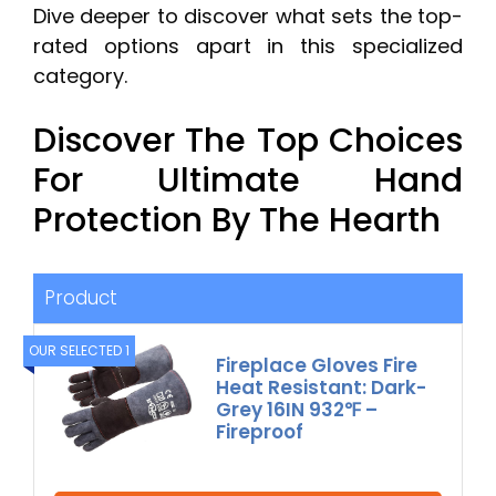
Dive deeper to discover what sets the top-
rated options apart in this specialized
category.
Discover The Top Choices
For Ultimate Hand
Protection By The Hearth
Product
OUR SELECTED 1
Fireplace Gloves Fire
Heat Resistant: Dark-
Grey 16IN 932℉ –
Fireproof