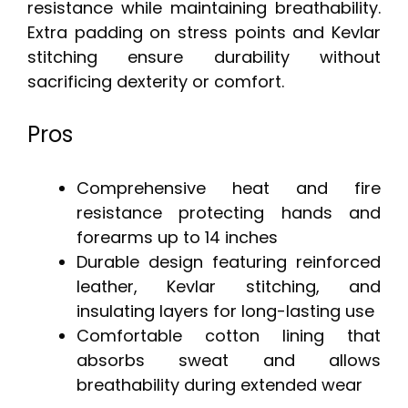
resistance while maintaining breathability.
Extra padding on stress points and Kevlar
stitching ensure durability without
sacrificing dexterity or comfort.
Pros
Comprehensive heat and fire
resistance protecting hands and
forearms up to 14 inches
Durable design featuring reinforced
leather, Kevlar stitching, and
insulating layers for long-lasting use
Comfortable cotton lining that
absorbs sweat and allows
breathability during extended wear