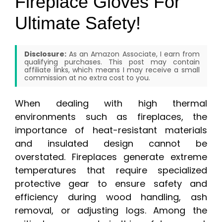
Fireplace Gloves For
Ultimate Safety!
Disclosure:
As an Amazon Associate, I earn from
qualifying purchases. This post may contain
affiliate links, which means I may receive a small
commission at no extra cost to you.
When dealing with high thermal
environments such as fireplaces, the
importance of heat-resistant materials
and insulated design cannot be
overstated. Fireplaces generate extreme
temperatures that require specialized
protective gear to ensure safety and
efficiency during wood handling, ash
removal, or adjusting logs. Among the