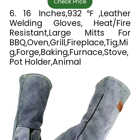
Check Price
6. 16 Inches,932℉,Leather
Welding Gloves, Heat/Fire
Resistant,Large Mitts For
BBQ,Oven,Grill,Fireplace,Tig,Mi
G,Forge,Baking,Furnace,Stove,
Pot Holder,Animal