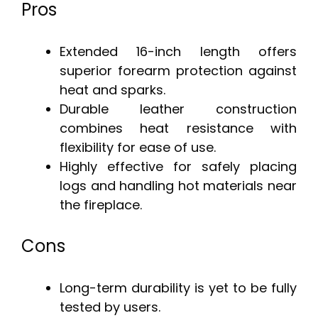
Pros
Extended 16-inch length offers
superior forearm protection against
heat and sparks.
Durable leather construction
combines heat resistance with
flexibility for ease of use.
Highly effective for safely placing
logs and handling hot materials near
the fireplace.
Cons
Long-term durability is yet to be fully
tested by users.