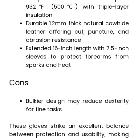
932℉ (500℃) with triple-layer
insulation
Durable 1.2mm thick natural cowhide
leather offering cut, puncture, and
abrasion resistance
Extended 16-inch length with 7.5-inch
sleeves to protect forearms from
sparks and heat
Cons
Bulkier design may reduce dexterity
for fine tasks
These gloves strike an excellent balance
between protection and usability, making