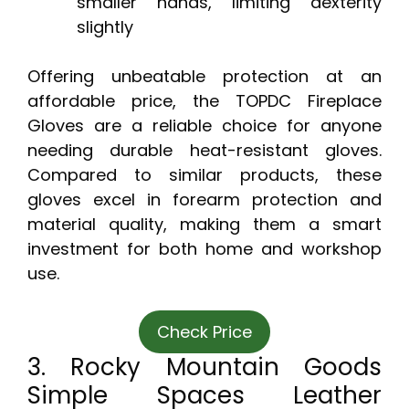
smaller hands, limiting dexterity
slightly
Offering unbeatable protection at an
affordable price, the TOPDC Fireplace
Gloves are a reliable choice for anyone
needing durable heat-resistant gloves.
Compared to similar products, these
gloves excel in forearm protection and
material quality, making them a smart
investment for both home and workshop
use.
Check Price
3. Rocky Mountain Goods
Simple Spaces Leather