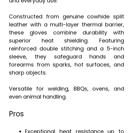
and everyday use.
Constructed from genuine cowhide split
leather with a multi-layer thermal barrier,
these gloves combine durability with
superior heat shielding. Featuring
reinforced double stitching and a 5-inch
sleeve, they safeguard hands and
forearms from sparks, hot surfaces, and
sharp objects.
Versatile for welding, BBQs, ovens, and
even animal handling.
Pros
Exceptional heat resistance up to