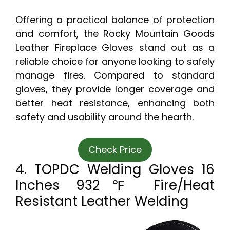
Offering a practical balance of protection
and comfort, the Rocky Mountain Goods
Leather Fireplace Gloves stand out as a
reliable choice for anyone looking to safely
manage fires. Compared to standard
gloves, they provide longer coverage and
better heat resistance, enhancing both
safety and usability around the hearth.
Check Price
4. TOPDC Welding Gloves 16
Inches 932℉ Fire/Heat
Resistant Leather Welding