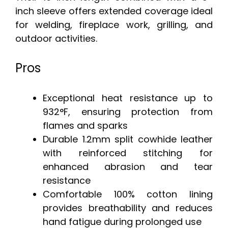
inch sleeve offers extended coverage ideal
for welding, fireplace work, grilling, and
outdoor activities.
Pros
Exceptional heat resistance up to
932°F, ensuring protection from
flames and sparks
Durable 1.2mm split cowhide leather
with reinforced stitching for
enhanced abrasion and tear
resistance
Comfortable 100% cotton lining
provides breathability and reduces
hand fatigue during prolonged use