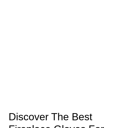
Discover The Best