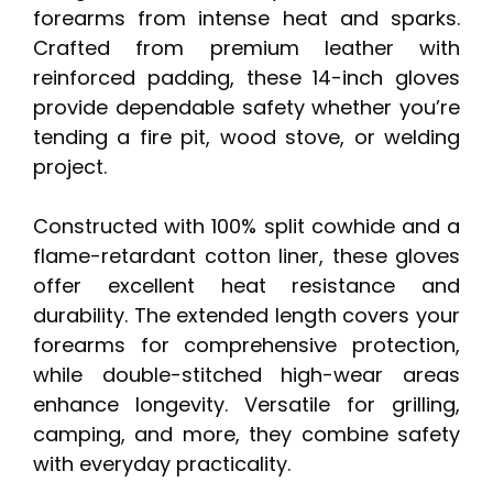
forearms from intense heat and sparks.
Crafted from premium leather with
reinforced padding, these 14-inch gloves
provide dependable safety whether you’re
tending a fire pit, wood stove, or welding
project.
Constructed with 100% split cowhide and a
flame-retardant cotton liner, these gloves
offer excellent heat resistance and
durability. The extended length covers your
forearms for comprehensive protection,
while double-stitched high-wear areas
enhance longevity. Versatile for grilling,
camping, and more, they combine safety
with everyday practicality.