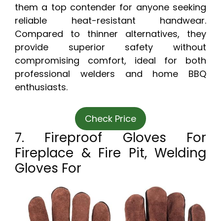
them a top contender for anyone seeking
reliable heat-resistant handwear.
Compared to thinner alternatives, they
provide superior safety without
compromising comfort, ideal for both
professional welders and home BBQ
enthusiasts.
Check Price
7. Fireproof Gloves For
Fireplace & Fire Pit, Welding
Gloves For