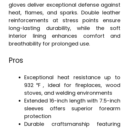
gloves deliver exceptional defense against
heat, flames, and sparks. Double leather
reinforcements at stress points ensure
long-lasting durability, while the soft
interior lining enhances comfort and
breathability for prolonged use.
Pros
Exceptional heat resistance up to
932℉, ideal for fireplaces, wood
stoves, and welding environments
Extended 16-inch length with 7.5-inch
sleeves offers superior forearm
protection
Durable craftsmanship featuring