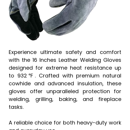
Experience ultimate safety and comfort
with the 16 Inches Leather Welding Gloves
designed for extreme heat resistance up
to 932℉. Crafted with premium natural
cowhide and advanced insulation, these
gloves offer unparalleled protection for
welding, grilling, baking, and fireplace
tasks.
A reliable choice for both heavy-duty work