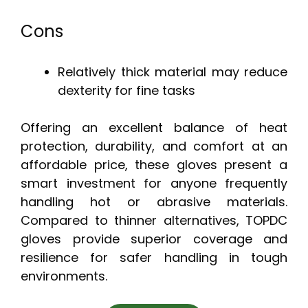
Cons
Relatively thick material may reduce
dexterity for fine tasks
Offering an excellent balance of heat
protection, durability, and comfort at an
affordable price, these gloves present a
smart investment for anyone frequently
handling hot or abrasive materials.
Compared to thinner alternatives, TOPDC
gloves provide superior coverage and
resilience for safer handling in tough
environments.