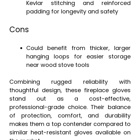
Kevlar stitching and reinforced
padding for longevity and safety
Cons
Could benefit from thicker, larger
hanging loops for easier storage
near wood stove tools
Combining rugged reliability with
thoughtful design, these fireplace gloves
stand out as a cost-effective,
professional-grade choice. Their balance
of protection, comfort, and durability
makes them a top contender compared to
similar heat-resistant gloves available on