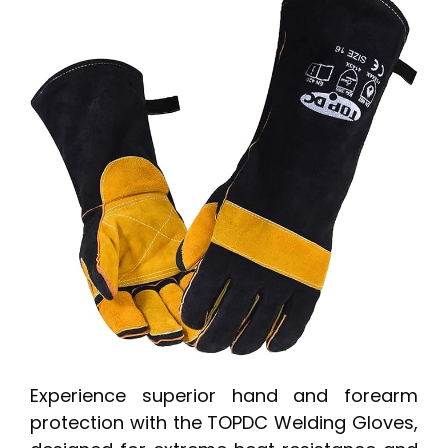
Experience superior hand and forearm
protection with the TOPDC Welding Gloves,