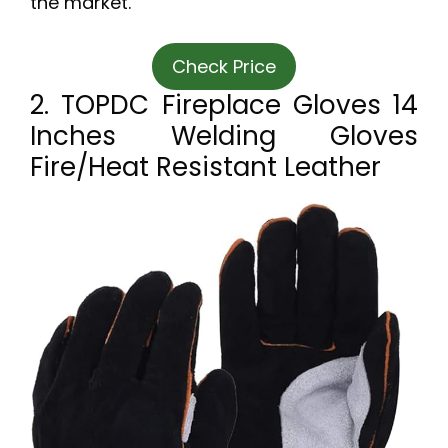
the market.
Check Price
2. TOPDC Fireplace Gloves 14
Inches Welding Gloves
Fire/Heat Resistant Leather