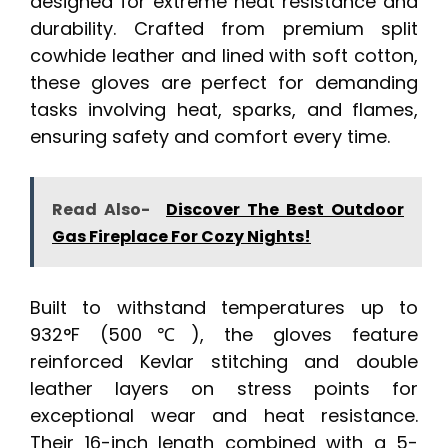
designed for extreme heat resistance and
durability. Crafted from premium split
cowhide leather and lined with soft cotton,
these gloves are perfect for demanding
tasks involving heat, sparks, and flames,
ensuring safety and comfort every time.
Read Also-
Discover The Best Outdoor
Gas Fireplace For Cozy Nights!
Built to withstand temperatures up to
932°F (500℃), the gloves feature
reinforced Kevlar stitching and double
leather layers on stress points for
exceptional wear and heat resistance.
Their 16-inch length combined with a 5-