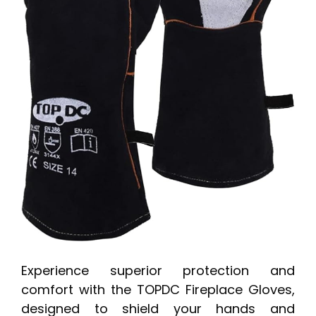
Experience superior protection and
comfort with the TOPDC Fireplace Gloves,
designed to shield your hands and