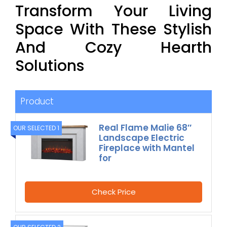
Transform Your Living
Space With These Stylish
And Cozy Hearth
Solutions
Product
Real Flame Malie 68″
OUR SELECTED 1
Landscape Electric
Fireplace with Mantel
for
Check Price