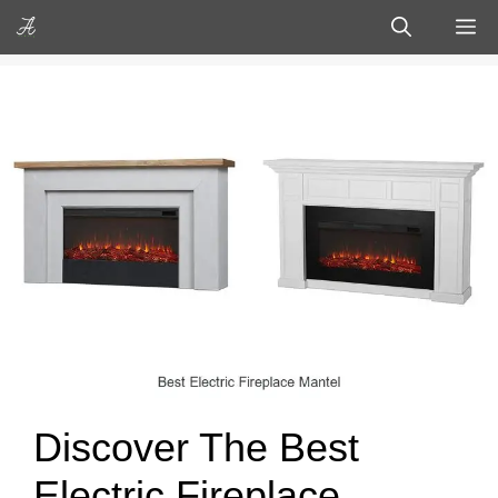
Skip
M
to
content
Discover The Best
Electric Fireplace