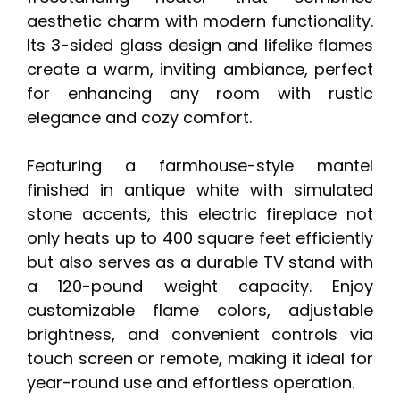
aesthetic charm with modern functionality.
Its 3-sided glass design and lifelike flames
create a warm, inviting ambiance, perfect
for enhancing any room with rustic
elegance and cozy comfort.
Featuring a farmhouse-style mantel
finished in antique white with simulated
stone accents, this electric fireplace not
only heats up to 400 square feet efficiently
but also serves as a durable TV stand with
a 120-pound weight capacity. Enjoy
customizable flame colors, adjustable
brightness, and convenient controls via
touch screen or remote, making it ideal for
year-round use and effortless operation.