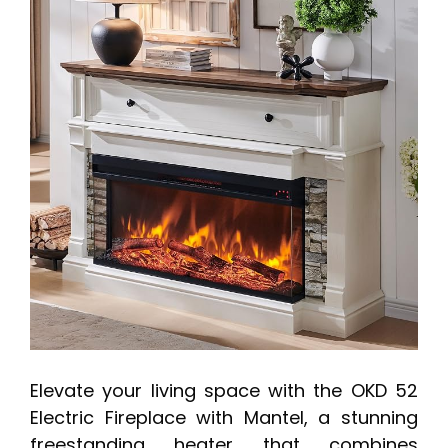
Elevate your living space with the OKD 52
Electric Fireplace with Mantel, a stunning
freestanding heater that combines