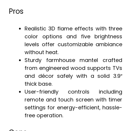
Pros
Realistic 3D flame effects with three
color options and five brightness
levels offer customizable ambiance
without heat.
Sturdy farmhouse mantel crafted
from engineered wood supports TVs
and décor safely with a solid 3.9″
thick base.
User-friendly controls including
remote and touch screen with timer
settings for energy-efficient, hassle-
free operation.