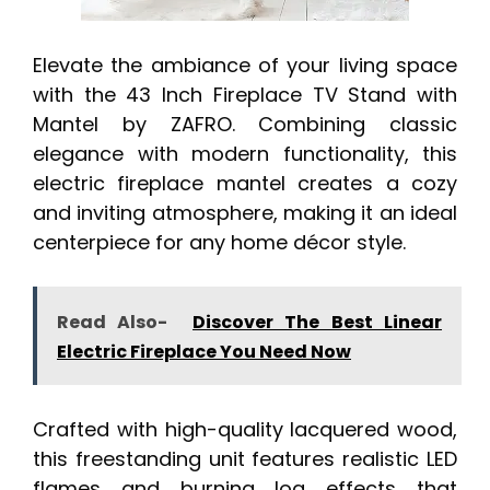
Elevate the ambiance of your living space
with the 43 Inch Fireplace TV Stand with
Mantel by ZAFRO. Combining classic
elegance with modern functionality, this
electric fireplace mantel creates a cozy
and inviting atmosphere, making it an ideal
centerpiece for any home décor style.
Read Also-
Discover The Best Linear
Electric Fireplace You Need Now
Crafted with high-quality lacquered wood,
this freestanding unit features realistic LED
flames and burning log effects that