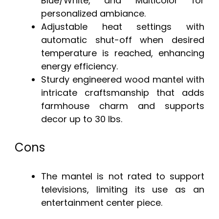
Blue/White, and Multicolor for
personalized ambiance.
Adjustable heat settings with
automatic shut-off when desired
temperature is reached, enhancing
energy efficiency.
Sturdy engineered wood mantel with
intricate craftsmanship that adds
farmhouse charm and supports
decor up to 30 lbs.
Cons
The mantel is not rated to support
televisions, limiting its use as an
entertainment center piece.