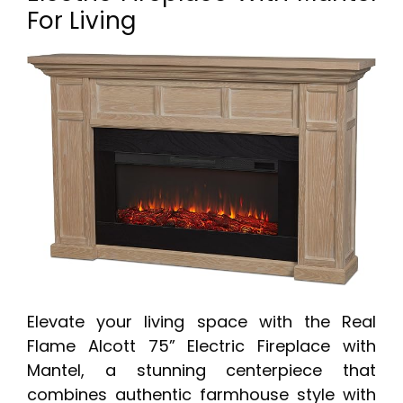
For Living
Elevate your living space with the Real
Flame Alcott 75” Electric Fireplace with
Mantel, a stunning centerpiece that
combines authentic farmhouse style with