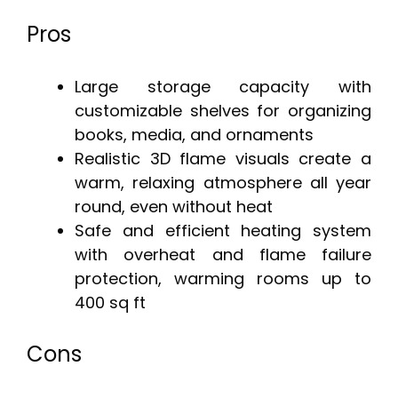
Pros
Large storage capacity with
customizable shelves for organizing
books, media, and ornaments
Realistic 3D flame visuals create a
warm, relaxing atmosphere all year
round, even without heat
Safe and efficient heating system
with overheat and flame failure
protection, warming rooms up to
400 sq ft
Cons