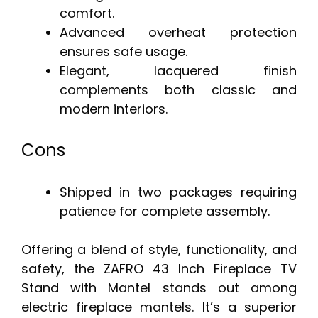
comfort.
Advanced overheat protection
ensures safe usage.
Elegant, lacquered finish
complements both classic and
modern interiors.
Cons
Shipped in two packages requiring
patience for complete assembly.
Offering a blend of style, functionality, and
safety, the ZAFRO 43 Inch Fireplace TV
Stand with Mantel stands out among
electric fireplace mantels. It’s a superior