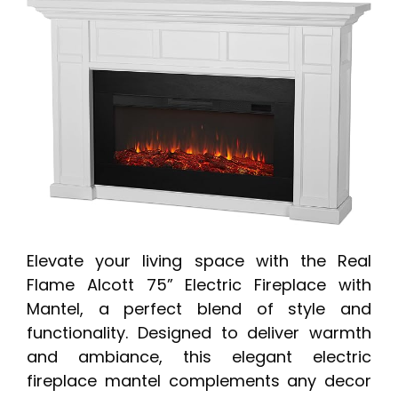
Elevate your living space with the Real
Flame Alcott 75” Electric Fireplace with
Mantel, a perfect blend of style and
functionality. Designed to deliver warmth
and ambiance, this elegant electric
fireplace mantel complements any decor