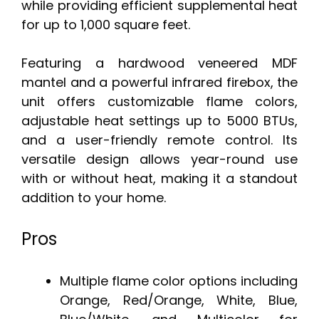
while providing efficient supplemental heat
for up to 1,000 square feet.
Featuring a hardwood veneered MDF
mantel and a powerful infrared firebox, the
unit offers customizable flame colors,
adjustable heat settings up to 5000 BTUs,
and a user-friendly remote control. Its
versatile design allows year-round use
with or without heat, making it a standout
addition to your home.
Pros
Multiple flame color options including
Orange, Red/Orange, White, Blue,