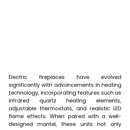
Electric fireplaces have evolved
significantly with advancements in heating
technology, incorporating features such as
infrared quartz heating elements,
adjustable thermostats, and realistic LED
flame effects. When paired with a well-
designed mantel, these units not only