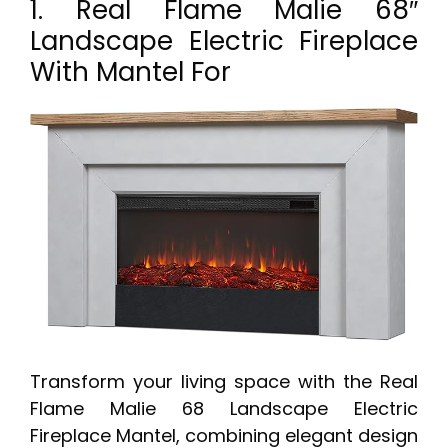
1. Real Flame Malie 68″
Landscape Electric Fireplace
With Mantel For
Transform your living space with the Real
Flame Malie 68 Landscape Electric
Fireplace Mantel, combining elegant design