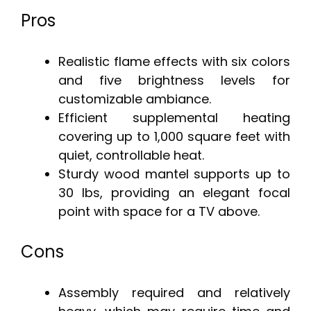
Pros
Realistic flame effects with six colors
and five brightness levels for
customizable ambiance.
Efficient supplemental heating
covering up to 1,000 square feet with
quiet, controllable heat.
Sturdy wood mantel supports up to
30 lbs, providing an elegant focal
point with space for a TV above.
Cons
Assembly required and relatively