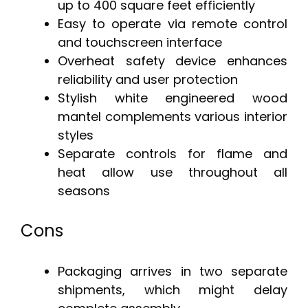
up to 400 square feet efficiently
Easy to operate via remote control
and touchscreen interface
Overheat safety device enhances
reliability and user protection
Stylish white engineered wood
mantel complements various interior
styles
Separate controls for flame and
heat allow use throughout all
seasons
Cons
Packaging arrives in two separate
shipments, which might delay