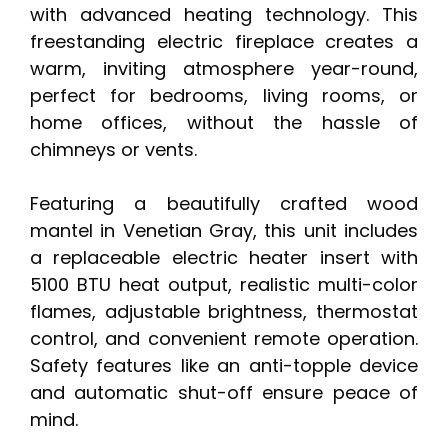
with advanced heating technology. This
freestanding electric fireplace creates a
warm, inviting atmosphere year-round,
perfect for bedrooms, living rooms, or
home offices, without the hassle of
chimneys or vents.
Featuring a beautifully crafted wood
mantel in Venetian Gray, this unit includes
a replaceable electric heater insert with
5100 BTU heat output, realistic multi-color
flames, adjustable brightness, thermostat
control, and convenient remote operation.
Safety features like an anti-topple device
and automatic shut-off ensure peace of
mind.