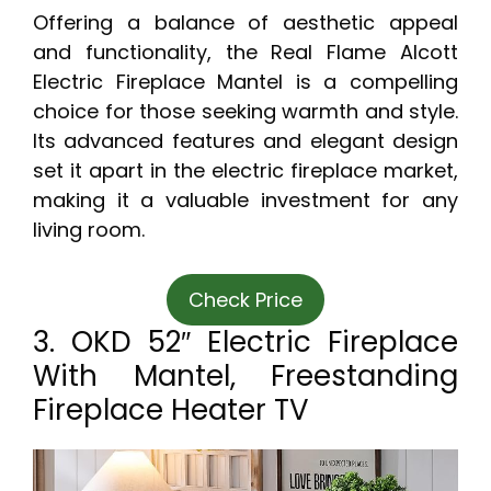
Offering a balance of aesthetic appeal
and functionality, the Real Flame Alcott
Electric Fireplace Mantel is a compelling
choice for those seeking warmth and style.
Its advanced features and elegant design
set it apart in the electric fireplace market,
making it a valuable investment for any
living room.
Check Price
3. OKD 52″ Electric Fireplace
With Mantel, Freestanding
Fireplace Heater TV