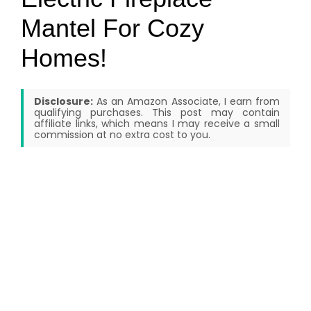
Mantel For Cozy
Homes!
Disclosure:
As an Amazon Associate, I earn from
qualifying purchases. This post may contain
affiliate links, which means I may receive a small
commission at no extra cost to you.