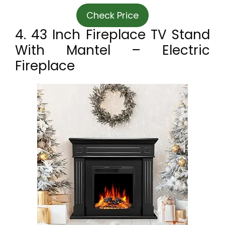
Check Price
4. 43 Inch Fireplace TV Stand
With Mantel – Electric
Fireplace