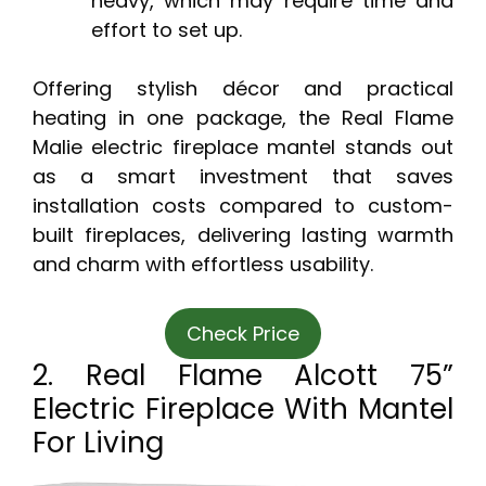
heavy, which may require time and
effort to set up.
Offering stylish décor and practical
heating in one package, the Real Flame
Malie electric fireplace mantel stands out
as a smart investment that saves
installation costs compared to custom-
built fireplaces, delivering lasting warmth
and charm with effortless usability.
Check Price
2. Real Flame Alcott 75”
Electric Fireplace With Mantel
For Living