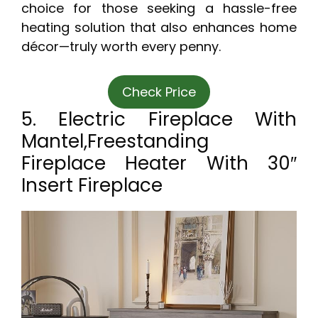
choice for those seeking a hassle-free
heating solution that also enhances home
décor—truly worth every penny.
Check Price
5. Electric Fireplace With
Mantel,Freestanding
Fireplace Heater With 30″
Insert Fireplace