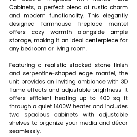
Cabinets, a perfect blend of rustic charm
and modern functionality. This elegantly
designed farmhouse fireplace mantel
offers cozy warmth alongside ample
storage, making it an ideal centerpiece for
any bedroom or living room.
Featuring a realistic stacked stone finish
and serpentine-shaped edge mantel, the
unit provides an inviting ambiance with 3D
flame effects and adjustable brightness. It
offers efficient heating up to 400 sq ft
through a quiet 1400W heater and includes
two spacious cabinets with adjustable
shelves to organize your media and décor
seamlessly.