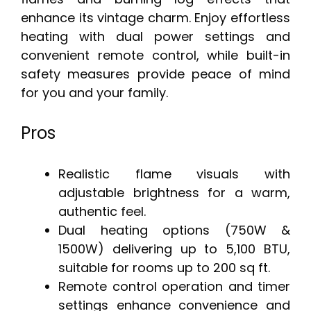
enhance its vintage charm. Enjoy effortless
heating with dual power settings and
convenient remote control, while built-in
safety measures provide peace of mind
for you and your family.
Pros
Realistic flame visuals with
adjustable brightness for a warm,
authentic feel.
Dual heating options (750W &
1500W) delivering up to 5,100 BTU,
suitable for rooms up to 200 sq ft.
Remote control operation and timer
settings enhance convenience and