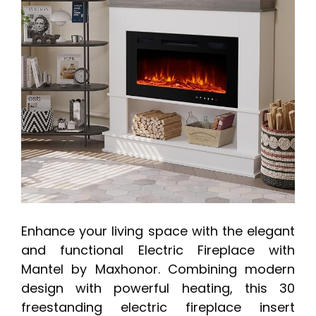
Enhance your living space with the elegant
and functional Electric Fireplace with
Mantel by Maxhonor. Combining modern
design with powerful heating, this 30
freestanding electric fireplace insert