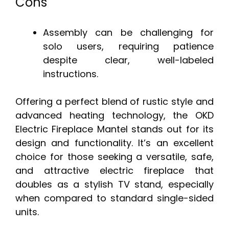
Cons
Assembly can be challenging for
solo users, requiring patience
despite clear, well-labeled
instructions.
Offering a perfect blend of rustic style and
advanced heating technology, the OKD
Electric Fireplace Mantel stands out for its
design and functionality. It’s an excellent
choice for those seeking a versatile, safe,
and attractive electric fireplace that
doubles as a stylish TV stand, especially
when compared to standard single-sided
units.