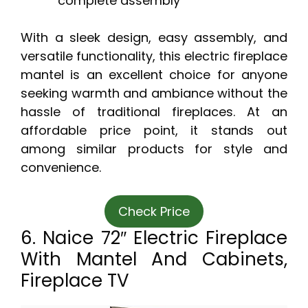
complete assembly
With a sleek design, easy assembly, and
versatile functionality, this electric fireplace
mantel is an excellent choice for anyone
seeking warmth and ambiance without the
hassle of traditional fireplaces. At an
affordable price point, it stands out
among similar products for style and
convenience.
Check Price
6. Naice 72″ Electric Fireplace
With Mantel And Cabinets,
Fireplace TV