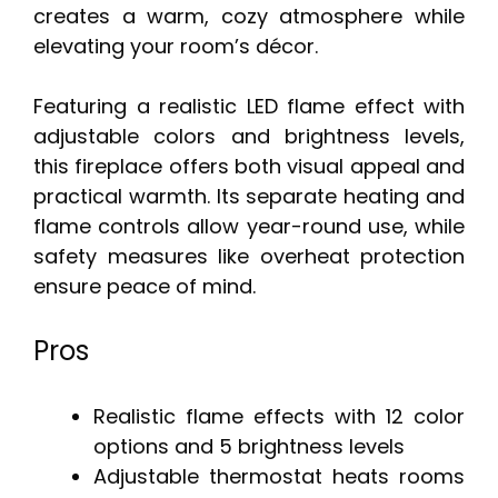
creates a warm, cozy atmosphere while
elevating your room’s décor.
Featuring a realistic LED flame effect with
adjustable colors and brightness levels,
this fireplace offers both visual appeal and
practical warmth. Its separate heating and
flame controls allow year-round use, while
safety measures like overheat protection
ensure peace of mind.
Pros
Realistic flame effects with 12 color
options and 5 brightness levels
Adjustable thermostat heats rooms