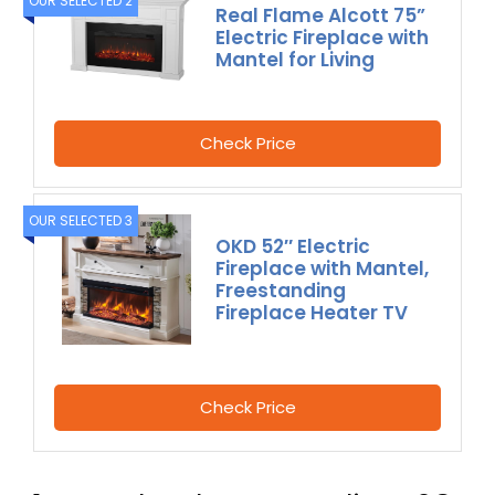
OUR SELECTED 2
Real Flame Alcott 75”
Electric Fireplace with
Mantel for Living
Check Price
OUR SELECTED 3
OKD 52″ Electric
Fireplace with Mantel,
Freestanding
Fireplace Heater TV
Check Price