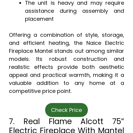
The unit is heavy and may require
assistance during assembly and
placement
Offering a combination of style, storage,
and efficient heating, the Naice Electric
Fireplace Mantel stands out among similar
models. Its robust construction and
realistic effects provide both aesthetic
appeal and practical warmth, making it a
valuable addition to any home at a
competitive price point.
Check Price
7. Real Flame Alcott 75”
Electric Fireplace With Mantel