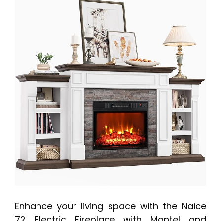
Enhance your living space with the Naice
72 Electric Fireplace with Mantel and