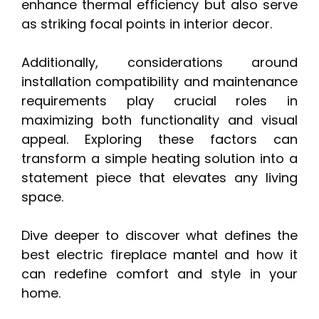
enhance thermal efficiency but also serve
as striking focal points in interior decor.
Additionally, considerations around
installation compatibility and maintenance
requirements play crucial roles in
maximizing both functionality and visual
appeal. Exploring these factors can
transform a simple heating solution into a
statement piece that elevates any living
space.
Dive deeper to discover what defines the
best electric fireplace mantel and how it
can redefine comfort and style in your
home.