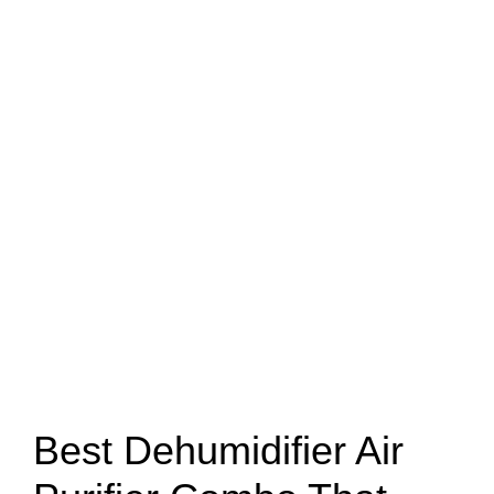
Best Dehumidifier Air