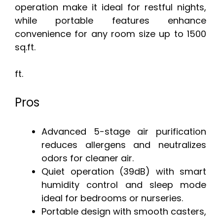
operation make it ideal for restful nights,
while portable features enhance
convenience for any room size up to 1500
sq.ft.
ft.
Pros
Advanced 5-stage air purification
reduces allergens and neutralizes
odors for cleaner air.
Quiet operation (39dB) with smart
humidity control and sleep mode
ideal for bedrooms or nurseries.
Portable design with smooth casters,