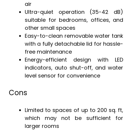
air
Ultra-quiet operation (35-42 dB)
suitable for bedrooms, offices, and
other small spaces
Easy-to-clean removable water tank
with a fully detachable lid for hassle-
free maintenance
Energy-efficient design with LED
indicators, auto shut-off, and water
level sensor for convenience
Cons
Limited to spaces of up to 200 sq. ft,
which may not be sufficient for
larger rooms