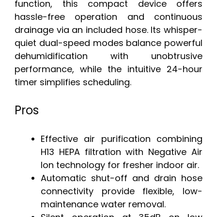
function, this compact device offers
hassle-free operation and continuous
drainage via an included hose. Its whisper-
quiet dual-speed modes balance powerful
dehumidification with unobtrusive
performance, while the intuitive 24-hour
timer simplifies scheduling.
Pros
Effective air purification combining
H13 HEPA filtration with Negative Air
Ion technology for fresher indoor air.
Automatic shut-off and drain hose
connectivity provide flexible, low-
maintenance water removal.