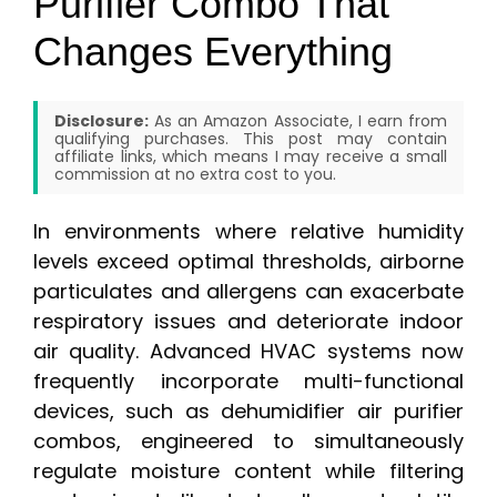
Purifier Combo That
Changes Everything
Disclosure:
As an Amazon Associate, I earn from
qualifying purchases. This post may contain
affiliate links, which means I may receive a small
commission at no extra cost to you.
In environments where relative humidity
levels exceed optimal thresholds, airborne
particulates and allergens can exacerbate
respiratory issues and deteriorate indoor
air quality. Advanced HVAC systems now
frequently incorporate multi-functional
devices, such as dehumidifier air purifier
combos, engineered to simultaneously
regulate moisture content while filtering