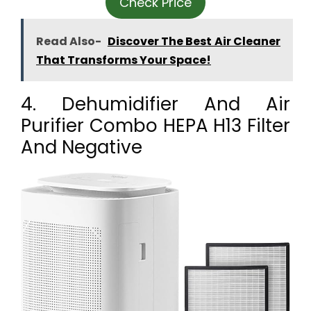
Check Price
Read Also-
Discover The Best Air Cleaner
That Transforms Your Space!
4. Dehumidifier And Air
Purifier Combo HEPA H13 Filter
And Negative