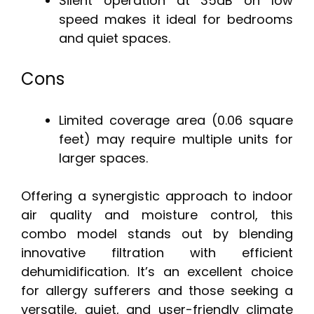
Silent operation at 35dB on low
speed makes it ideal for bedrooms
and quiet spaces.
Cons
Limited coverage area (0.06 square
feet) may require multiple units for
larger spaces.
Offering a synergistic approach to indoor
air quality and moisture control, this
combo model stands out by blending
innovative filtration with efficient
dehumidification. It’s an excellent choice
for allergy sufferers and those seeking a
versatile, quiet, and user-friendly climate