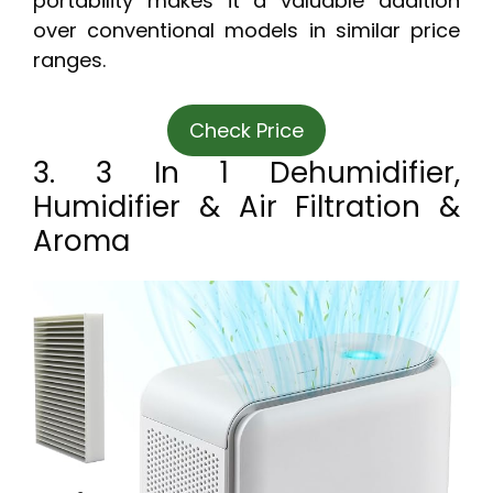
portability makes it a valuable addition
over conventional models in similar price
ranges.
Check Price
3. 3 In 1 Dehumidifier,
Humidifier & Air Filtration &
Aroma