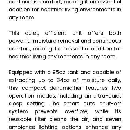
continuous comfort, making it an essential
addition for healthier living environments in
any room.
This quiet, efficient unit offers both
powerful moisture removal and continuous
comfort, making it an essential addition for
healthier living environments in any room.
Equipped with a 95oz tank and capable of
extracting up to 34oz of moisture daily,
this compact dehumidifier features two
operation modes, including an ultra-quiet
sleep setting. The smart auto shut-off
system prevents overflow, while its
reusable filter cleans the air, and seven
ambiance lighting options enhance any