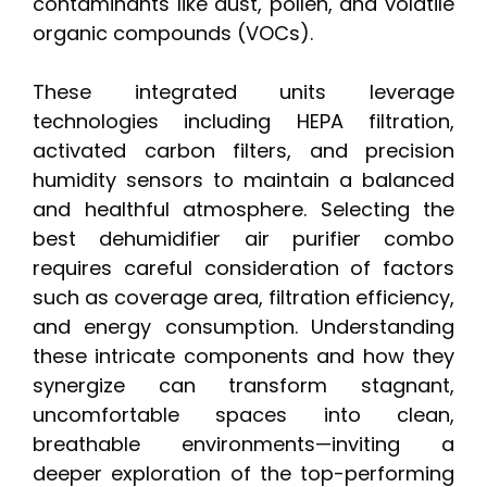
contaminants like dust, pollen, and volatile
organic compounds (VOCs).
These integrated units leverage
technologies including HEPA filtration,
activated carbon filters, and precision
humidity sensors to maintain a balanced
and healthful atmosphere. Selecting the
best dehumidifier air purifier combo
requires careful consideration of factors
such as coverage area, filtration efficiency,
and energy consumption. Understanding
these intricate components and how they
synergize can transform stagnant,
uncomfortable spaces into clean,
breathable environments—inviting a
deeper exploration of the top-performing