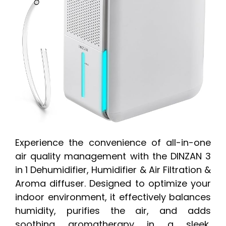
Experience the convenience of all-in-one
air quality management with the DINZAN 3
in 1 Dehumidifier, Humidifier & Air Filtration &
Aroma diffuser. Designed to optimize your
indoor environment, it effectively balances
humidity, purifies the air, and adds
soothing aromatherapy in a sleek,