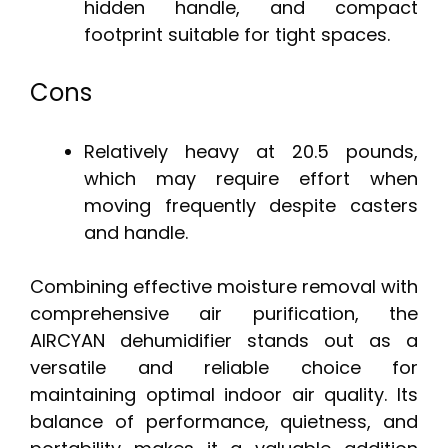
hidden handle, and compact
footprint suitable for tight spaces.
Cons
Relatively heavy at 20.5 pounds,
which may require effort when
moving frequently despite casters
and handle.
Combining effective moisture removal with
comprehensive air purification, the
AIRCYAN dehumidifier stands out as a
versatile and reliable choice for
maintaining optimal indoor air quality. Its
balance of performance, quietness, and