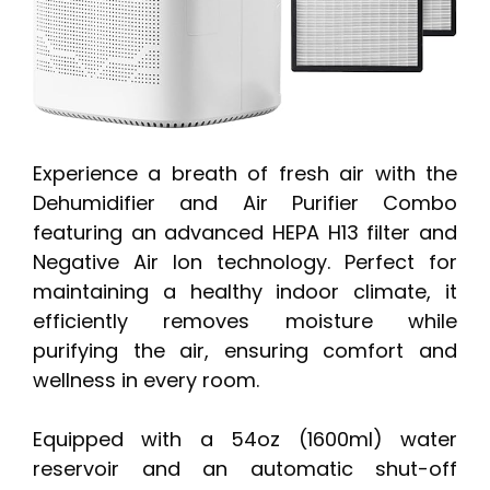
Experience a breath of fresh air with the
Dehumidifier and Air Purifier Combo
featuring an advanced HEPA H13 filter and
Negative Air Ion technology. Perfect for
maintaining a healthy indoor climate, it
efficiently removes moisture while
purifying the air, ensuring comfort and
wellness in every room.
Equipped with a 54oz (1600ml) water
reservoir and an automatic shut-off