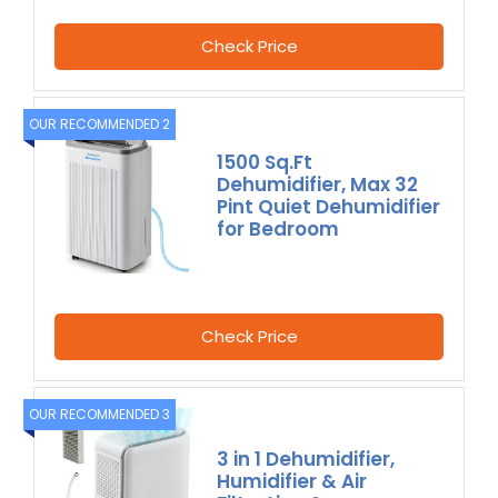
Check Price
OUR RECOMMENDED 2
1500 Sq.Ft
Dehumidifier, Max 32
Pint Quiet Dehumidifier
for Bedroom
Check Price
OUR RECOMMENDED 3
3 in 1 Dehumidifier,
Humidifier & Air