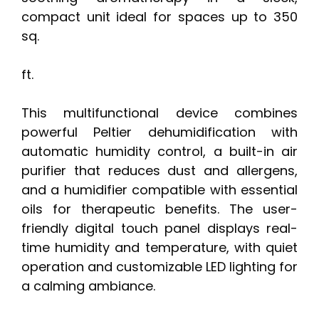
compact unit ideal for spaces up to 350
sq.
ft.
This multifunctional device combines
powerful Peltier dehumidification with
automatic humidity control, a built-in air
purifier that reduces dust and allergens,
and a humidifier compatible with essential
oils for therapeutic benefits. The user-
friendly digital touch panel displays real-
time humidity and temperature, with quiet
operation and customizable LED lighting for
a calming ambiance.