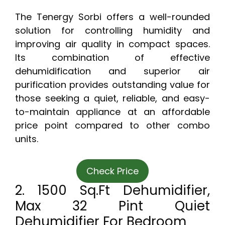
The Tenergy Sorbi offers a well-rounded
solution for controlling humidity and
improving air quality in compact spaces.
Its combination of effective
dehumidification and superior air
purification provides outstanding value for
those seeking a quiet, reliable, and easy-
to-maintain appliance at an affordable
price point compared to other combo
units.
Check Price
2. 1500 Sq.Ft Dehumidifier,
Max 32 Pint Quiet
Dehumidifier For Bedroom