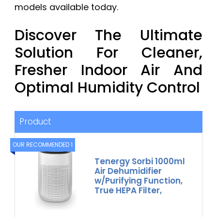
models available today.
Discover The Ultimate
Solution For Cleaner,
Fresher Indoor Air And
Optimal Humidity Control
Product
OUR RECOMMENDED 1
Tenergy Sorbi 1000ml
Air Dehumidifier
w/Purifying Function,
True HEPA Filter,