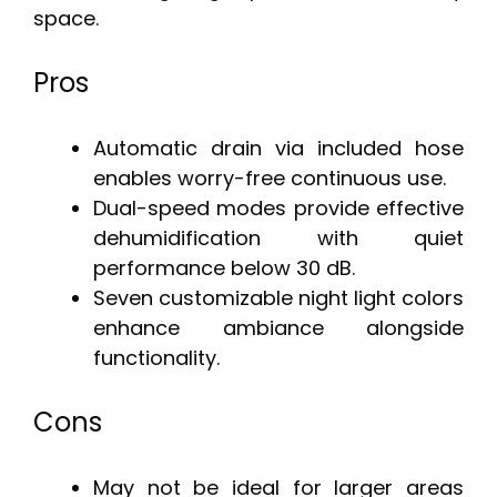
space.
Pros
Automatic drain via included hose
enables worry-free continuous use.
Dual-speed modes provide effective
dehumidification with quiet
performance below 30 dB.
Seven customizable night light colors
enhance ambiance alongside
functionality.
Cons
May not be ideal for larger areas