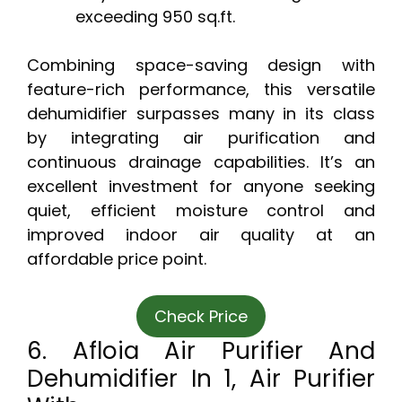
exceeding 950 sq.ft.
Combining space-saving design with
feature-rich performance, this versatile
dehumidifier surpasses many in its class
by integrating air purification and
continuous drainage capabilities. It’s an
excellent investment for anyone seeking
quiet, efficient moisture control and
improved indoor air quality at an
affordable price point.
Check Price
6. Afloia Air Purifier And
Dehumidifier In 1, Air Purifier