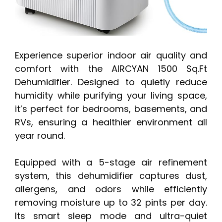
Experience superior indoor air quality and
comfort with the AIRCYAN 1500 Sq.Ft
Dehumidifier. Designed to quietly reduce
humidity while purifying your living space,
it’s perfect for bedrooms, basements, and
RVs, ensuring a healthier environment all
year round.
Equipped with a 5-stage air refinement
system, this dehumidifier captures dust,
allergens, and odors while efficiently
removing moisture up to 32 pints per day.
Its smart sleep mode and ultra-quiet