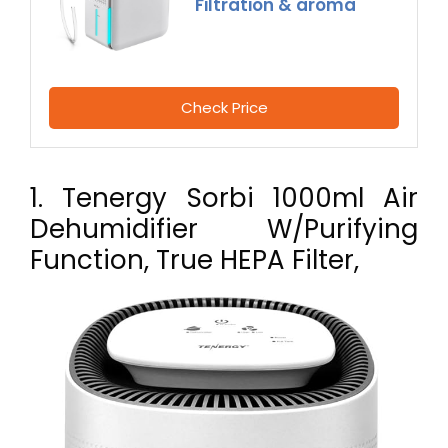
Filtration & aroma
Check Price
1. Tenergy Sorbi 1000ml Air
Dehumidifier W/Purifying
Function, True HEPA Filter,