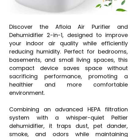
Discover the Afloia Air Purifier and
Dehumidifier 2-in-1, designed to improve
your indoor air quality while efficiently
reducing humidity. Perfect for bedrooms,
basements, and small living spaces, this
compact device saves space without
sacrificing performance, promoting a
healthier and more comfortable
environment.
Combining an advanced HEPA filtration
system with a whisper-quiet Peltier
dehumidifier, it traps dust, pet dander,
smoke, and odors while maintaining