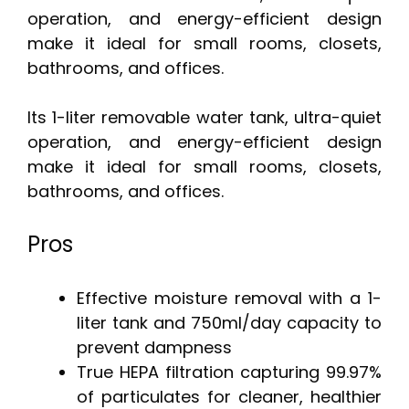
operation, and energy-efficient design
make it ideal for small rooms, closets,
bathrooms, and offices.
Its 1-liter removable water tank, ultra-quiet
operation, and energy-efficient design
make it ideal for small rooms, closets,
bathrooms, and offices.
Pros
Effective moisture removal with a 1-
liter tank and 750ml/day capacity to
prevent dampness
True HEPA filtration capturing 99.97%
of particulates for cleaner, healthier