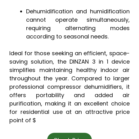
Dehumidification and humidification
cannot operate simultaneously,
requiring alternating modes
according to seasonal needs.
Ideal for those seeking an efficient, space-
saving solution, the DINZAN 3 in 1 device
simplifies maintaining healthy indoor air
throughout the year. Compared to larger
professional compressor dehumidifiers, it
offers portability and added air
purification, making it an excellent choice
for residential use at an attractive price
point of $