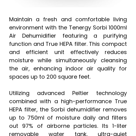
Maintain a fresh and comfortable living
environment with the Tenergy Sorbi 1000ml
Air Dehumidifier featuring a purifying
function and True HEPA filter. This compact
and efficient unit effectively reduces
moisture while simultaneously cleansing
the air, enhancing indoor air quality for
spaces up to 200 square feet.
Utilizing advanced Peltier technology
combined with a high-performance True
HEPA filter, the Sorbi dehumidifier removes
up to 750ml of moisture daily and filters
out 97% of airborne particles. Its 1-liter
removable water tank, ultra-quiet