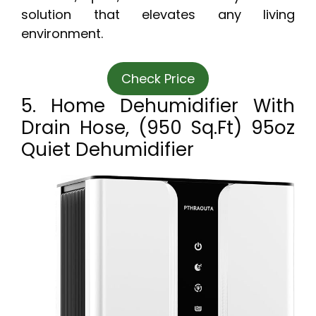
solution that elevates any living
environment.
Check Price
5. Home Dehumidifier With
Drain Hose, (950 Sq.ft) 95oz
Quiet Dehumidifier