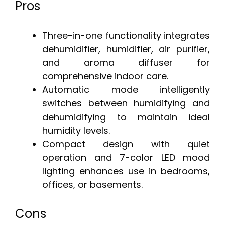
Pros
Three-in-one functionality integrates
dehumidifier, humidifier, air purifier,
and aroma diffuser for
comprehensive indoor care.
Automatic mode intelligently
switches between humidifying and
dehumidifying to maintain ideal
humidity levels.
Compact design with quiet
operation and 7-color LED mood
lighting enhances use in bedrooms,
offices, or basements.
Cons