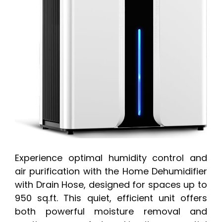
Experience optimal humidity control and
air purification with the Home Dehumidifier
with Drain Hose, designed for spaces up to
950 sq.ft. This quiet, efficient unit offers
both powerful moisture removal and