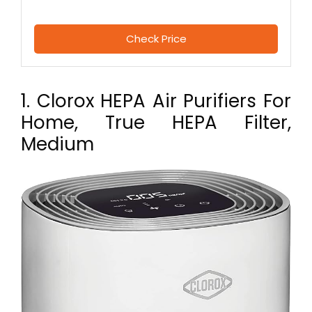
Check Price
1. Clorox HEPA Air Purifiers For
Home, True HEPA Filter,
Medium