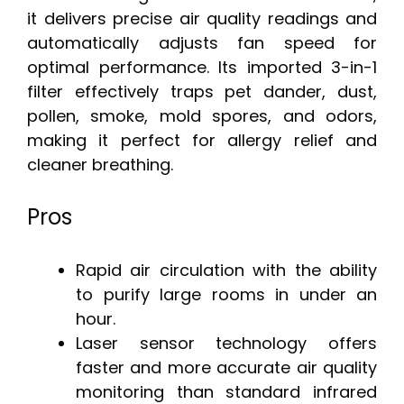
it delivers precise air quality readings and
automatically adjusts fan speed for
optimal performance. Its imported 3-in-1
filter effectively traps pet dander, dust,
pollen, smoke, mold spores, and odors,
making it perfect for allergy relief and
cleaner breathing.
Pros
Rapid air circulation with the ability
to purify large rooms in under an
hour.
Laser sensor technology offers
faster and more accurate air quality
monitoring than standard infrared