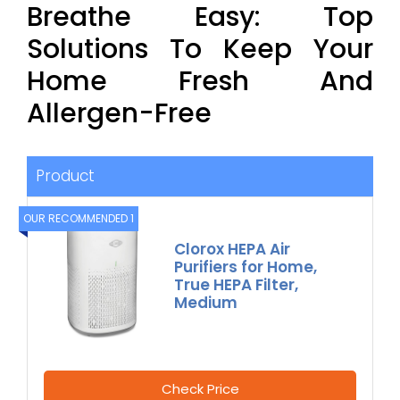
Breathe Easy: Top
Solutions To Keep Your
Home Fresh And
Allergen-Free
Product
OUR RECOMMENDED 1
Clorox HEPA Air
Purifiers for Home,
True HEPA Filter,
Medium
Check Price