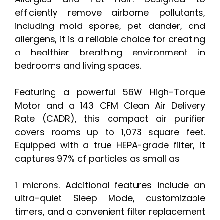
efficiently remove airborne pollutants,
including mold spores, pet dander, and
allergens, it is a reliable choice for creating
a healthier breathing environment in
bedrooms and living spaces.
Featuring a powerful 56W High-Torque
Motor and a 143 CFM Clean Air Delivery
Rate (CADR), this compact air purifier
covers rooms up to 1,073 square feet.
Equipped with a true HEPA-grade filter, it
captures 97% of particles as small as
1 microns. Additional features include an
ultra-quiet Sleep Mode, customizable
timers, and a convenient filter replacement