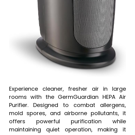
Experience cleaner, fresher air in large
rooms with the GermGuardian HEPA Air
Purifier. Designed to combat allergens,
mold spores, and airborne pollutants, it
offers powerful purification while
maintaining quiet operation, making it