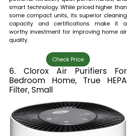
smart technology. While priced higher than
some compact units, its superior cleaning
capacity and certifications make it a
worthy investment for improving home air
quality.
Check Price
6. Clorox Air Purifiers For
Bedroom Home, True HEPA
Filter, Small