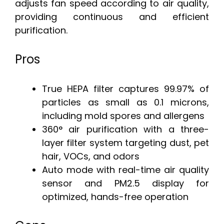
adjusts fan speed according to air quality,
providing continuous and efficient
purification.
Pros
True HEPA filter captures 99.97% of
particles as small as 0.1 microns,
including mold spores and allergens
360° air purification with a three-
layer filter system targeting dust, pet
hair, VOCs, and odors
Auto mode with real-time air quality
sensor and PM2.5 display for
optimized, hands-free operation