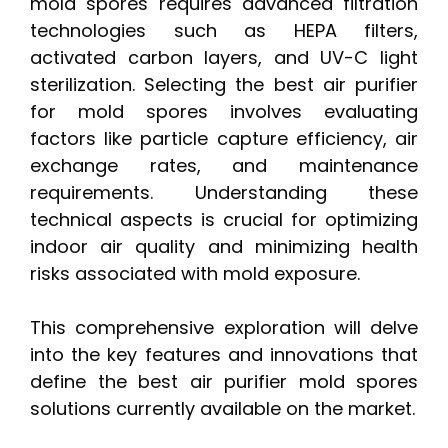
mold spores requires advanced filtration
technologies such as HEPA filters,
activated carbon layers, and UV-C light
sterilization. Selecting the best air purifier
for mold spores involves evaluating
factors like particle capture efficiency, air
exchange rates, and maintenance
requirements. Understanding these
technical aspects is crucial for optimizing
indoor air quality and minimizing health
risks associated with mold exposure.
This comprehensive exploration will delve
into the key features and innovations that
define the best air purifier mold spores
solutions currently available on the market.