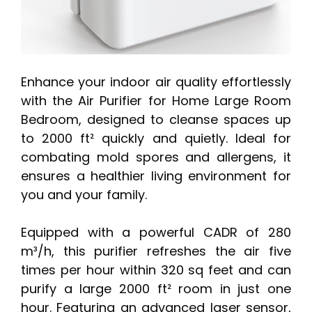
Enhance your indoor air quality effortlessly
with the Air Purifier for Home Large Room
Bedroom, designed to cleanse spaces up
to 2000 ft² quickly and quietly. Ideal for
combating mold spores and allergens, it
ensures a healthier living environment for
you and your family.
Equipped with a powerful CADR of 280
m³/h, this purifier refreshes the air five
times per hour within 320 sq feet and can
purify a large 2000 ft² room in just one
hour. Featuring an advanced laser sensor,