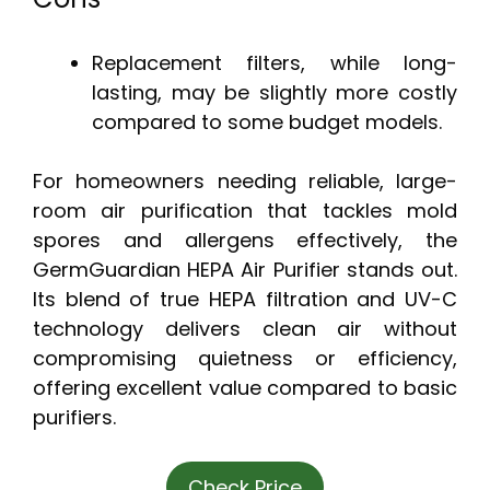
Replacement filters, while long-
lasting, may be slightly more costly
compared to some budget models.
For homeowners needing reliable, large-
room air purification that tackles mold
spores and allergens effectively, the
GermGuardian HEPA Air Purifier stands out.
Its blend of true HEPA filtration and UV-C
technology delivers clean air without
compromising quietness or efficiency,
offering excellent value compared to basic
purifiers.
Check Price