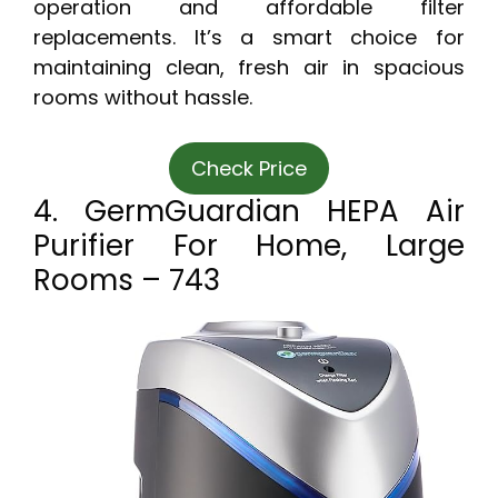
operation and affordable filter
replacements. It’s a smart choice for
maintaining clean, fresh air in spacious
rooms without hassle.
Check Price
4. GermGuardian HEPA Air
Purifier For Home, Large
Rooms – 743