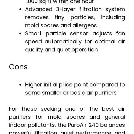
1,000 sq ft within one hour
Advanced 3-layer filtration system
removes tiny particles, including
mold spores and allergens
Smart particle sensor adjusts fan
speed automatically for optimal air
quality and quiet operation
Cons
Higher initial price point compared to
some smaller or basic air purifiers
For those seeking one of the best air
purifiers for mold spores and general
indoor pollutants, the PuroAir 240 balances
powerful filtration, quiet performance, and