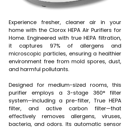
Experience fresher, cleaner air in your
home with the Clorox HEPA Air Purifiers for
Home. Engineered with true HEPA filtration,
it captures 97% of allergens and
microscopic particles, ensuring a healthier
environment free from mold spores, dust,
and harmful pollutants.
Designed for medium-sized rooms, this
purifier employs a 3-stage 360° filter
system—including a pre-filter, True HEPA
filter, and active carbon filter—that
effectively removes allergens, viruses,
bacteria, and odors. Its automatic sensor