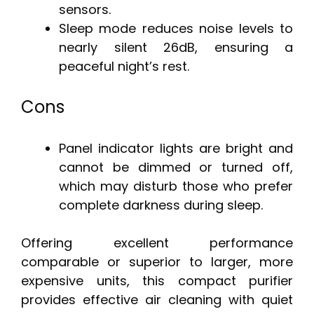
sensors.
Sleep mode reduces noise levels to
nearly silent 26dB, ensuring a
peaceful night’s rest.
Cons
Panel indicator lights are bright and
cannot be dimmed or turned off,
which may disturb those who prefer
complete darkness during sleep.
Offering excellent performance
comparable or superior to larger, more
expensive units, this compact purifier
provides effective air cleaning with quiet