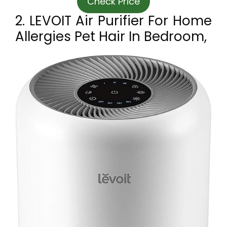
Check Price
2. LEVOIT Air Purifier For Home
Allergies Pet Hair In Bedroom,