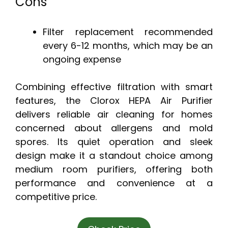
Cons
Filter replacement recommended
every 6-12 months, which may be an
ongoing expense
Combining effective filtration with smart
features, the Clorox HEPA Air Purifier
delivers reliable air cleaning for homes
concerned about allergens and mold
spores. Its quiet operation and sleek
design make it a standout choice among
medium room purifiers, offering both
performance and convenience at a
competitive price.