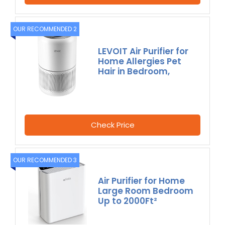
OUR RECOMMENDED 2
LEVOIT Air Purifier for
Home Allergies Pet
Hair in Bedroom,
Check Price
OUR RECOMMENDED 3
Air Purifier for Home
Large Room Bedroom
Up to 2000Ft²