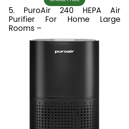
5. PuroAir 240 HEPA Air
Purifier For Home Large
Rooms –