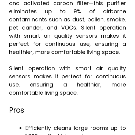
and activated carbon filter—this purifier
eliminates up to 9% of airborne
contaminants such as dust, pollen, smoke,
pet dander, and VOCs. Silent operation
with smart air quality sensors makes it
perfect for continuous use, ensuring a
healthier, more comfortable living space.
Silent operation with smart air quality
sensors makes it perfect for continuous
use, ensuring a healthier, more
comfortable living space.
Pros
Efficiently cleans large rooms up to