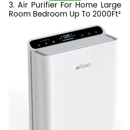
3. Air Purifier For Home Large
Room Bedroom Up To 2000Ft²