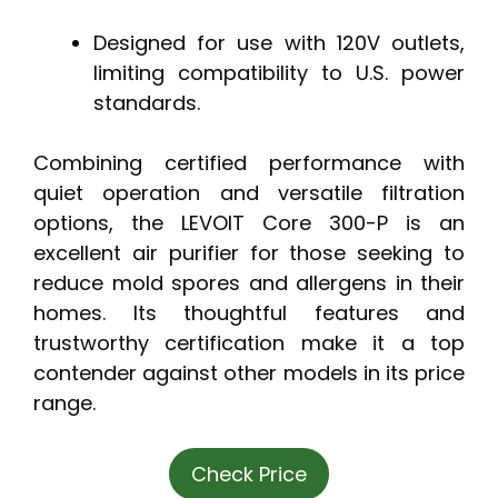
Designed for use with 120V outlets,
limiting compatibility to U.S. power
standards.
Combining certified performance with
quiet operation and versatile filtration
options, the LEVOIT Core 300-P is an
excellent air purifier for those seeking to
reduce mold spores and allergens in their
homes. Its thoughtful features and
trustworthy certification make it a top
contender against other models in its price
range.
Check Price