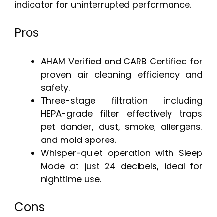
indicator for uninterrupted performance.
Pros
AHAM Verified and CARB Certified for
proven air cleaning efficiency and
safety.
Three-stage filtration including
HEPA-grade filter effectively traps
pet dander, dust, smoke, allergens,
and mold spores.
Whisper-quiet operation with Sleep
Mode at just 24 decibels, ideal for
nighttime use.
Cons