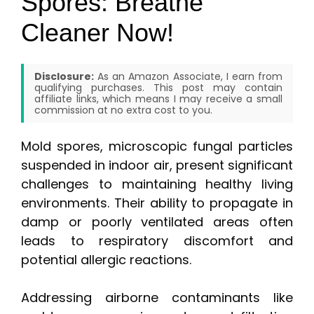
Spores: Breathe
Cleaner Now!
Disclosure:
As an Amazon Associate, I earn from
qualifying purchases. This post may contain
affiliate links, which means I may receive a small
commission at no extra cost to you.
Mold spores, microscopic fungal particles
suspended in indoor air, present significant
challenges to maintaining healthy living
environments. Their ability to propagate in
damp or poorly ventilated areas often
leads to respiratory discomfort and
potential allergic reactions.
Addressing airborne contaminants like