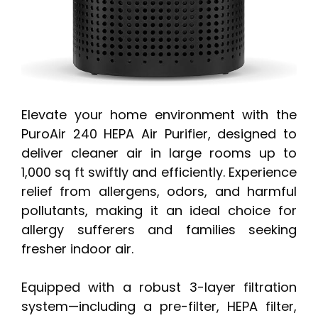
Elevate your home environment with the
PuroAir 240 HEPA Air Purifier, designed to
deliver cleaner air in large rooms up to
1,000 sq ft swiftly and efficiently. Experience
relief from allergens, odors, and harmful
pollutants, making it an ideal choice for
allergy sufferers and families seeking
fresher indoor air.
Equipped with a robust 3-layer filtration
system—including a pre-filter, HEPA filter,