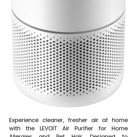
Experience cleaner, fresher air at home
with the LEVOIT Air Purifier for Home
Allergies and Pet Hair. Designed to