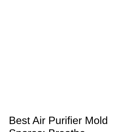
Best Air Purifier Mold