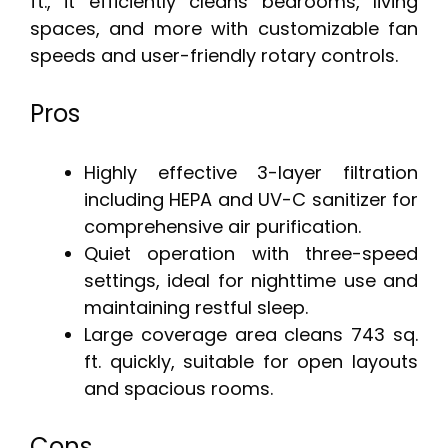
ft., it efficiently cleans bedrooms, living
spaces, and more with customizable fan
speeds and user-friendly rotary controls.
Pros
Highly effective 3-layer filtration
including HEPA and UV-C sanitizer for
comprehensive air purification.
Quiet operation with three-speed
settings, ideal for nighttime use and
maintaining restful sleep.
Large coverage area cleans 743 sq.
ft. quickly, suitable for open layouts
and spacious rooms.
Cons