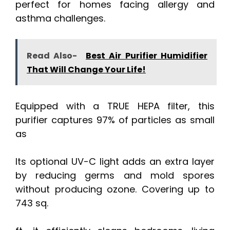
perfect for homes facing allergy and
asthma challenges.
Read Also-
Best Air Purifier Humidifier
That Will Change Your Life!
Equipped with a TRUE HEPA filter, this
purifier captures 97% of particles as small
as
Its optional UV-C light adds an extra layer
by reducing germs and mold spores
without producing ozone. Covering up to
743 sq.