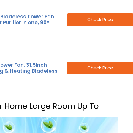
 Bladeless Tower Fan
Check Price
 Purifier in one, 90°
 Tower Fan, 31.5Inch
Check Price
g & Heating Bladeless
 For Home Large Room Up To