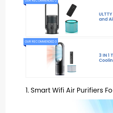
OUR RECOMMENDED 2
ULTTY
and Air
OUR RECOMMENDED 3
3 IN 1
Coolin
1. Smart Wifi Air Purifiers