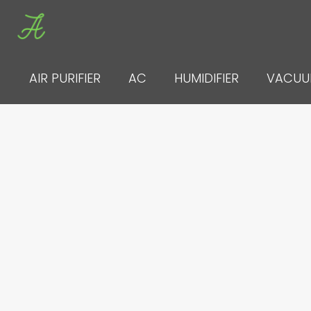
Skip
to
content
AIR PURIFIER
AC
HUMIDIFIER
VACU