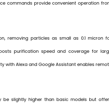
d voice commands provide convenient operation fr
tion, removing particles as small as 0.1 micron f
boosts purification speed and coverage for lar
ty with Alexa and Google Assistant enables remo
y be slightly higher than basic models but offe