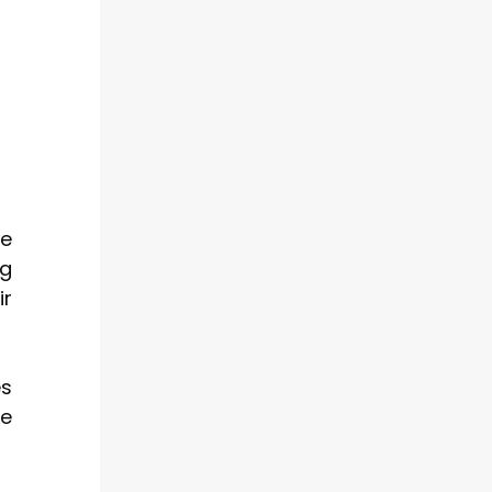
ge
ng
ir
es
ve