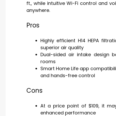
ft., while intuitive Wi-Fi control an
anywhere.
Pros
Highly efficient H14 HEPA filtra
superior air quality
Dual-sided air intake design 
rooms
Smart Home Life app compatibili
and hands-free control
Cons
At a price point of $109, it ma
enhanced performance