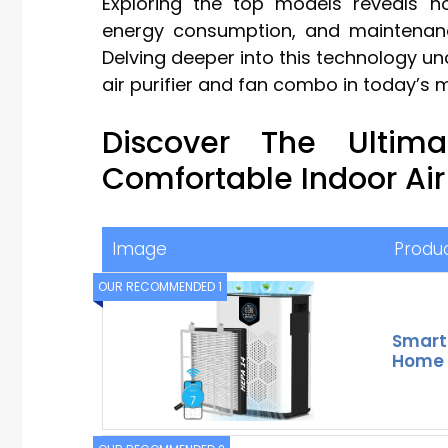
Exploring the top models reveals ho
energy consumption, and maintenanc
Delving deeper into this technology unc
air purifier and fan combo in today’s 
Discover The Ultim
Comfortable Indoor Air
Image
Produ
OUR RECOMMENDED 1
Smart W
Home 