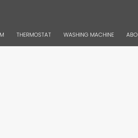
UM
THERMOSTAT
WASHING MACHINE
ABO