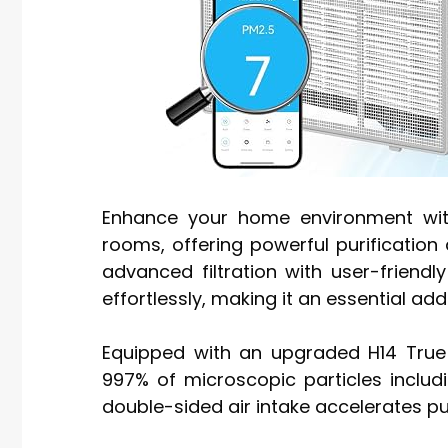
Enhance your home environment with 
rooms, offering powerful purificatio
advanced filtration with user-friendly
effortlessly, making it an essential ad
Equipped with an upgraded H14 True H
997% of microscopic particles includ
double-sided air intake accelerates pu