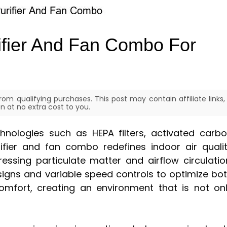
rifier And Fan Combo For
om qualifying purchases. This post may contain affiliate links,
 at no extra cost to you.
chnologies such as HEPA filters, activated carb
urifier and fan combo redefines indoor air quali
sing particulate matter and airflow circulatio
signs and variable speed controls to optimize bo
comfort, creating an environment that is not on