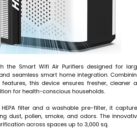
the Smart Wifi Air Purifiers designed for lar
n and seamless smart home integration. Combini
 features, this device ensures fresher, cleaner a
dition for health-conscious households.
EPA filter and a washable pre-filter, it captur
ing dust, pollen, smoke, and odors. The innovati
rification across spaces up to 3,000 sq.