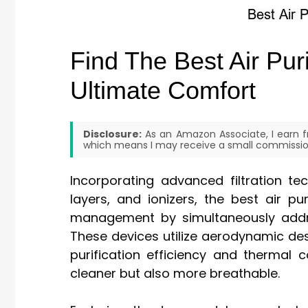
Find The Best Air Pu
Ultimate Comfort
Disclosure:
As an Amazon Associate, I earn fr
which means I may receive a small commission
Incorporating advanced filtration te
layers, and ionizers, the best air p
management by simultaneously addres
These devices utilize aerodynamic de
purification efficiency and thermal 
cleaner but also more breathable.