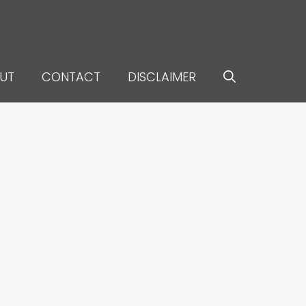
UT
CONTACT
DISCLAIMER