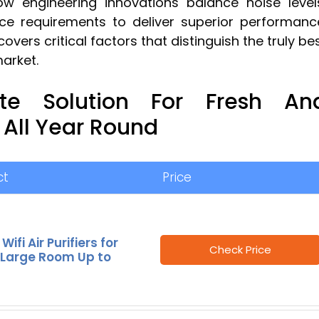
w engineering innovations balance noise level
e requirements to deliver superior performanc
overs critical factors that distinguish the truly be
market.
ate Solution For Fresh An
 All Year Round
ct
Price
ifi Air Purifiers for
Check Price
Large Room Up to