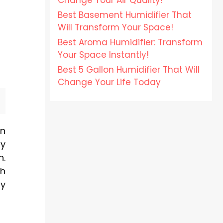
Change Your Air Quality!
Best Basement Humidifier That
Will Transform Your Space!
Best Aroma Humidifier: Transform
Your Space Instantly!
Best 5 Gallon Humidifier That Will
Change Your Life Today
on
ty
n.
th
ly