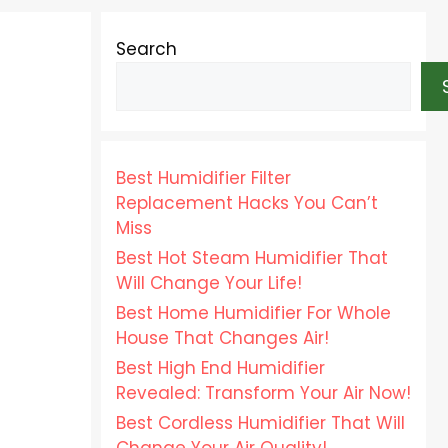
Search
Best Humidifier Filter
Replacement Hacks You Can’t
Miss
Best Hot Steam Humidifier That
Will Change Your Life!
Best Home Humidifier For Whole
House That Changes Air!
Best High End Humidifier
Revealed: Transform Your Air Now!
Best Cordless Humidifier That Will