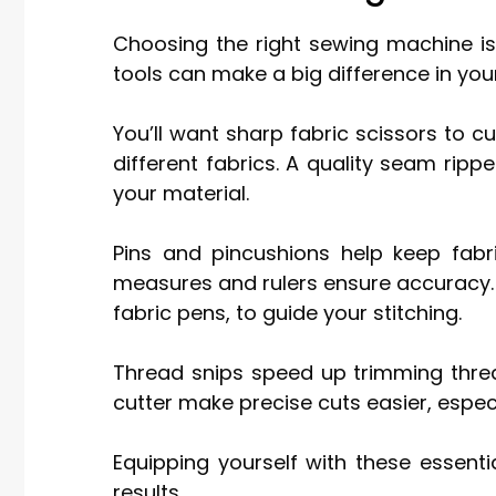
Choosing the right sewing machine is
tools can make a big difference in you
You’ll want sharp fabric scissors to c
different fabrics. A quality seam ripp
your material.
Pins and pincushions help keep fabri
measures and rulers ensure accuracy. D
fabric pens, to guide your stitching.
Thread snips speed up trimming thread
cutter make precise cuts easier, especia
Equipping yourself with these essenti
results.