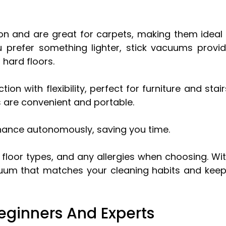
on and are great for carpets, making them ideal 
u prefer something lighter, stick vacuums provi
hard floors.
 with flexibility, perfect for furniture and stair
 are convenient and portable.
nance autonomously, saving you time.
, floor types, and any allergies when choosing. Wi
uum that matches your cleaning habits and kee
eginners And Experts