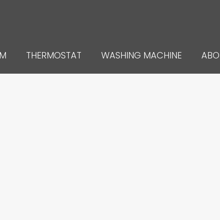
UM
THERMOSTAT
WASHING MACHINE
ABO