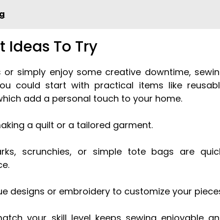
ng
t Ideas To Try
lls or simply enjoy some creative downtime, sewi
 You could start with practical items like reusab
which add a personal touch to your home.
aking a quilt or a tailored garment.
ks, scrunchies, or simple tote bags are quic
ce.
que designs or embroidery to customize your piece
tch your skill level keeps sewing enjoyable a