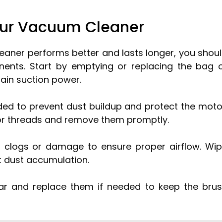
Your Vacuum Cleaner
aner performs better and lasts longer, you shou
nents. Start by emptying or replacing the bag 
tain suction power.
ded to prevent dust buildup and protect the moto
r or threads and remove them promptly.
 clogs or damage to ensure proper airflow. Wi
t dust accumulation.
ear and replace them if needed to keep the bru