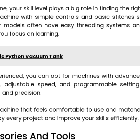
your skill level plays a big role in finding the rig
a machine with simple controls and basic stitches 
er models often have easy threading systems a
ou focus on learning.
tic Python Vacuum Tank
perienced, you can opt for machines with advanc
ns, adjustable speed, and programmable setting
 and precision.
 machine that feels comfortable to use and match
y every project and improve your skills efficiently.
sories And Tools