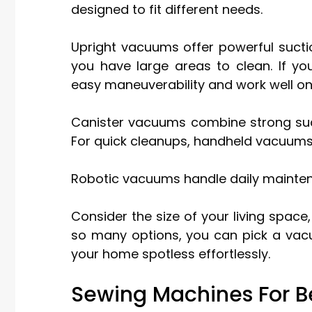
designed to fit different needs.
Upright vacuums offer powerful sucti
you have large areas to clean. If yo
easy maneuverability and work well on 
Canister vacuums combine strong suction
For quick cleanups, handheld vacuums
Robotic vacuums handle daily mainte
Consider the size of your living space
so many options, you can pick a vac
your home spotless effortlessly.
Sewing Machines For B