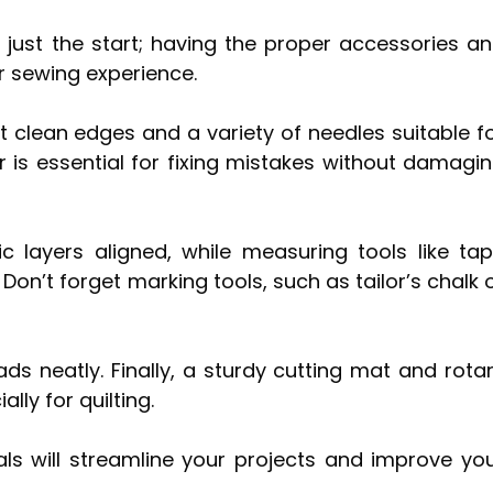
 just the start; having the proper accessories a
r sewing experience.
ut clean edges and a variety of needles suitable f
er is essential for fixing mistakes without damagi
c layers aligned, while measuring tools like ta
on’t forget marking tools, such as tailor’s chalk 
s neatly. Finally, a sturdy cutting mat and rota
lly for quilting.
als will streamline your projects and improve yo