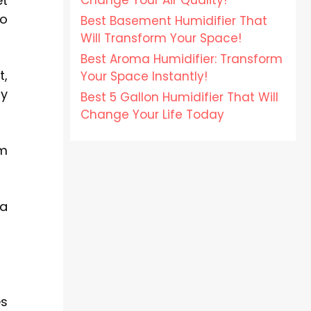
Change Your Air Quality!
et
ho
Best Basement Humidifier That
Will Transform Your Space!
Best Aroma Humidifier: Transform
t,
Your Space Instantly!
ry
Best 5 Gallon Humidifier That Will
Change Your Life Today
om
 a
es