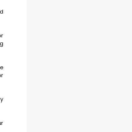
nd
or
ng
pe
or
ry
ur