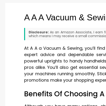
A A A Vacuum & Sew
Disclosure:
As an Amazon Associate, I earn fr
which means I may receive a small commission
At A A a Vacuum & Sewing, you’ll fi
expert advice and dependable serv
powerful uprights to handy handheld
pros alike. You’ll also get essential 
your machines running smoothly. Stic
promotions make your shopping experi
Benefits Of Choosing 