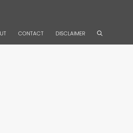
UT
CONTACT
DISCLAIMER