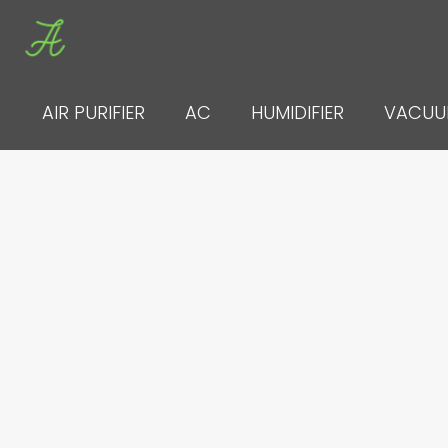
Skip
to
content
AIR PURIFIER
AC
HUMIDIFIER
VACU