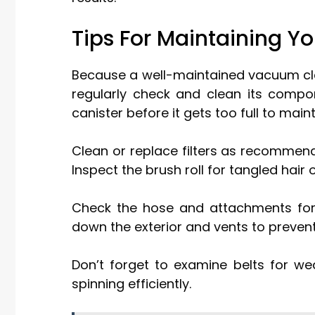
Tips For Maintaining 
Because a well-maintained vacuum cle
regularly check and clean its compo
canister before it gets too full to main
Clean or replace filters as recommen
Inspect the brush roll for tangled hai
Check the hose and attachments for
down the exterior and vents to preven
Don’t forget to examine belts for w
spinning efficiently.