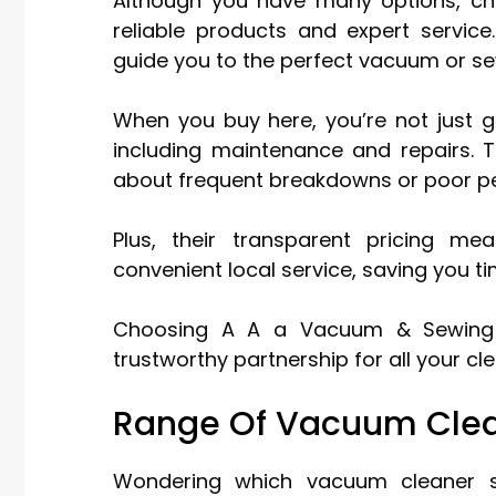
Although you have many options, c
reliable products and expert service
guide you to the perfect vacuum or se
When you buy here, you’re not just g
including maintenance and repairs. T
about frequent breakdowns or poor p
Plus, their transparent pricing me
convenient local service, saving you 
Choosing A A a Vacuum & Sewing m
trustworthy partnership for all your c
Range Of Vacuum Clea
Wondering which vacuum cleaner su