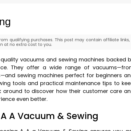
ing
om qualifying purchases. This post may contain affiliate links,
 at no extra cost to you.
nd quality vacuums and sewing machines backed 
ice. They offer a wide range of vacuums—fr
s—and sewing machines perfect for beginners a
sewing tools and practical maintenance tips to ke
k around to discover how their customer care a
ence even better.
A A A Vacuum & Sewing