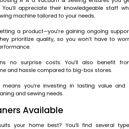
hoosing A A a Vacuum & Sewing ensures you g
. You’ll appreciate their knowledgeable staff w
wing machine tailored to your needs.
etting a product—you’re gaining ongoing suppor
hey prioritize quality, so you won’t have to wor
erformance.
ans no surprise costs. You’ll also benefit fr
time and hassle compared to big-box stores.
eans you’re investing in lasting value and
leaning and sewing needs.
ners Available
its your home best? You’ll find several typ