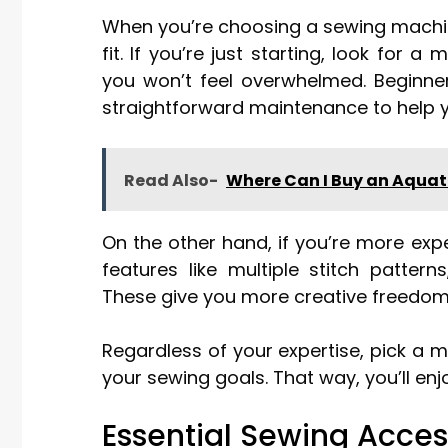
When you’re choosing a sewing machine, 
fit. If you’re just starting, look for 
you won’t feel overwhelmed. Beginn
straightforward maintenance to help y
Read Also-
Where Can I Buy an Aqua
On the other hand, if you’re more ex
features like multiple stitch patter
These give you more creative freedom
Regardless of your expertise, pick a
your sewing goals. That way, you’ll enjo
Essential Sewing Acces