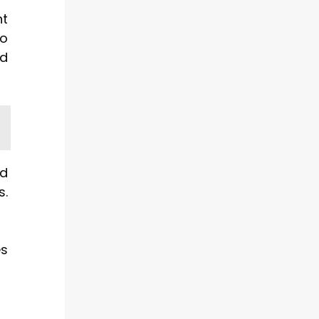
ht
so
nd
ed
s.
es