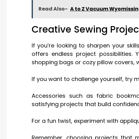
Read Also-
A to Z Vacuum Wyomissi
Creative Sewing Projec
If you’re looking to sharpen your ski
offers endless project possibilities.
shopping bags or cozy pillow covers, 
If you want to challenge yourself, try m
Accessories such as fabric bookmar
satisfying projects that build confiden
For a fun twist, experiment with appli
Remember, choosing projects that ma