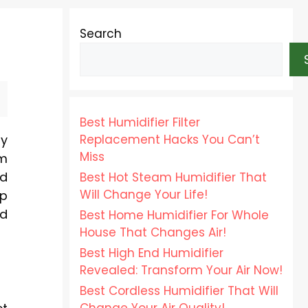
Search
Best Humidifier Filter
Replacement Hacks You Can’t
by
Miss
om
nd
Best Hot Steam Humidifier That
Will Change Your Life!
ep
nd
Best Home Humidifier For Whole
House That Changes Air!
Best High End Humidifier
Revealed: Transform Your Air Now!
Best Cordless Humidifier That Will